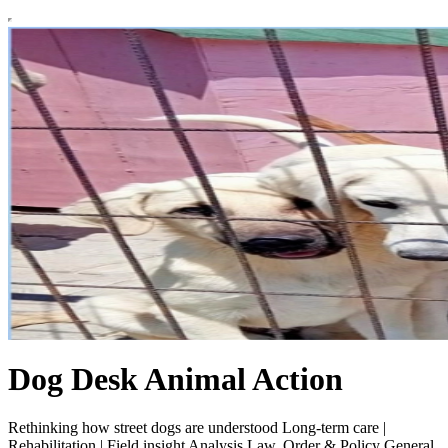
Dog Desk Animal Action
Rethinking how street dogs are understood Long-term care |
Rehabilitation | Field insight Analysis Law, Order & Policy General