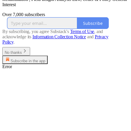
Interest
Over 7,000 subscribers
Subscribe
By subscribing, you agree Substack's
Terms of Use
, and
acknowledge its
Information Collection Notice
and
Privacy
Policy
.
No thanks
Subscribe in the app
Error