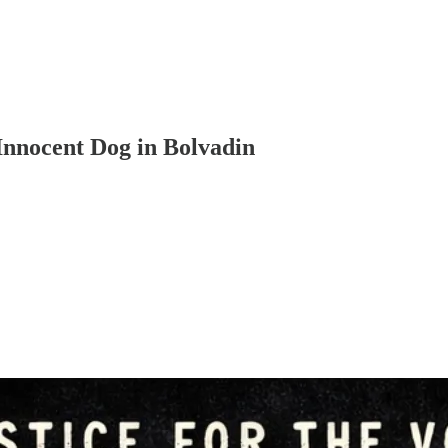
 Innocent Dog in Bolvadin