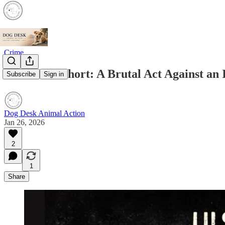
Crime
A Life Cut Short: A Brutal Act Against an
Subscribe
Sign in
Dog Desk Animal Action
Jan 26, 2026
2
1
Share