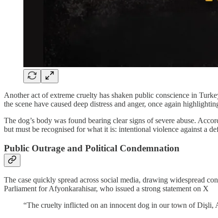
Another act of extreme cruelty has shaken public conscience in Turkey.
the scene have caused deep distress and anger, once again highlighti
The dog’s body was found bearing clear signs of severe abuse. According
but must be recognised for what it is: intentional violence against a de
Public Outrage and Political Condemnation
The case quickly spread across social media, drawing widespread co
Parliament for Afyonkarahisar, who issued a strong statement on X
“The cruelty inflicted on an innocent dog in our town of Dişli, 