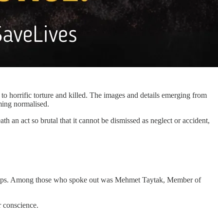
to horrific torture and killed. The images and details emerging from
ming normalised.
h an act so brutal that it cannot be dismissed as neglect or accident,
 groups. Among those who spoke out was Mehmet Taytak, Member of
r conscience.