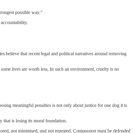
strongest possible way.”
accountability.
es believe that recent legal and political narratives around removing
ome lives are worth less. In such an environment, cruelty is no
sing meaningful penalties is not only about justice for one dog it is
 that is losing its moral foundation.
 ignored, not minimised, and not repeated. Compassion must be defended