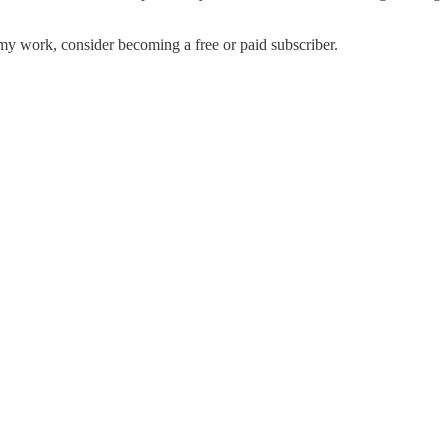
my work, consider becoming a free or paid subscriber.