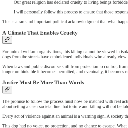
Our great religion has declared cruelty to living beings forbidd
I will personally follow this process to ensure that those respon
This is a rare and important political acknowledgment that what happe
A Climate That Enables Cruelty
For animal welfare organisations, this killing cannot be viewed in iso
dogs from the streets have emboldened individuals who already view 
When laws and public discourse shift from protection to control, fro
longer unthinkable it becomes permitted, and eventually, it becomes r
Justice Must Be More Than Words
The promise to follow the process must now be matched with real action
about setting a clear societal line that torture and killing will not be tol
Every act of violence against an animal is a warning sign. A society th
This dog had no voice, no protection, and no chance to escape. What r