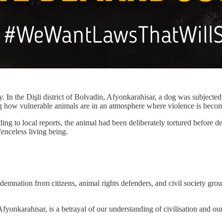
 In the Dişli district of Bolvadin, Afyonkarahisar, a dog was subjected 
ng how vulnerable animals are in an atmosphere where violence is beco
 to local reports, the animal had been deliberately tortured before deat
fenceless living being.
ndemnation from citizens, animal rights defenders, and civil society
Afyonkarahisar, is a betrayal of our understanding of civilisation and ou