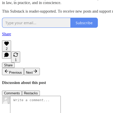
in law, in practice, and in conscience.
This Substack is reader-supported. To receive new posts and support 
Subscribe
Share
2
1
Share
Previous
Next
Discussion about this post
Comments
Restacks