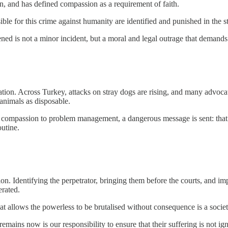
en, and has defined compassion as a requirement of faith.
sible for this crime against humanity are identified and punished in the 
ned is not a minor incident, but a moral and legal outrage that demands 
lation. Across Turkey, attacks on stray dogs are rising, and many advocat
animals as disposable.
m compassion to problem management, a dangerous message is sent: that s
outine.
. Identifying the perpetrator, bringing them before the courts, and impo
erated.
at allows the powerless to be brutalised without consequence is a society
emains now is our responsibility to ensure that their suffering is not