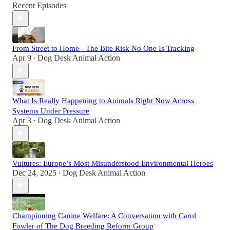
Recent Episodes
From Street to Home - The Bite Risk No One Is Tracking
Apr 9
Dog Desk Animal Action
•
What Is Really Happening to Animals Right Now Across
Systems Under Pressure
Apr 3
Dog Desk Animal Action
•
Vultures: Europe’s Most Misunderstood Environmental Heroes
Dec 24, 2025
Dog Desk Animal Action
•
Championing Canine Welfare: A Conversation with Carol
Fowler of The Dog Breeding Reform Group