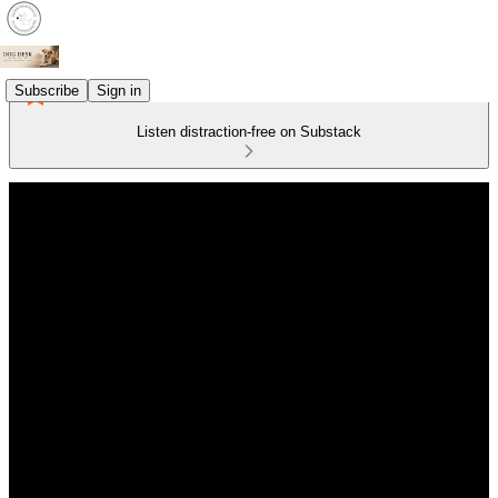
Subscribe
Sign in
Listen distraction-free on Substack