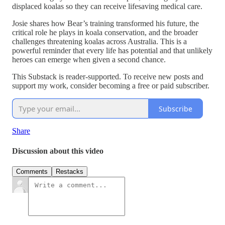
displaced koalas so they can receive lifesaving medical care.
Josie shares how Bear’s training transformed his future, the
critical role he plays in koala conservation, and the broader
challenges threatening koalas across Australia. This is a
powerful reminder that every life has potential and that unlikely
heroes can emerge when given a second chance.
This Substack is reader-supported. To receive new posts and
support my work, consider becoming a free or paid subscriber.
Subscribe
Share
Discussion about this video
Comments
Restacks