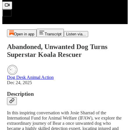
Open in app
Transcript
Listen via...
Abandoned, Unwanted Dog Turns
Superstar Koala Rescuer
Dog Desk Animal Action
Dec 24, 2025
Description
In this inspiring conversation with Josie Sharrad of the
International Fund for Animal Welfare (IFAW), we explore the
extraordinary journey of Bear a once unwanted dog who
became a highly skilled detection expert, locating injured and