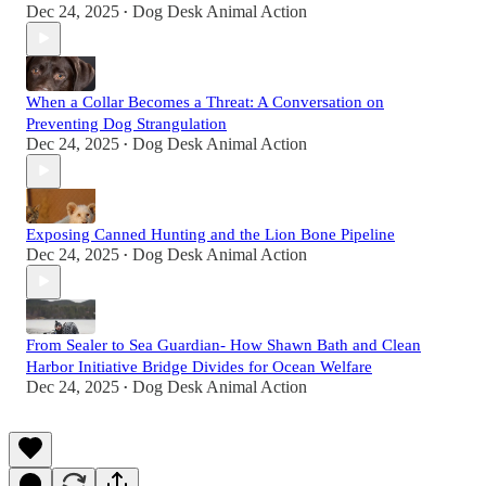
Dec 24, 2025
Dog Desk Animal Action
•
When a Collar Becomes a Threat: A Conversation on
Preventing Dog Strangulation
Dec 24, 2025
Dog Desk Animal Action
•
Exposing Canned Hunting and the Lion Bone Pipeline
Dec 24, 2025
Dog Desk Animal Action
•
From Sealer to Sea Guardian- How Shawn Bath and Clean
Harbor Initiative Bridge Divides for Ocean Welfare
Dec 24, 2025
Dog Desk Animal Action
•