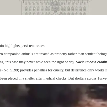
in highlights persistent issues:
ven companion animals are treated as property rather than sentient beings
ng, this case may never have seen the light of day.
Social media contin
 (No. 5199) provides penalties for cruelty, but deterrence only works if
been placed in a shelter after medical checks. But shelters across Tur