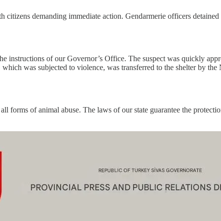
h citizens demanding immediate action. Gendarmerie officers detained th
he instructions of our Governor’s Office. The suspect was quickly app
, which was subjected to violence, was transferred to the shelter by the
ll forms of animal abuse. The laws of our state guarantee the protection 