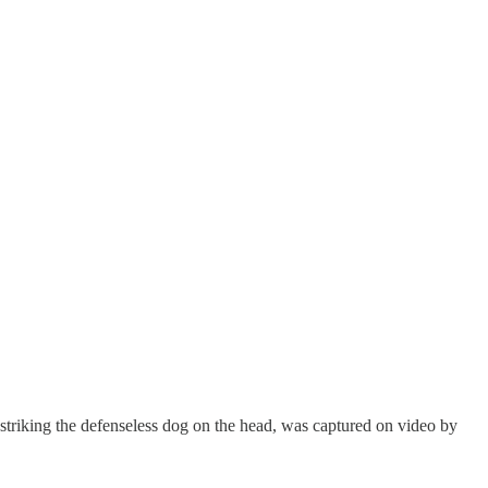
 striking the defenseless dog on the head, was captured on video by