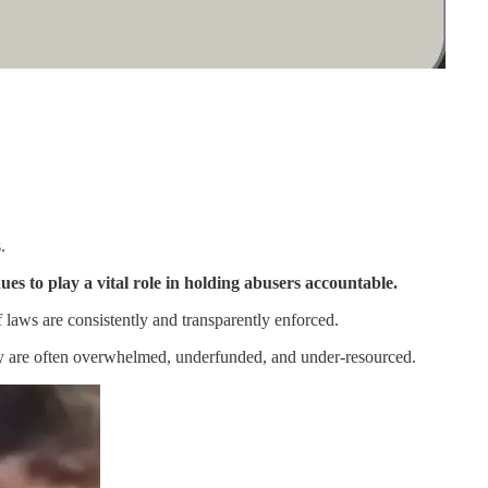
.
ues to play a vital role in holding abusers accountable.
 laws are consistently and transparently enforced.
key are often overwhelmed, underfunded, and under-resourced.