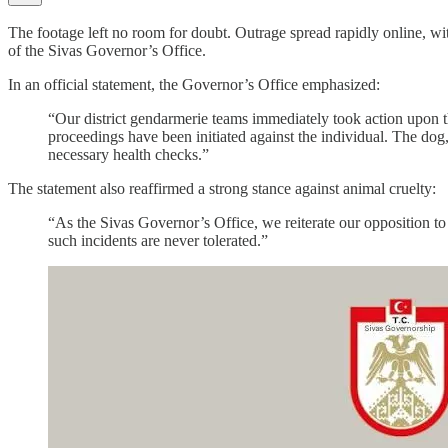
The footage left no room for doubt. Outrage spread rapidly online, wit
of the Sivas Governor’s Office.
In an official statement, the Governor’s Office emphasized:
“Our district gendarmerie teams immediately took action upon t
proceedings have been initiated against the individual. The dog
necessary health checks.”
The statement also reaffirmed a strong stance against animal cruelty:
“As the Sivas Governor’s Office, we reiterate our opposition to a
such incidents are never tolerated.”