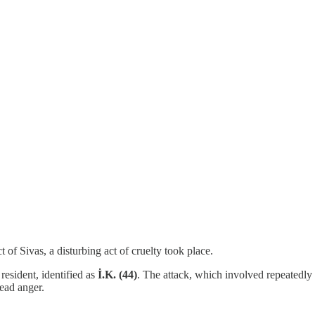
t of Sivas, a disturbing act of cruelty took place.
resident, identified as
İ.K. (44)
. The attack, which involved repeatedly
ead anger.