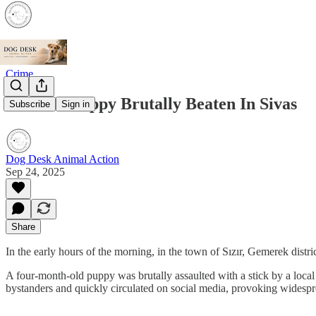
Crime
Another Puppy Brutally Beaten In Sivas
Subscribe
Sign in
Dog Desk Animal Action
Sep 24, 2025
Share
In the early hours of the morning, in the town of Sızır, Gemerek distric
A four-month-old puppy was brutally assaulted with a stick by a local 
bystanders and quickly circulated on social media, provoking widespr