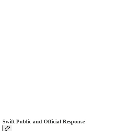
Swift Public and Official Response