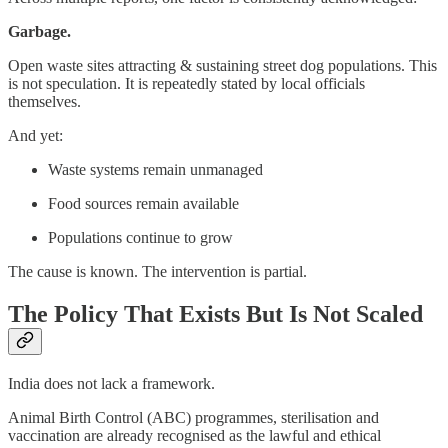
Garbage.
Open waste sites attracting & sustaining street dog populations. This
is not speculation. It is repeatedly stated by local officials
themselves.
And yet:
Waste systems remain unmanaged
Food sources remain available
Populations continue to grow
The cause is known. The intervention is partial.
The Policy That Exists But Is Not Scaled
India does not lack a framework.
Animal Birth Control (ABC) programmes, sterilisation and
vaccination are already recognised as the lawful and ethical