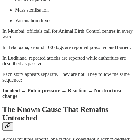
Mass sterilisation
Vaccination drives
In Mumbai, officials call for Animal Birth Control centres in every
ward.
In Telangana, around 100 dogs are reported poisoned and buried.
In Ludhiana, repeated attacks are reported while authorities are
described as passive.
Each story appears separate. They are not. They follow the same
sequence:
Incident → Public pressure → Reaction → No structural
change
The Known Cause That Remains
Untouched
Across multiple reports, one factor is consistently acknowledged: