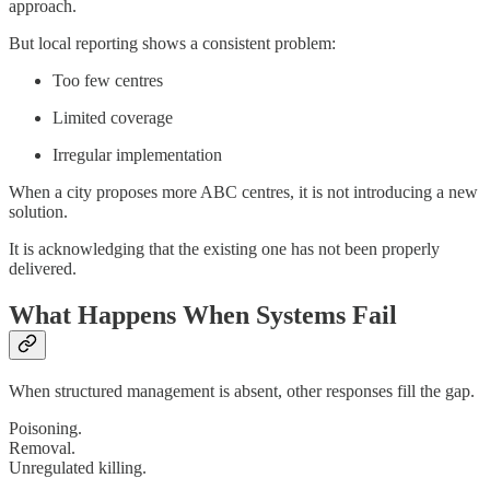
approach.
But local reporting shows a consistent problem:
Too few centres
Limited coverage
Irregular implementation
When a city proposes more ABC centres, it is not introducing a new
solution.
It is acknowledging that the existing one has not been properly
delivered.
What Happens When Systems Fail
When structured management is absent, other responses fill the gap.
Poisoning.
Removal.
Unregulated killing.