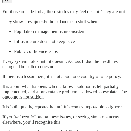
For those outside India, these stories may feel distant. They are not.
They show how quickly the balance can shift when:
Population management is inconsistent
Infrastructure does not keep pace
Public confidence is lost
Every system holds until it doesn’t. Across India, the headlines
change. The pattern does not.
If there is a lesson here, it is not about one country or one policy.
It is about what happens when a known solution is left partially
implemented, and a preventable problem is allowed to escalate. The
outcome is not sudden.
It is built quietly, repeatedly until it becomes impossible to ignore.
If you’ve been following these issues, or seeing similar patterns
elsewhere, you’ll recognise this.