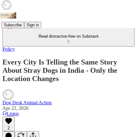
Subscribe
Sign in
Read distraction-free on Substack
Policy
Every City Is Telling the Same Story
About Stray Dogs in India - Only the
Location Changes
Dog Desk Animal Action
Apr 22, 2026
Listen
2