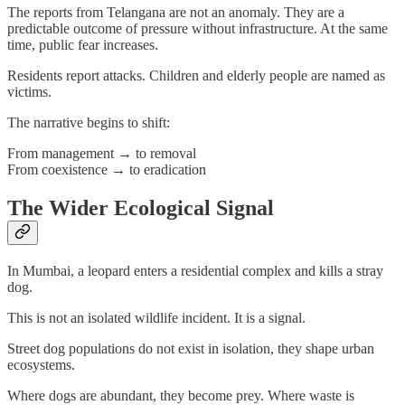
The reports from Telangana are not an anomaly. They are a
predictable outcome of pressure without infrastructure. At the same
time, public fear increases.
Residents report attacks. Children and elderly people are named as
victims.
The narrative begins to shift:
From management → to removal
From coexistence → to eradication
The Wider Ecological Signal
In Mumbai, a leopard enters a residential complex and kills a stray
dog.
This is not an isolated wildlife incident. It is a signal.
Street dog populations do not exist in isolation, they shape urban
ecosystems.
Where dogs are abundant, they become prey. Where waste is