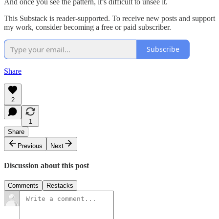
And once you see the pattern, it’s difficult to unsee it.
This Substack is reader-supported. To receive new posts and support
my work, consider becoming a free or paid subscriber.
Subscribe
Share
2
1
Share
Previous
Next
Discussion about this post
Comments
Restacks