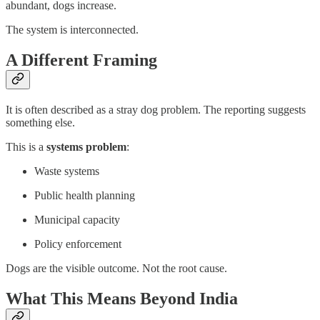
abundant, dogs increase.
The system is interconnected.
A Different Framing
It is often described as a stray dog problem. The reporting suggests
something else.
This is a
systems problem
:
Waste systems
Public health planning
Municipal capacity
Policy enforcement
Dogs are the visible outcome. Not the root cause.
What This Means Beyond India