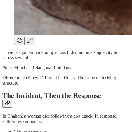
There is a pattern emerging across India, not in a single city but
across several
Pune. Mumbai. Telangana. Ludhiana.
Different headlines. Different incidents. The same underlying
structure.
The Incident, Then the Response
In Chakan, a woman dies following a dog attack. In response,
authorities announce:
Shelter expansion