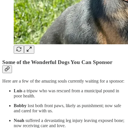
Some of the Wonderful Dogs You Can Sponsor
Here are a few of the amazing souls currently waiting for a sponsor:
Luis
a tripaw who was rescued from a municipal pound in
poor health.
Bobby
lost both front paws, likely as punishment; now safe
and cared for with us.
Noah
suffered a devastating leg injury leaving exposed bone;
now receiving care and love.