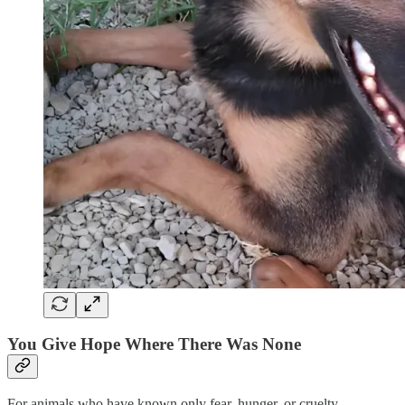
You Give Hope Where There Was None
For animals who have known only fear, hunger, or cruelty,