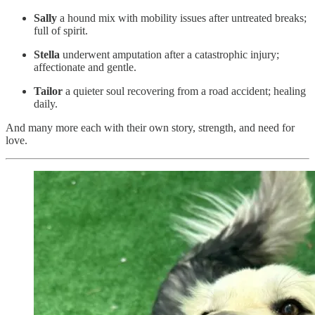
Sally
a hound mix with mobility issues after untreated breaks;
full of spirit.
Stella
underwent amputation after a catastrophic injury;
affectionate and gentle.
Tailor
a quieter soul recovering from a road accident; healing
daily.
And many more each with their own story, strength, and need for
love.