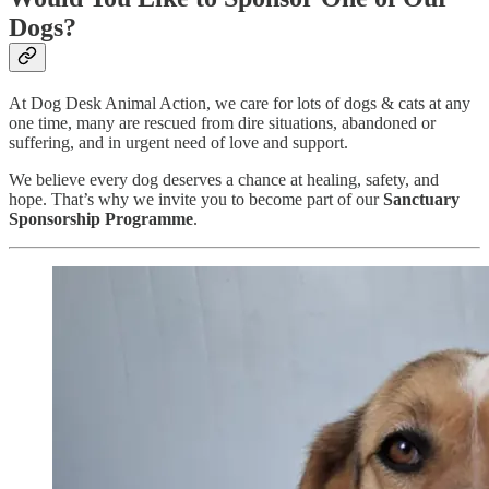
Dogs?
At Dog Desk Animal Action, we care for lots of dogs & cats at any
one time, many are rescued from dire situations, abandoned or
suffering, and in urgent need of love and support.
We believe every dog deserves a chance at healing, safety, and
hope. That’s why we invite you to become part of our
Sanctuary
Sponsorship Programme
.