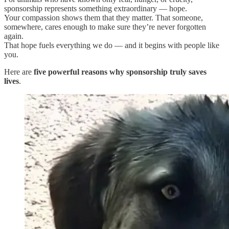
sponsorship represents something extraordinary — hope.
Your compassion shows them that they matter. That someone,
somewhere, cares enough to make sure they’re never forgotten
again.
That hope fuels everything we do — and it begins with people like
you.
Here are
five powerful reasons why sponsorship truly saves
lives
.