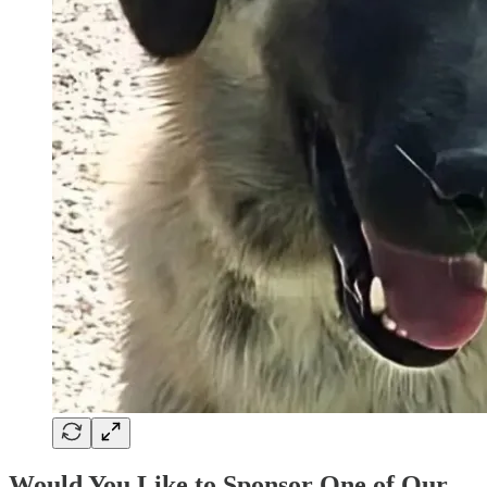
Would You Like to Sponsor One of Our