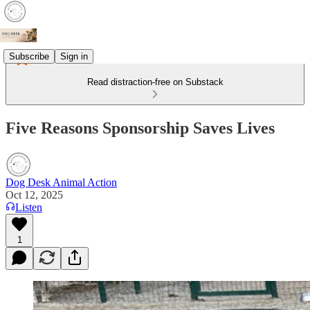
Subscribe
Sign in
Read distraction-free on Substack
Five Reasons Sponsorship Saves Lives
Dog Desk Animal Action
Oct 12, 2025
Listen
1