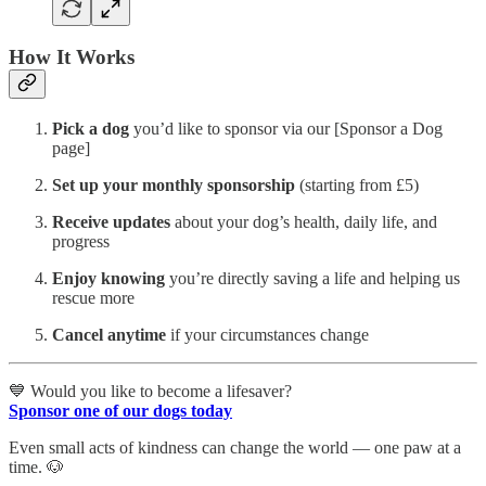
How It Works
Pick a dog
you’d like to sponsor via our [Sponsor a Dog
page]
Set up your monthly sponsorship
(starting from £5)
Receive updates
about your dog’s health, daily life, and
progress
Enjoy knowing
you’re directly saving a life and helping us
rescue more
Cancel anytime
if your circumstances change
💙 Would you like to become a lifesaver?
Sponsor one of our dogs today
Even small acts of kindness can change the world — one paw at a
time. 🐶