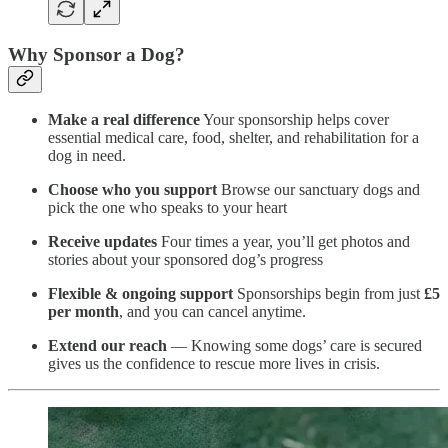
Why Sponsor a Dog?
Make a real difference
Your sponsorship helps cover
essential medical care, food, shelter, and rehabilitation for a
dog in need.
Choose who you support
Browse our sanctuary dogs and
pick the one who speaks to your heart
Receive updates
Four times a year, you’ll get photos and
stories about your sponsored dog’s progress
Flexible & ongoing support
Sponsorships begin from just
£5
per month
, and you can cancel anytime.
Extend our reach
— Knowing some dogs’ care is secured
gives us the confidence to rescue more lives in crisis.