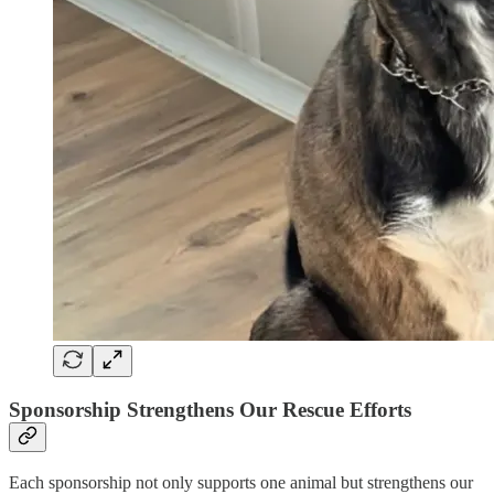
Sponsorship Strengthens Our Rescue Efforts
Each sponsorship not only supports one animal but strengthens our