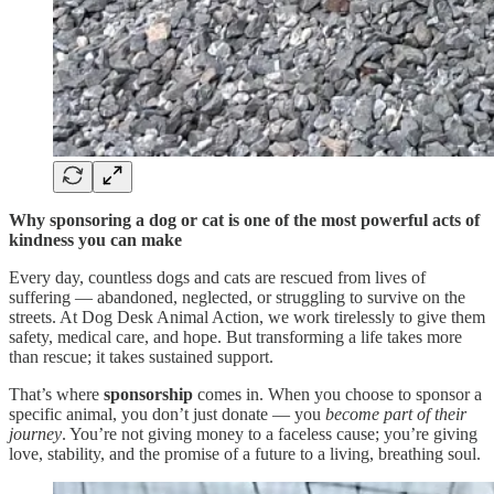
Why sponsoring a dog or cat is one of the most powerful acts of
kindness you can make
Every day, countless dogs and cats are rescued from lives of
suffering — abandoned, neglected, or struggling to survive on the
streets. At Dog Desk Animal Action, we work tirelessly to give them
safety, medical care, and hope. But transforming a life takes more
than rescue; it takes sustained support.
That’s where
sponsorship
comes in. When you choose to sponsor a
specific animal, you don’t just donate — you
become part of their
journey
. You’re not giving money to a faceless cause; you’re giving
love, stability, and the promise of a future to a living, breathing soul.