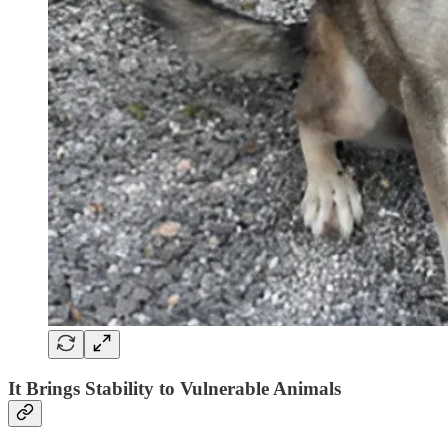
It Brings Stability to Vulnerable Animals