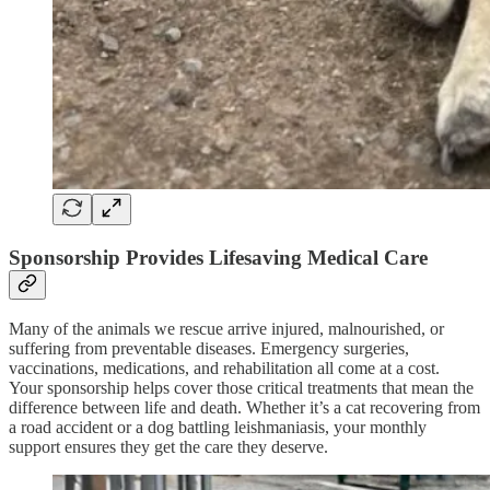
Sponsorship Provides Lifesaving Medical Care
Many of the animals we rescue arrive injured, malnourished, or
suffering from preventable diseases. Emergency surgeries,
vaccinations, medications, and rehabilitation all come at a cost.
Your sponsorship helps cover those critical treatments that mean the
difference between life and death. Whether it’s a cat recovering from
a road accident or a dog battling leishmaniasis, your monthly
support ensures they get the care they deserve.