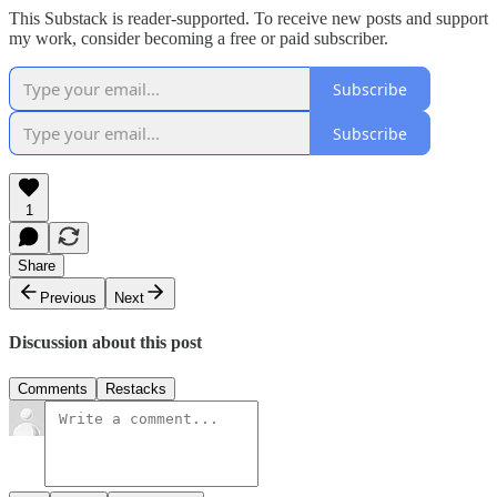
This Substack is reader-supported. To receive new posts and support
my work, consider becoming a free or paid subscriber.
Subscribe
Subscribe
1
Share
Previous
Next
Discussion about this post
Comments
Restacks