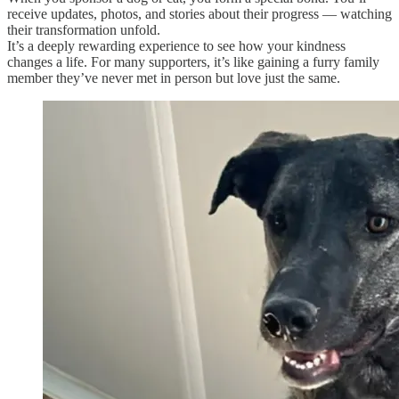
receive updates, photos, and stories about their progress — watching
their transformation unfold.
It’s a deeply rewarding experience to see how your kindness
changes a life. For many supporters, it’s like gaining a furry family
member they’ve never met in person but love just the same.