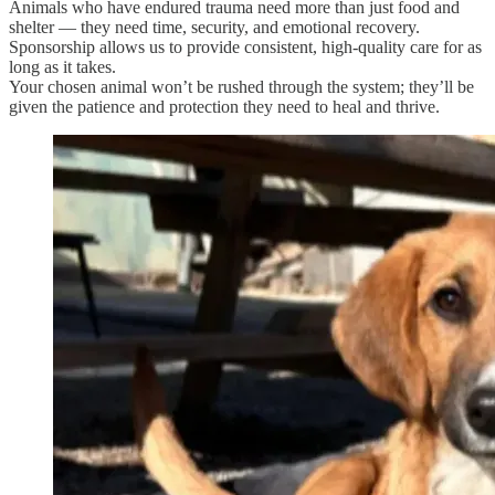
Animals who have endured trauma need more than just food and
shelter — they need time, security, and emotional recovery.
Sponsorship allows us to provide consistent, high-quality care for as
long as it takes.
Your chosen animal won’t be rushed through the system; they’ll be
given the patience and protection they need to heal and thrive.