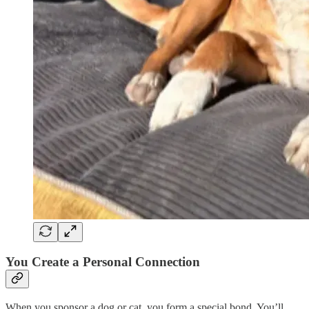
You Create a Personal Connection
When you sponsor a dog or cat, you form a special bond. You’ll