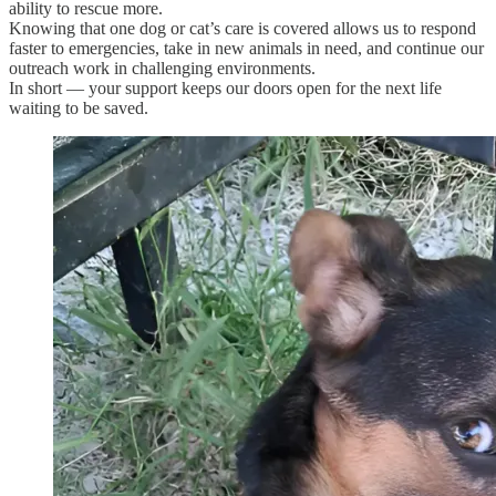
ability to rescue more.
Knowing that one dog or cat’s care is covered allows us to respond
faster to emergencies, take in new animals in need, and continue our
outreach work in challenging environments.
In short — your support keeps our doors open for the next life
waiting to be saved.