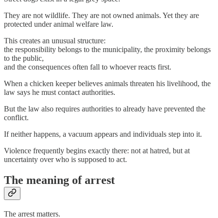
They are not wildlife. They are not owned animals. Yet they are
protected under animal welfare law.
This creates an unusual structure:
the responsibility belongs to the municipality, the proximity belongs
to the public,
and the consequences often fall to whoever reacts first.
When a chicken keeper believes animals threaten his livelihood, the
law says he must contact authorities.
But the law also requires authorities to already have prevented the
conflict.
If neither happens, a vacuum appears and individuals step into it.
Violence frequently begins exactly there: not at hatred, but at
uncertainty over who is supposed to act.
The meaning of arrest
The arrest matters.