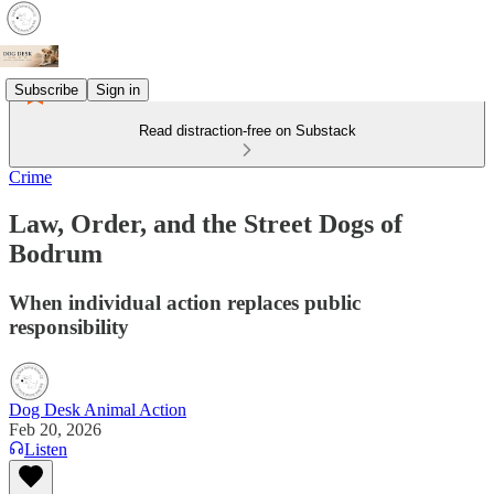
Subscribe
Sign in
Read distraction-free on Substack
Crime
Law, Order, and the Street Dogs of
Bodrum
When individual action replaces public
responsibility
Dog Desk Animal Action
Feb 20, 2026
Listen