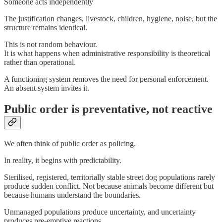
Someone acts independently
The justification changes, livestock, children, hygiene, noise, but the
structure remains identical.
This is not random behaviour.
It is what happens when administrative responsibility is theoretical
rather than operational.
A functioning system removes the need for personal enforcement.
An absent system invites it.
Public order is preventative, not reactive
We often think of public order as policing.
In reality, it begins with predictability.
Sterilised, registered, territorially stable street dog populations rarely
produce sudden conflict. Not because animals become different but
because humans understand the boundaries.
Unmanaged populations produce uncertainty, and uncertainty
produces pre-emptive reactions.