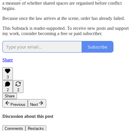
a measure of whether shared spaces are organised before conflict
begins.
Because once the law arrives at the scene, order has already failed.
This Substack is reader-supported. To receive new posts and support
my work, consider becoming a free or paid subscriber.
Subscribe
Share
3
2
2
Share
Previous
Next
Discussion about this post
Comments
Restacks