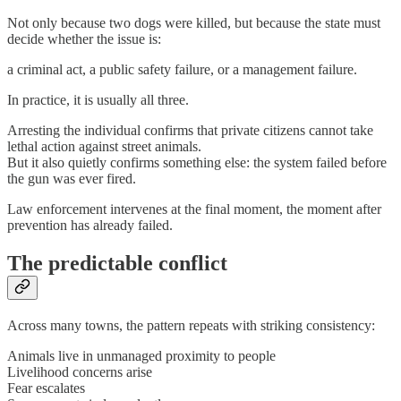
Not only because two dogs were killed, but because the state must
decide whether the issue is:
a criminal act, a public safety failure, or a management failure.
In practice, it is usually all three.
Arresting the individual confirms that private citizens cannot take
lethal action against street animals.
But it also quietly confirms something else: the system failed before
the gun was ever fired.
Law enforcement intervenes at the final moment, the moment after
prevention has already failed.
The predictable conflict
Across many towns, the pattern repeats with striking consistency:
Animals live in unmanaged proximity to people
Livelihood concerns arise
Fear escalates