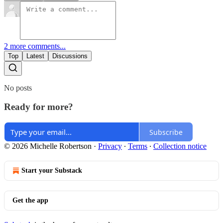
2 more comments...
Top
Latest
Discussions
No posts
Ready for more?
Subscribe
© 2026 Michelle Robertson
·
Privacy
∙
Terms
∙
Collection notice
Start your Substack
Get the app