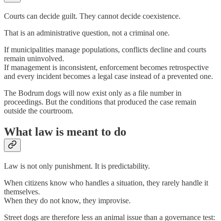
Courts can decide guilt. They cannot decide coexistence.
That is an administrative question, not a criminal one.
If municipalities manage populations, conflicts decline and courts
remain uninvolved.
If management is inconsistent, enforcement becomes retrospective
and every incident becomes a legal case instead of a prevented one.
The Bodrum dogs will now exist only as a file number in
proceedings. But the conditions that produced the case remain
outside the courtroom.
What law is meant to do
Law is not only punishment. It is predictability.
When citizens know who handles a situation, they rarely handle it
themselves.
When they do not know, they improvise.
Street dogs are therefore less an animal issue than a governance test: