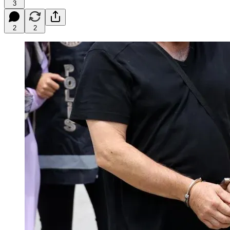
3
2
2