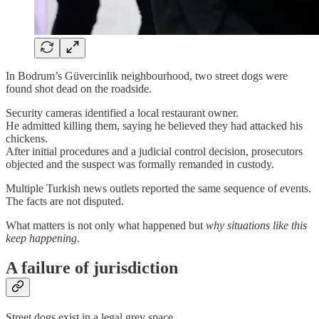
In Bodrum’s Güvercinlik neighbourhood, two street dogs were
found shot dead on the roadside.
Security cameras identified a local restaurant owner.
He admitted killing them, saying he believed they had attacked his
chickens.
After initial procedures and a judicial control decision, prosecutors
objected and the suspect was formally remanded in custody.
Multiple Turkish news outlets reported the same sequence of events.
The facts are not disputed.
What matters is not only what happened but
why situations like this
keep happening
.
A failure of jurisdiction
Street dogs exist in a legal grey space.