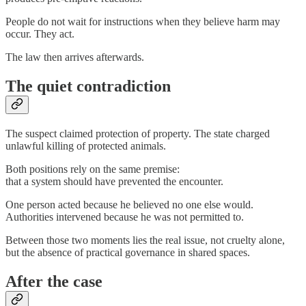
People do not wait for instructions when they believe harm may
occur. They act.
The law then arrives afterwards.
The quiet contradiction
The suspect claimed protection of property. The state charged
unlawful killing of protected animals.
Both positions rely on the same premise:
that a system should have prevented the encounter.
One person acted because he believed no one else would.
Authorities intervened because he was not permitted to.
Between those two moments lies the real issue, not cruelty alone,
but the absence of practical governance in shared spaces.
After the case