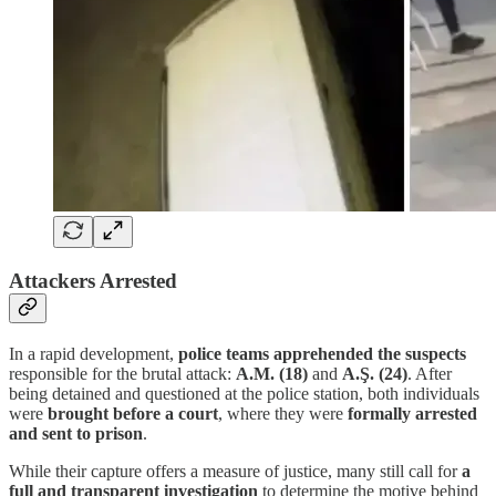
Attackers Arrested
In a rapid development,
police teams apprehended the suspects
responsible for the brutal attack:
A.M. (18)
and
A.Ş. (24)
. After
being detained and questioned at the police station, both individuals
were
brought before a court
, where they were
formally arrested
and sent to prison
.
While their capture offers a measure of justice, many still call for
a
full and transparent investigation
to determine the motive behind