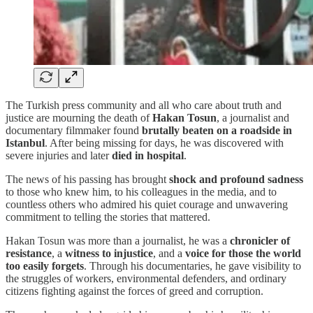
The Turkish press community and all who care about truth and
justice are mourning the death of
Hakan Tosun
, a journalist and
documentary filmmaker found
brutally beaten on a roadside in
Istanbul
. After being missing for days, he was discovered with
severe injuries and later
died in hospital
.
The news of his passing has brought
shock and profound sadness
to those who knew him, to his colleagues in the media, and to
countless others who admired his quiet courage and unwavering
commitment to telling the stories that mattered.
Hakan Tosun was more than a journalist, he was a
chronicler of
resistance
, a
witness to injustice
, and a
voice for those the world
too easily forgets
. Through his documentaries, he gave visibility to
the struggles of workers, environmental defenders, and ordinary
citizens fighting against the forces of greed and corruption.