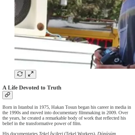
A Life Devoted to Truth
Born in Istanbul in 1975, Hakan Tosun began his career in media in
the 1990s and moved into documentary filmmaking in 2009. Over
the years, he created a remarkable body of work that reflected his
belief in the transformative power of film.
His documentaries
Tekel İşçileri
(Tekel Workers),
Dönüşüm