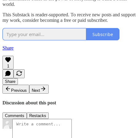
world.
This Substack is reader-supported. To receive new posts and support
my work, consider becoming a free or paid subscriber.
Subscribe
Share
1
Share
Previous
Next
Discussion about this post
Comments
Restacks