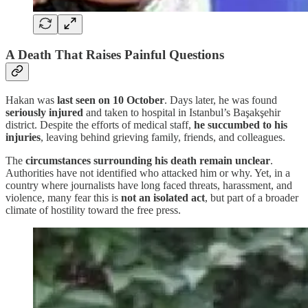
A Death That Raises Painful Questions
Hakan was
last seen on 10 October
. Days later, he was found
seriously injured
and taken to hospital in Istanbul’s Başakşehir
district. Despite the efforts of medical staff,
he succumbed to his
injuries
, leaving behind grieving family, friends, and colleagues.
The
circumstances surrounding his death remain unclear
.
Authorities have not identified who attacked him or why. Yet, in a
country where journalists have long faced threats, harassment, and
violence, many fear this is
not an isolated act
, but part of a broader
climate of hostility toward the free press.