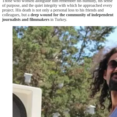
Those who worked alongside him remember his humility, his sense
of purpose, and the quiet integrity with which he approached every
project. His death is not only a personal loss to his friends and
colleagues, but a
deep wound for the community of independent
journalists and filmmakers
in Turkey.