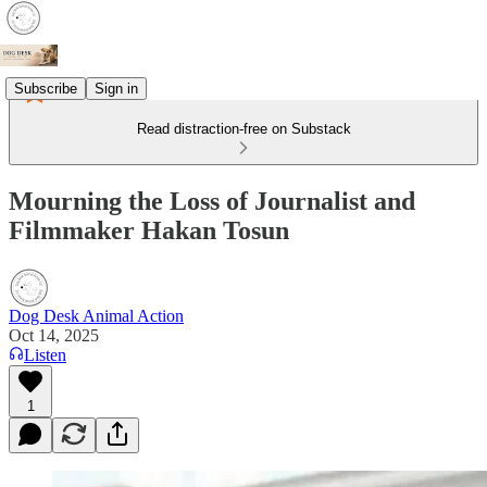
Subscribe
Sign in
Read distraction-free on Substack
Mourning the Loss of Journalist and
Filmmaker Hakan Tosun
Dog Desk Animal Action
Oct 14, 2025
Listen
1