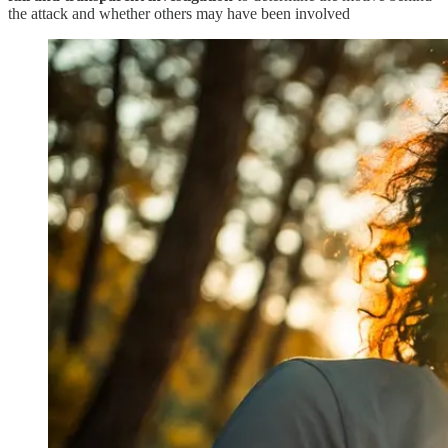
the attack and whether others may have been involved