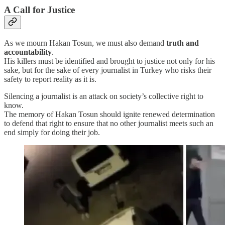
A Call for Justice
As we mourn Hakan Tosun, we must also demand
truth and
accountability
.
His killers must be identified and brought to justice not only for his
sake, but for the sake of every journalist in Turkey who risks their
safety to report reality as it is.
Silencing a journalist is an attack on society’s collective right to
know.
The memory of Hakan Tosun should ignite renewed determination
to defend that right to ensure that no other journalist meets such an
end simply for doing their job.