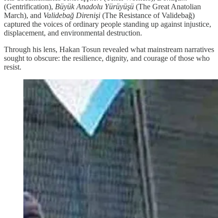
(Gentrification),
Büyük Anadolu Yürüyüşü
(The Great Anatolian
March), and
Validebağ Direnişi
(The Resistance of Validebağ)
captured the voices of ordinary people standing up against injustice,
displacement, and environmental destruction.
Through his lens, Hakan Tosun revealed what mainstream narratives
sought to obscure: the resilience, dignity, and courage of those who
resist.