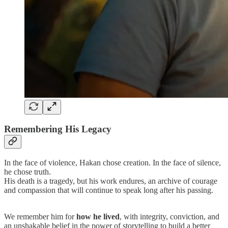
Remembering His Legacy
In the face of violence, Hakan chose creation. In the face of silence,
he chose truth.
His death is a tragedy, but his work endures, an archive of courage
and compassion that will continue to speak long after his passing.
We remember him for
how he lived
, with integrity, conviction, and
an unshakable belief in the power of storytelling to build a better