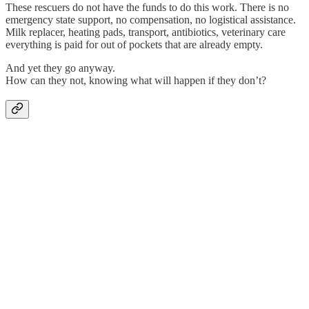
These rescuers do not have the funds to do this work. There is no
emergency state support, no compensation, no logistical assistance.
Milk replacer, heating pads, transport, antibiotics, veterinary care
everything is paid for out of pockets that are already empty.
And yet they go anyway.
How can they not, knowing what will happen if they don’t?