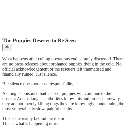
The Puppies Deserve to Be Seen
What happens after culling operations end is rarely discussed. There
are no press releases about orphaned puppies dying in the cold. No
official acknowledgement of the rescuers left traumatised and
financially ruined. Just silence.
But silence does not erase responsibility.
As long as poisoned bait is used, puppies will continue to die
unseen. And as long as authorities know this and proceed anyway,
they are not merely killing dogs they are knowingly condemning the
most vulnerable to slow, painful deaths.
This is the reality behind the rhetoric.
This is what is happening now.