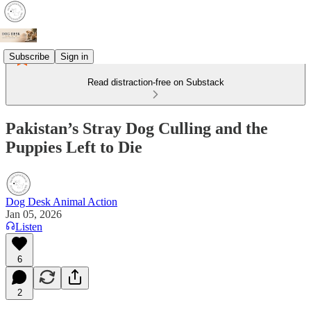
Subscribe
Sign in
Read distraction-free on Substack
Pakistan’s Stray Dog Culling and the
Puppies Left to Die
Dog Desk Animal Action
Jan 05, 2026
Listen
6
2