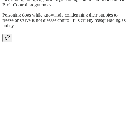
Birth Control programmes.
Poisoning dogs while knowingly condemning their puppies to
freeze or starve is not disease control. It is cruelty masquerading as
policy.