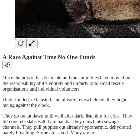
A Race Against Time No One Funds
Once the poison has been laid and the authorities have moved on,
the responsibility shifts entirely and unfairly onto small rescue
organisations and individual volunteers.
Underfunded, exhausted, and already overwhelmed, they begin
racing against the clock.
They go out at dawn until well after dark, listening for cries. They
lift concrete slabs with bare hands. They crawl into sewage
channels. They pull puppies out already hypothermic, dehydrated,
barely breathing. Some are saved. Many are not.