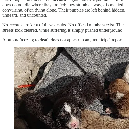
dogs do not die where they are fed; they stumble away, disoriented,
convulsing, often dying alone. Their puppies are left behind hidden,
unheard, and uncounted.
No records are kept of these deaths. No official numbers exist. The
streets look cleared, while suffering is simply pushed underground.
A puppy freezing to death does not appear in any municipal report.