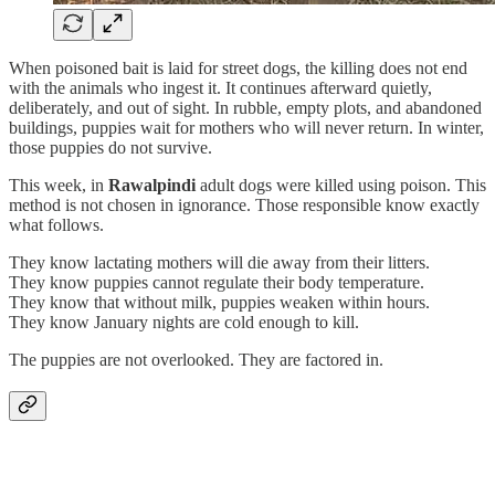
When poisoned bait is laid for street dogs, the killing does not end
with the animals who ingest it. It continues afterward quietly,
deliberately, and out of sight. In rubble, empty plots, and abandoned
buildings, puppies wait for mothers who will never return. In winter,
those puppies do not survive.
This week, in
Rawalpindi
adult dogs were killed using poison. This
method is not chosen in ignorance. Those responsible know exactly
what follows.
They know lactating mothers will die away from their litters.
They know puppies cannot regulate their body temperature.
They know that without milk, puppies weaken within hours.
They know January nights are cold enough to kill.
The puppies are not overlooked. They are factored in.