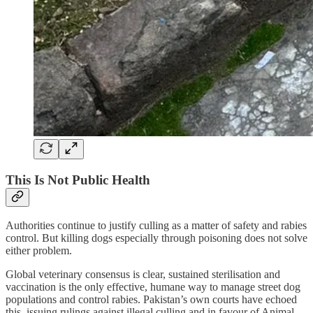
This Is Not Public Health
Authorities continue to justify culling as a matter of safety and rabies
control. But killing dogs especially through poisoning does not solve
either problem.
Global veterinary consensus is clear, sustained sterilisation and
vaccination is the only effective, humane way to manage street dog
populations and control rabies. Pakistan’s own courts have echoed
this, issuing rulings against illegal culling and in favour of Animal