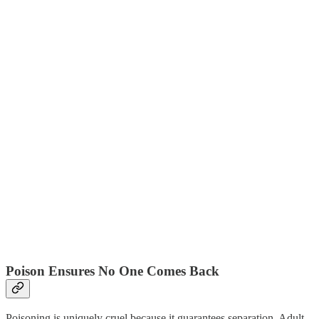
Poison Ensures No One Comes Back
Poisoning is uniquely cruel because it guarantees separation. Adult