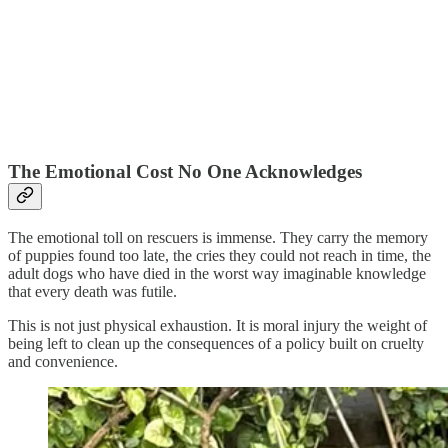
The Emotional Cost No One Acknowledges
The emotional toll on rescuers is immense. They carry the memory
of puppies found too late, the cries they could not reach in time, the
adult dogs who have died in the worst way imaginable knowledge
that every death was futile.
This is not just physical exhaustion. It is moral injury the weight of
being left to clean up the consequences of a policy built on cruelty
and convenience.