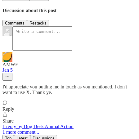
Discussion about this post
Comments
Restacks
AMWF
Jan 5
I'd appreciate you putting me in touch as you mentioned. I don't
want to use X. Thank ye.
Reply
Share
1 reply by Dog Desk Animal Action
1 more comment...
Top
Latest
Discussions