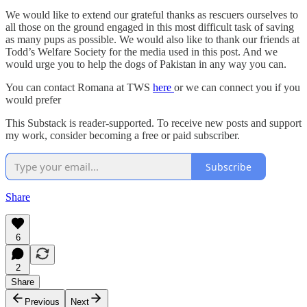
We would like to extend our grateful thanks as rescuers ourselves to
all those on the ground engaged in this most difficult task of saving
as many pups as possible. We would also like to thank our friends at
Todd’s Welfare Society for the media used in this post. And we
would urge you to help the dogs of Pakistan in any way you can.
You can contact Romana at TWS
here
or we can connect you if you
would prefer
This Substack is reader-supported. To receive new posts and support
my work, consider becoming a free or paid subscriber.
Subscribe
Share
6
2
Share
Previous
Next