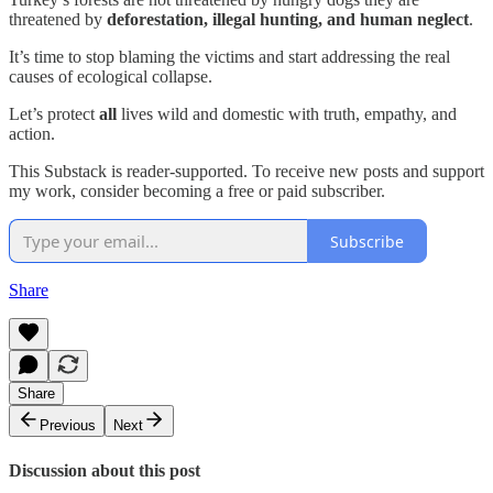
threatened by
deforestation, illegal hunting, and human neglect
.
It’s time to stop blaming the victims and start addressing the real
causes of ecological collapse.
Let’s protect
all
lives wild and domestic with truth, empathy, and
action.
This Substack is reader-supported. To receive new posts and support
my work, consider becoming a free or paid subscriber.
Subscribe
Share
Share
Previous
Next
Discussion about this post