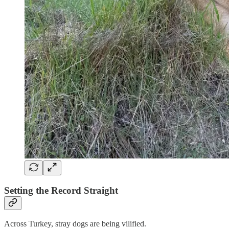
Setting the Record Straight
Across Turkey, stray dogs are being vilified.