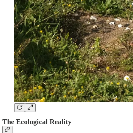
The Ecological Reality