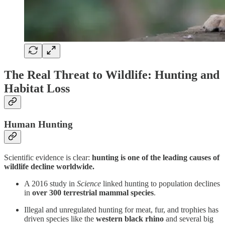
The Real Threat to Wildlife: Hunting and
Habitat Loss
Human Hunting
Scientific evidence is clear:
hunting is one of the leading causes of
wildlife decline worldwide.
A 2016 study in
Science
linked hunting to population declines
in
over 300 terrestrial mammal species
.
Illegal and unregulated hunting for meat, fur, and trophies has
driven species like the
western black rhino
and several big