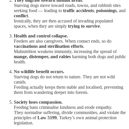
They migrate toward human areas.
Starving dogs move toward roads, towns, and rubbish sites
seeking food — leading to
traffic accidents
,
poisonings
, and
conflict
.
Ironically, they are then accused of invading populated
spaces, when they are simply
trying to survive
.
Health and control collapse.
Feeders are also caregivers. When contact ends, so do
vaccinations and sterilisation efforts
.
Malnutrition weakens immunity, increasing the spread of
mange, distemper, and rabies
harming both dogs and public
health.
No wildlife benefit occurs.
Starving dogs do not return to nature. They are not wild
canids.
Feeding actually keeps them stable and localised, preventing
them from wandering deeper into forests.
Society loses compassion.
Feeding bans criminalise kindness and erode empathy.
They normalise suffering, divide communities, and violate the
principles of
Law 5199
, Turkey’s own animal protection
legislation.