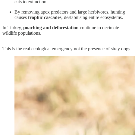
cats to extinction.
By removing apex predators and large herbivores, hunting
causes
trophic cascades
, destabilising entire ecosystems.
In Turkey,
poaching and deforestation
continue to decimate
wildlife populations.
This is the real ecological emergency not the presence of stray dogs.