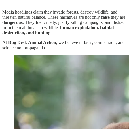
Media headlines claim they invade forests, destroy wildlife, and
threaten natural balance. These narratives are not only
false
they are
dangerous
. They fuel cruelty, justify killing campaigns, and distract
from the real threats to wildlife:
human exploitation, habitat
destruction, and hunting
.
At
Dog Desk Animal Action
, we believe in facts, compassion, and
science not propaganda.