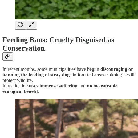
Feeding Bans: Cruelty Disguised as
Conservation
In recent months, some municipalities have begun
discouraging or
banning the feeding of stray dogs
in forested areas claiming it will
protect wildlife.
In reality, it causes
immense suffering
and
no measurable
ecological benefit
.