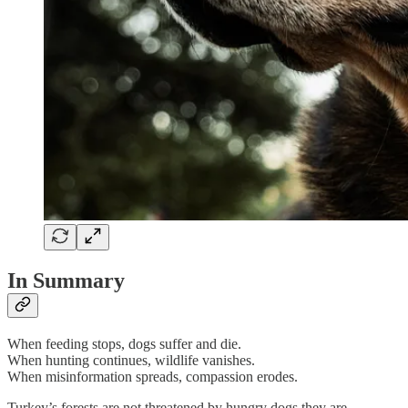
In Summary
When feeding stops, dogs suffer and die.
When hunting continues, wildlife vanishes.
When misinformation spreads, compassion erodes.
Turkey’s forests are not threatened by hungry dogs they are