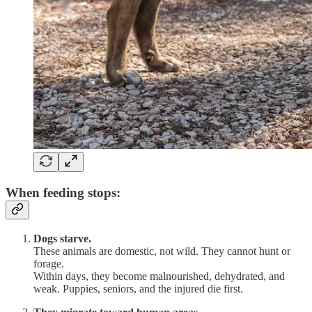
When feeding stops:
Dogs starve.
These animals are domestic, not wild. They cannot hunt or
forage.
Within days, they become malnourished, dehydrated, and
weak. Puppies, seniors, and the injured die first.