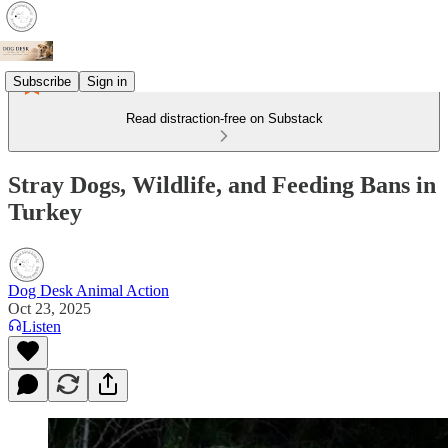
Subscribe
Sign in
Read distraction-free on Substack
Stray Dogs, Wildlife, and Feeding Bans in
Turkey
Dog Desk Animal Action
Oct 23, 2025
Listen