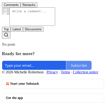
Comments
Restacks
Top
Latest
Discussions
No posts
Ready for more?
Subscribe
© 2026 Michelle Robertson
·
Privacy
∙
Terms
∙
Collection notice
Start your Substack
Get the app