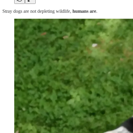
Stray dogs are not depleting wildlife,
humans are
.