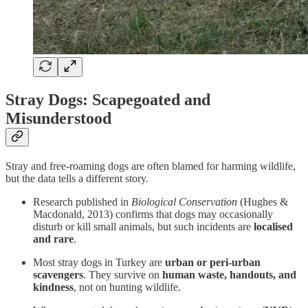
Stray Dogs: Scapegoated and
Misunderstood
Stray and free-roaming dogs are often blamed for harming wildlife,
but the data tells a different story.
Research published in
Biological Conservation
(Hughes &
Macdonald, 2013) confirms that dogs may occasionally
disturb or kill small animals, but such incidents are
localised
and rare
.
Most stray dogs in Turkey are
urban or peri-urban
scavengers
. They survive on
human waste, handouts, and
kindness
, not on hunting wildlife.