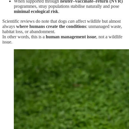
When supported through
neuter–vaccinate–return (NVR)
programmes, stray populations stabilise naturally and pose
minimal ecological risk
.
Scientific reviews do note that dogs
can
affect wildlife but almost
always
where humans create the conditions
: unmanaged waste,
habitat loss, or abandonment.
In other words, this is a
human management issue
, not a wildlife
issue.