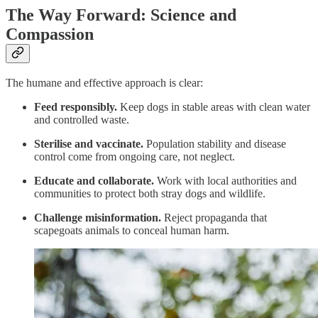
The Way Forward: Science and
Compassion
The humane and effective approach is clear:
Feed responsibly.
Keep dogs in stable areas with clean water
and controlled waste.
Sterilise and vaccinate.
Population stability and disease
control come from ongoing care, not neglect.
Educate and collaborate.
Work with local authorities and
communities to protect both stray dogs and wildlife.
Challenge misinformation.
Reject propaganda that
scapegoats animals to conceal human harm.