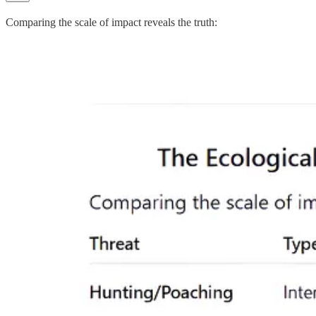
Comparing the scale of impact reveals the truth: