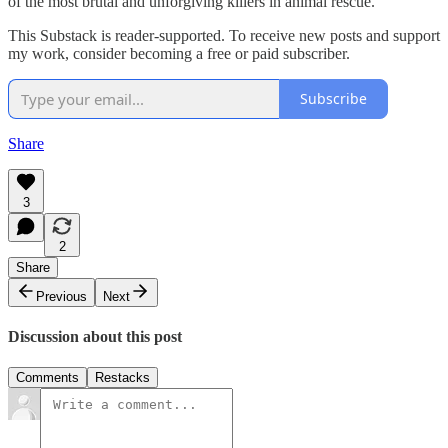
of the most brutal and unforgiving killers in animal rescue.
This Substack is reader-supported. To receive new posts and support
my work, consider becoming a free or paid subscriber.
Subscribe
Share
3
2
Share
Previous
Next
Discussion about this post
Comments
Restacks