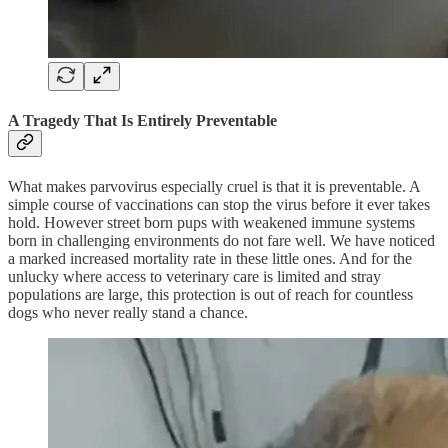
A Tragedy That Is Entirely Preventable
What makes parvovirus especially cruel is that it is preventable. A
simple course of vaccinations can stop the virus before it ever takes
hold. However street born pups with weakened immune systems
born in challenging environments do not fare well. We have noticed
a marked increased mortality rate in these little ones. And for the
unlucky where access to veterinary care is limited and stray
populations are large, this protection is out of reach for countless
dogs who never really stand a chance.