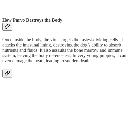
How Parvo Destroys the Body
Once inside the body, the virus targets the fastest-dividing cells. It
attacks the intestinal lining, destroying the dog’s ability to absorb
nutrients and fluids. It also assaults the bone marrow and immune
system, leaving the body defenceless. In very young puppies, it can
even damage the heart, leading to sudden death.