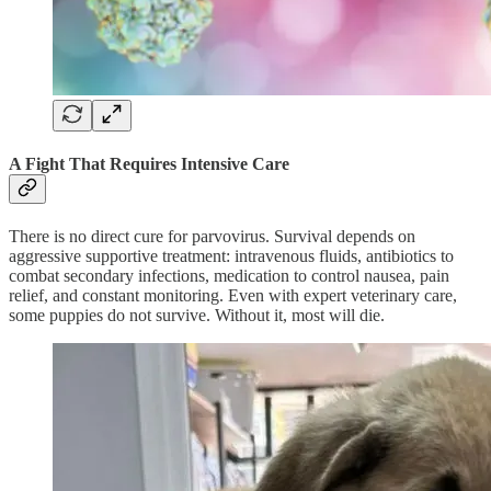
A Fight That Requires Intensive Care
There is no direct cure for parvovirus. Survival depends on
aggressive supportive treatment: intravenous fluids, antibiotics to
combat secondary infections, medication to control nausea, pain
relief, and constant monitoring. Even with expert veterinary care,
some puppies do not survive. Without it, most will die.