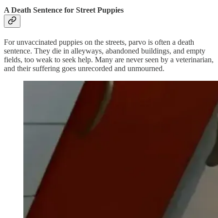
A Death Sentence for Street Puppies
For unvaccinated puppies on the streets, parvo is often a death
sentence. They die in alleyways, abandoned buildings, and empty
fields, too weak to seek help. Many are never seen by a veterinarian,
and their suffering goes unrecorded and unmourned.