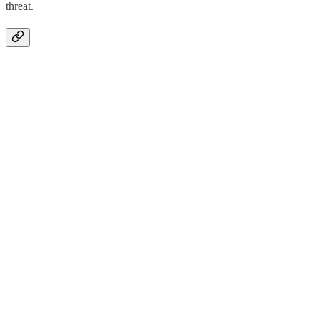
threat.