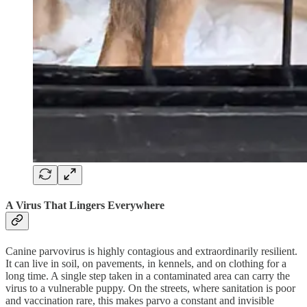
A Virus That Lingers Everywhere
Canine parvovirus is highly contagious and extraordinarily resilient.
It can live in soil, on pavements, in kennels, and on clothing for a
long time. A single step taken in a contaminated area can carry the
virus to a vulnerable puppy. On the streets, where sanitation is poor
and vaccination rare, this makes parvo a constant and invisible