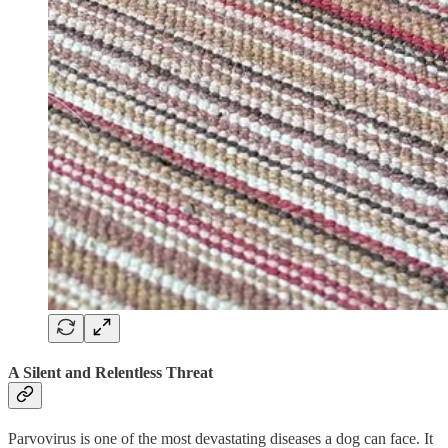
A Silent and Relentless Threat
Parvovirus is one of the most devastating diseases a dog can face. It