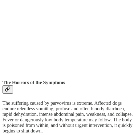
The Horrors of the Symptoms
The suffering caused by parvovirus is extreme. Affected dogs
endure relentless vomiting, profuse and often bloody diarrhoea,
rapid dehydration, intense abdominal pain, weakness, and collapse.
Fever or dangerously low body temperature may follow. The body
is poisoned from within, and without urgent intervention, it quickly
begins to shut down.