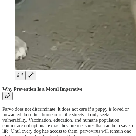
Why Prevention Is a Moral Imperative
Parvo does not discriminate. It does not care if a puppy is loved or
unwanted, born in a home or on the streets. It only seeks
vulnerability. Vaccination, education, and humane population
control are not optional extras they are measures that can help save a
life. Until every dog has access to them, parvovirus will remain one