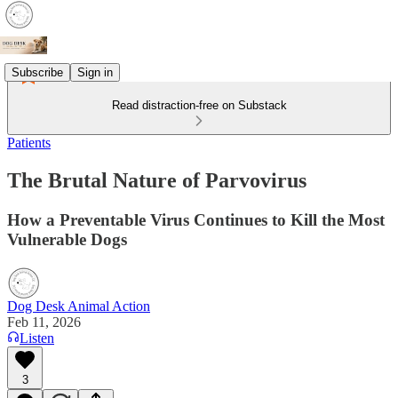
Subscribe
Sign in
Read distraction-free on Substack
Patients
The Brutal Nature of Parvovirus
How a Preventable Virus Continues to Kill the Most
Vulnerable Dogs
Dog Desk Animal Action
Feb 11, 2026
Listen
3