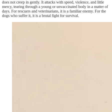
does not creep in gently. It attacks with speed, violence, and little
mercy, tearing through a young or unvaccinated body in a matter of
days. For rescuers and veterinarians, it is a familiar enemy. For the
dogs who suffer it, it is a brutal fight for survival.