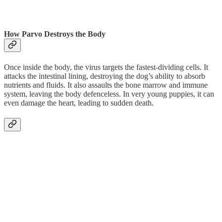
How Parvo Destroys the Body
Once inside the body, the virus targets the fastest-dividing cells. It
attacks the intestinal lining, destroying the dog’s ability to absorb
nutrients and fluids. It also assaults the bone marrow and immune
system, leaving the body defenceless. In very young puppies, it can
even damage the heart, leading to sudden death.