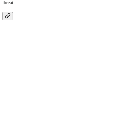
threat.