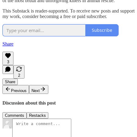
of the most brutal and unforgiving killers in animal rescue.
This Substack is reader-supported. To receive new posts and support
my work, consider becoming a free or paid subscriber.
Subscribe
Share
3
2
Share
Previous
Next
Discussion about this post
Comments
Restacks