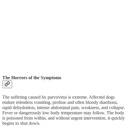
The Horrors of the Symptoms
The suffering caused by parvovirus is extreme. Affected dogs
endure relentless vomiting, profuse and often bloody diarrhoea,
rapid dehydration, intense abdominal pain, weakness, and collapse.
Fever or dangerously low body temperature may follow. The body
is poisoned from within, and without urgent intervention, it quickly
begins to shut down.