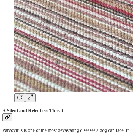
A Silent and Relentless Threat
Parvovirus is one of the most devastating diseases a dog can face. It