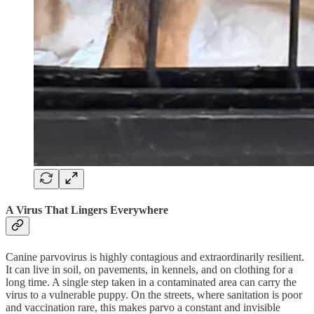
A Virus That Lingers Everywhere
Canine parvovirus is highly contagious and extraordinarily resilient.
It can live in soil, on pavements, in kennels, and on clothing for a
long time. A single step taken in a contaminated area can carry the
virus to a vulnerable puppy. On the streets, where sanitation is poor
and vaccination rare, this makes parvo a constant and invisible