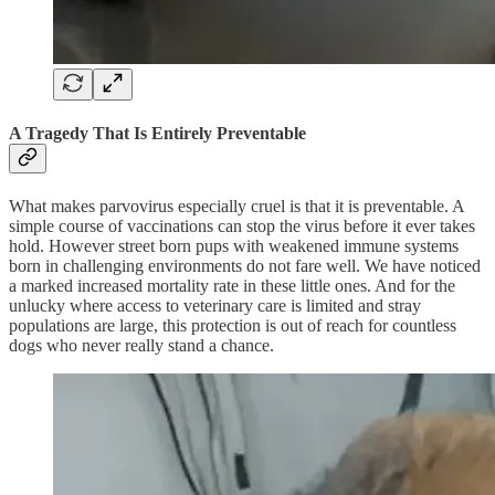
A Tragedy That Is Entirely Preventable
What makes parvovirus especially cruel is that it is preventable. A
simple course of vaccinations can stop the virus before it ever takes
hold. However street born pups with weakened immune systems
born in challenging environments do not fare well. We have noticed
a marked increased mortality rate in these little ones. And for the
unlucky where access to veterinary care is limited and stray
populations are large, this protection is out of reach for countless
dogs who never really stand a chance.