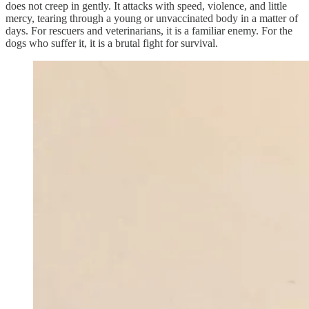
does not creep in gently. It attacks with speed, violence, and little
mercy, tearing through a young or unvaccinated body in a matter of
days. For rescuers and veterinarians, it is a familiar enemy. For the
dogs who suffer it, it is a brutal fight for survival.