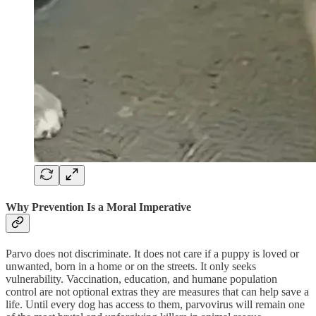
Why Prevention Is a Moral Imperative
Parvo does not discriminate. It does not care if a puppy is loved or
unwanted, born in a home or on the streets. It only seeks
vulnerability. Vaccination, education, and humane population
control are not optional extras they are measures that can help save a
life. Until every dog has access to them, parvovirus will remain one