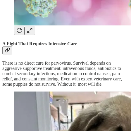
A Fight That Requires Intensive Care
There is no direct cure for parvovirus. Survival depends on
aggressive supportive treatment: intravenous fluids, antibiotics to
combat secondary infections, medication to control nausea, pain
relief, and constant monitoring. Even with expert veterinary care,
some puppies do not survive. Without it, most will die.