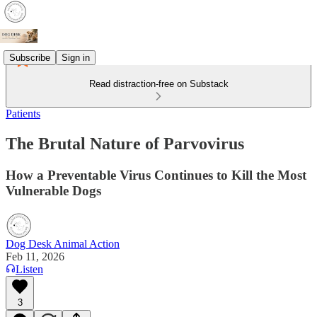
Subscribe
Sign in
Read distraction-free on Substack
Patients
The Brutal Nature of Parvovirus
How a Preventable Virus Continues to Kill the Most
Vulnerable Dogs
Dog Desk Animal Action
Feb 11, 2026
Listen
3