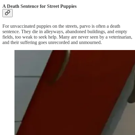
A Death Sentence for Street Puppies
For unvaccinated puppies on the streets, parvo is often a death
sentence. They die in alleyways, abandoned buildings, and empty
fields, too weak to seek help. Many are never seen by a veterinarian,
and their suffering goes unrecorded and unmourned.