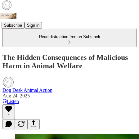
Subscribe
Sign in
Read distraction-free on Substack
The Hidden Consequences of Malicious
Harm in Animal Welfare
Dog Desk Animal Action
Aug 24, 2025
Listen
1