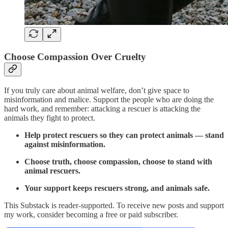
Choose Compassion Over Cruelty
If you truly care about animal welfare, don’t give space to
misinformation and malice. Support the people who are doing the
hard work, and remember: attacking a rescuer is attacking the
animals they fight to protect.
Help protect rescuers so they can protect animals — stand
against misinformation.
Choose truth, choose compassion, choose to stand with
animal rescuers.
Your support keeps rescuers strong, and animals safe.
This Substack is reader-supported. To receive new posts and support
my work, consider becoming a free or paid subscriber.