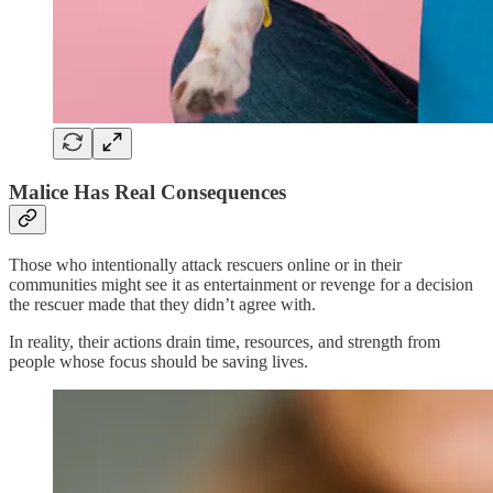
Malice Has Real Consequences
Those who intentionally attack rescuers online or in their
communities might see it as entertainment or revenge for a decision
the rescuer made that they didn’t agree with.
In reality, their actions drain time, resources, and strength from
people whose focus should be saving lives.