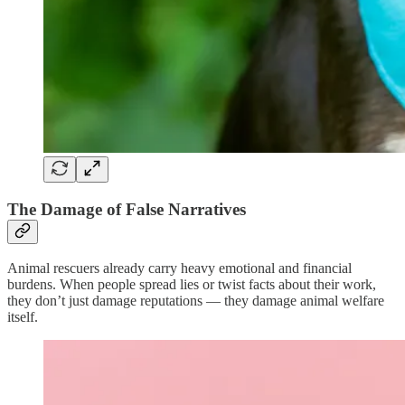
The Damage of False Narratives
Animal rescuers already carry heavy emotional and financial
burdens. When people spread lies or twist facts about their work,
they don’t just damage reputations — they damage animal welfare
itself.