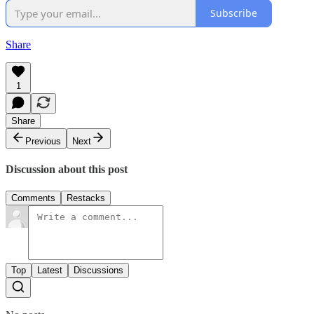
Subscribe
Share
1
Share
Previous
Next
Discussion about this post
Comments
Restacks
Top
Latest
Discussions