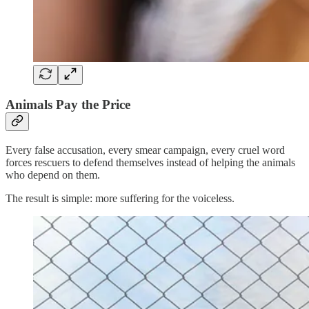
Animals Pay the Price
Every false accusation, every smear campaign, every cruel word
forces rescuers to defend themselves instead of helping the animals
who depend on them.
The result is simple: more suffering for the voiceless.