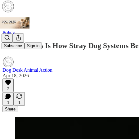
Policy
What If This Is How Stray Dog Systems Beg
Subscribe
Sign in
Dog Desk Animal Action
Apr 18, 2026
2
1
1
Share