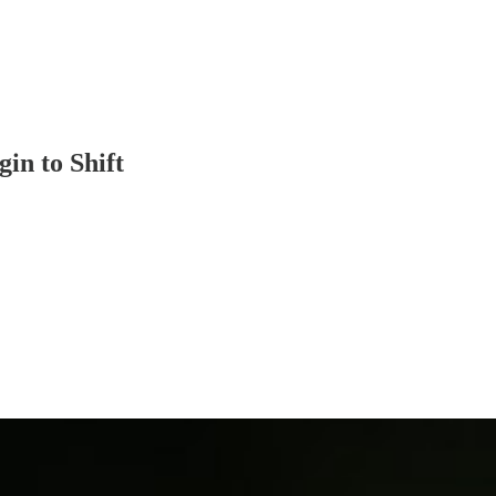
in to Shift