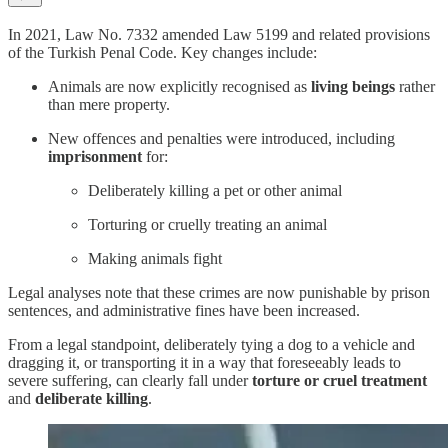
In 2021, Law No. 7332 amended Law 5199 and related provisions
of the Turkish Penal Code. Key changes include:
Animals are now explicitly recognised as
living beings
rather
than mere property.
New offences and penalties were introduced, including
imprisonment
for:
Deliberately killing a pet or other animal
Torturing or cruelly treating an animal
Making animals fight
Legal analyses note that these crimes are now punishable by prison
sentences, and administrative fines have been increased.
From a legal standpoint, deliberately tying a dog to a vehicle and
dragging it, or transporting it in a way that foreseeably leads to
severe suffering, can clearly fall under
torture or cruel treatment
and
deliberate killing
.