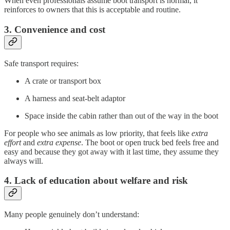
When even professionals assume boot transport is normal, it
reinforces to owners that this is acceptable and routine.
3. Convenience and cost
Safe transport requires:
A crate or transport box
A harness and seat-belt adaptor
Space inside the cabin rather than out of the way in the boot
For people who see animals as low priority, that feels like
extra
effort
and
extra expense
. The boot or open truck bed feels free and
easy and because they got away with it last time, they assume they
always will.
4. Lack of education about welfare and risk
Many people genuinely don’t understand: