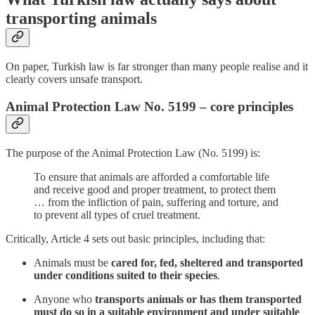
transporting animals
On paper, Turkish law is far stronger than many people realise and it
clearly covers unsafe transport.
Animal Protection Law No. 5199 – core principles
The purpose of the Animal Protection Law (No. 5199) is:
To ensure that animals are afforded a comfortable life
and receive good and proper treatment, to protect them
… from the infliction of pain, suffering and torture, and
to prevent all types of cruel treatment.
Critically, Article 4 sets out basic principles, including that:
Animals must be
cared for, fed, sheltered and transported
under conditions suited to their species
.
Anyone who
transports animals or has them transported
must do so in a suitable environment and under suitable