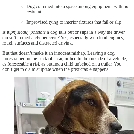
Dog crammed into a space among equipment, with no
restraint
Improvised tying to interior fixtures that fail or slip
Is it
physically possible
a dog falls out or slips in a way the driver
doesn’t immediately perceive? Yes, especially with loud engines,
rough surfaces and distracted driving.
But that doesn’t make it an innocent mishap. Leaving a dog
unrestrained in the back of a car, or tied to the outside of a vehicle, is
as foreseeable a risk as putting a child unbelted on a trailer. You
don’t get to claim surprise when the predictable happens.