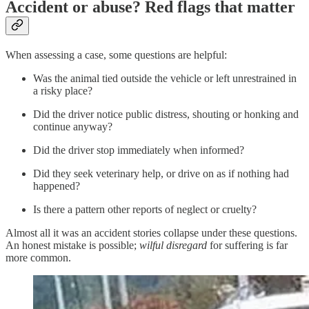
Accident or abuse? Red flags that matter
When assessing a case, some questions are helpful:
Was the animal tied outside the vehicle or left unrestrained in
a risky place?
Did the driver notice public distress, shouting or honking and
continue anyway?
Did the driver stop immediately when informed?
Did they seek veterinary help, or drive on as if nothing had
happened?
Is there a pattern other reports of neglect or cruelty?
Almost all it was an accident stories collapse under these questions.
An honest mistake is possible;
wilful disregard
for suffering is far
more common.