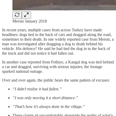
Mersin January 2018
In recent years, multiple cases from across Turkey have made
headlines: dogs tied to the back of cars and dragged along the road,
sometimes to their death. In one widely reported case from Mersin, a
man was investigated after dragging a dog to death behind his
vehicle. His defence? He said he had tied the dog in to the back of
the truck and did not notice it had fallen out.
In another case reported from Fethiye, a Kangal dog was tied behind
a car and dragged, surviving with serious injuries; the footage
sparked national outrage.
Over and over again, the public hears the same pattern of excuses:
“I didn’t realise it had fallen.”
“I was only moving it a short distance.”
“That’s how it’s always done in the village.”
These claims sit uncomfortably alongside the reality of what’s