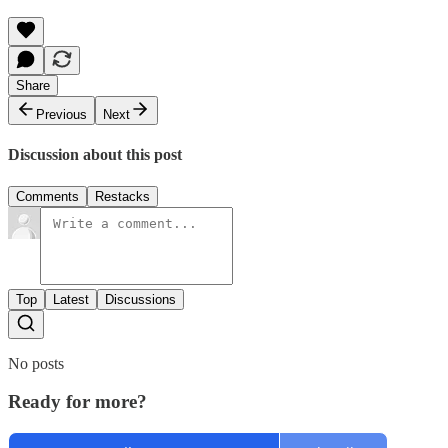
Share
Previous
Next
Discussion about this post
Comments
Restacks
Top
Latest
Discussions
No posts
Ready for more?