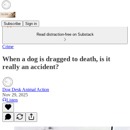
Subscribe
Sign in
Read distraction-free on Substack
Crime
When a dog is dragged to death, is it
really an accident?
Dog Desk Animal Action
Nov 29, 2025
Listen