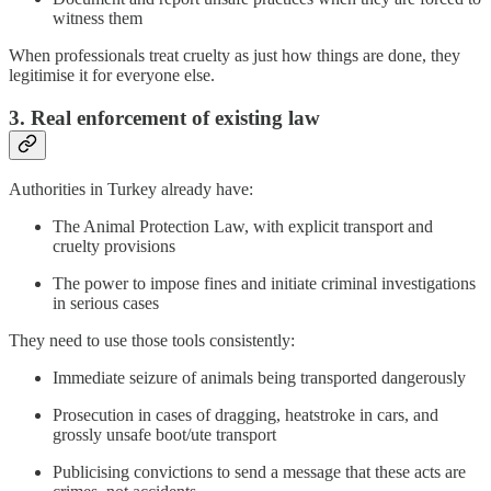
witness them
When professionals treat cruelty as just how things are done, they
legitimise it for everyone else.
3. Real enforcement of existing law
Authorities in Turkey already have:
The Animal Protection Law, with explicit transport and
cruelty provisions
The power to impose fines and initiate criminal investigations
in serious cases
They need to use those tools consistently:
Immediate seizure of animals being transported dangerously
Prosecution in cases of dragging, heatstroke in cars, and
grossly unsafe boot/ute transport
Publicising convictions to send a message that these acts are