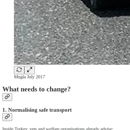
Mugla July 2017
What needs to change?
1. Normalising safe transport
Inside Turkey, vets and welfare organisations already advise: