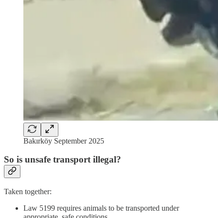
Bakırköy September 2025
So is unsafe transport illegal?
Taken together:
Law 5199 requires animals to be transported under
appropriate, safe conditions.