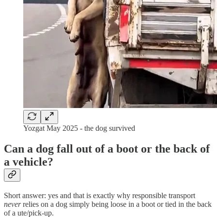
Yozgat May 2025 - the dog survived
Can a dog fall out of a boot or the back of
a vehicle?
Short answer: yes and that is exactly why responsible transport
never
relies on a dog simply being loose in a boot or tied in the back
of a ute/pick-up.