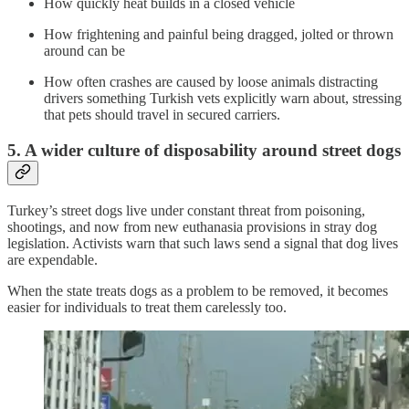
How quickly heat builds in a closed vehicle
How frightening and painful being dragged, jolted or thrown
around can be
How often crashes are caused by loose animals distracting
drivers something Turkish vets explicitly warn about, stressing
that pets should travel in secured carriers.
5. A wider culture of disposability around street dogs
Turkey’s street dogs live under constant threat from poisoning,
shootings, and now from new euthanasia provisions in stray dog
legislation. Activists warn that such laws send a signal that dog lives
are expendable.
When the state treats dogs as a problem to be removed, it becomes
easier for individuals to treat them carelessly too.