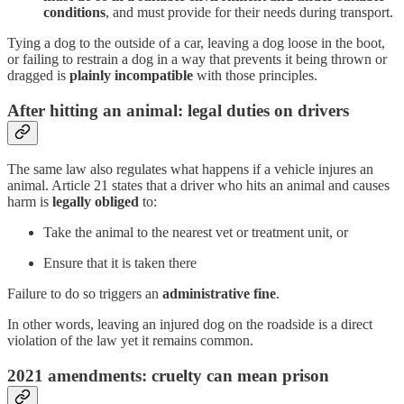
conditions
, and must provide for their needs during transport.
Tying a dog to the outside of a car, leaving a dog loose in the boot,
or failing to restrain a dog in a way that prevents it being thrown or
dragged is
plainly incompatible
with those principles.
After hitting an animal: legal duties on drivers
The same law also regulates what happens if a vehicle injures an
animal. Article 21 states that a driver who hits an animal and causes
harm is
legally obliged
to:
Take the animal to the nearest vet or treatment unit, or
Ensure that it is taken there
Failure to do so triggers an
administrative fine
.
In other words, leaving an injured dog on the roadside is a direct
violation of the law yet it remains common.
2021 amendments: cruelty can mean prison