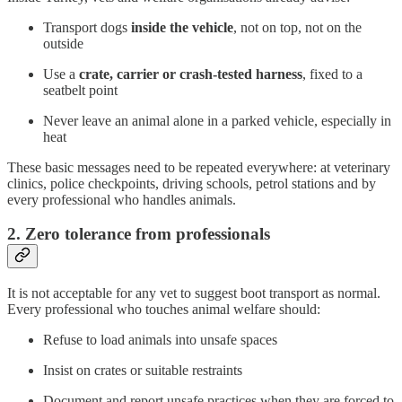
Transport dogs
inside the vehicle
, not on top, not on the
outside
Use a
crate, carrier or crash-tested harness
, fixed to a
seatbelt point
Never leave an animal alone in a parked vehicle, especially in
heat
These basic messages need to be repeated everywhere: at veterinary
clinics, police checkpoints, driving schools, petrol stations and by
every professional who handles animals.
2. Zero tolerance from professionals
It is not acceptable for any vet to suggest boot transport as normal.
Every professional who touches animal welfare should:
Refuse to load animals into unsafe spaces
Insist on crates or suitable restraints
Document and report unsafe practices when they are forced to