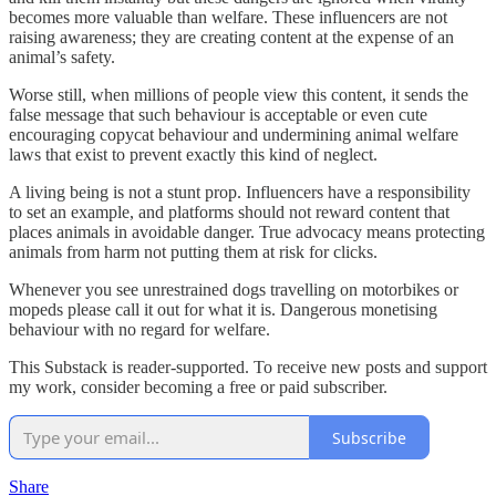
becomes more valuable than welfare. These influencers are not
raising awareness; they are creating content at the expense of an
animal’s safety.
Worse still, when millions of people view this content, it sends the
false message that such behaviour is acceptable or even cute
encouraging copycat behaviour and undermining animal welfare
laws that exist to prevent exactly this kind of neglect.
A living being is not a stunt prop. Influencers have a responsibility
to set an example, and platforms should not reward content that
places animals in avoidable danger. True advocacy means protecting
animals from harm not putting them at risk for clicks.
Whenever you see unrestrained dogs travelling on motorbikes or
mopeds please call it out for what it is. Dangerous monetising
behaviour with no regard for welfare.
This Substack is reader-supported. To receive new posts and support
my work, consider becoming a free or paid subscriber.
Subscribe
Share