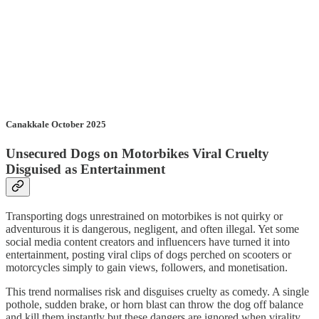
Canakkale October 2025
Unsecured Dogs on Motorbikes Viral Cruelty
Disguised as Entertainment
Transporting dogs unrestrained on motorbikes is not quirky or
adventurous it is dangerous, negligent, and often illegal. Yet some
social media content creators and influencers have turned it into
entertainment, posting viral clips of dogs perched on scooters or
motorcycles simply to gain views, followers, and monetisation.
This trend normalises risk and disguises cruelty as comedy. A single
pothole, sudden brake, or horn blast can throw the dog off balance
and kill them instantly but these dangers are ignored when virality