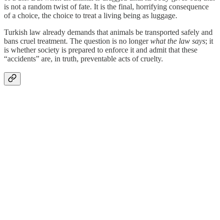
is not a random twist of fate. It is the final, horrifying consequence
of a choice, the choice to treat a living being as luggage.
Turkish law already demands that animals be transported safely and
bans cruel treatment. The question is no longer
what the law says
; it
is whether society is prepared to enforce it and admit that these
“accidents” are, in truth, preventable acts of cruelty.