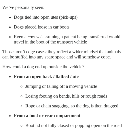
We’ve personally seen:
Dogs tied into open utes (pick-ups)
Dogs placed loose in car boots
Even a
cow vet
assuming a patient being transferred would
travel in the boot of the transport vehicle
Those aren’t edge cases; they reflect a wider mindset that animals
can be stuffed into any spare space and will somehow cope.
How could a dog end up outside the vehicle?
From an open back / flatbed / ute
Jumping or falling off a moving vehicle
Losing footing on bends, hills or rough roads
Rope or chain snagging, so the dog is then dragged
From a boot or rear compartment
Boot lid not fully closed or popping open on the road