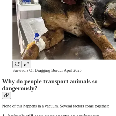
Survivors Of Dragging Burdur April 2025
Why do people transport animals so
dangerously?
None of this happens in a vacuum. Several factors come together: