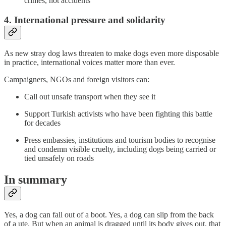
crimes, not accidents
4. International pressure and solidarity
As new stray dog laws threaten to make dogs even more disposable
in practice, international voices matter more than ever.
Campaigners, NGOs and foreign visitors can:
Call out unsafe transport when they see it
Support Turkish activists who have been fighting this battle
for decades
Press embassies, institutions and tourism bodies to recognise
and condemn visible cruelty, including dogs being carried or
tied unsafely on roads
In summary
Yes, a dog can fall out of a boot. Yes, a dog can slip from the back
of a ute. But when an animal is dragged until its body gives out, that