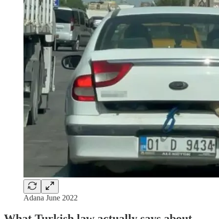
Adana June 2022
What Turkish law actually says about