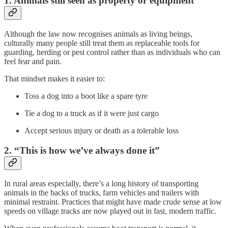
1. Animals still seen as property or equipment
Although the law now recognises animals as living beings,
culturally many people still treat them as replaceable tools for
guarding, herding or pest control rather than as individuals who can
feel fear and pain.
That mindset makes it easier to:
Toss a dog into a boot like a spare tyre
Tie a dog to a truck as if it were just cargo
Accept serious injury or death as a tolerable loss
2. “This is how we’ve always done it”
In rural areas especially, there’s a long history of transporting
animals in the backs of trucks, farm vehicles and trailers with
minimal restraint. Practices that might have made crude sense at low
speeds on village tracks are now played out in fast, modern traffic.