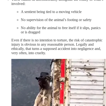
involved:
A sentient being tied to a moving vehicle
No supervision of the animal’s footing or safety
No ability for the animal to free itself if it slips, panics
or is dragged
Even if there is no intention to torture, the risk of catastrophic
injury is obvious to any reasonable person. Legally and
ethically, that turns a supposed accident into negligence and,
very often, into cruelty.