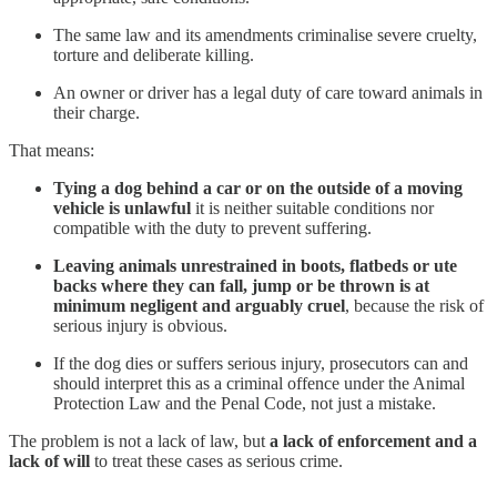
The same law and its amendments criminalise severe cruelty,
torture and deliberate killing.
An owner or driver has a legal duty of care toward animals in
their charge.
That means:
Tying a dog behind a car or on the outside of a moving
vehicle is unlawful
it is neither suitable conditions nor
compatible with the duty to prevent suffering.
Leaving animals unrestrained in boots, flatbeds or ute
backs where they can fall, jump or be thrown is at
minimum negligent and arguably cruel
, because the risk of
serious injury is obvious.
If the dog dies or suffers serious injury, prosecutors can and
should interpret this as a criminal offence under the Animal
Protection Law and the Penal Code, not just a mistake.
The problem is not a lack of law, but
a lack of enforcement and a
lack of will
to treat these cases as serious crime.