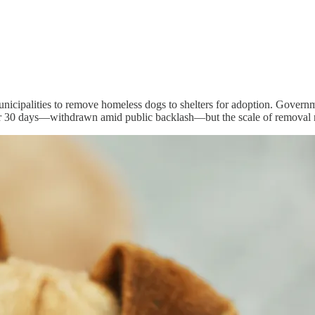
unicipalities to remove homeless dogs to shelters for adoption. Govern
ter 30 days—withdrawn amid public backlash—but the scale of removal 