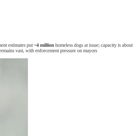
ment estimates put
~4 million
homeless dogs at issue; capacity is about
remains vast, with enforcement pressure on mayors