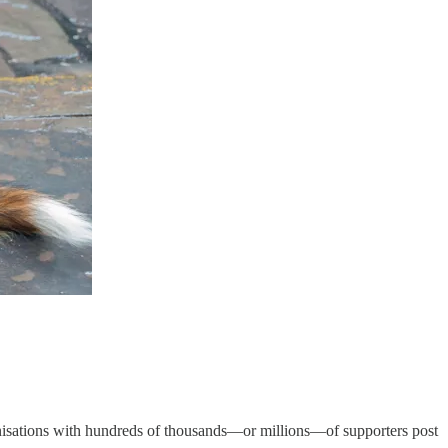
rganisations with hundreds of thousands—or millions—of supporters post