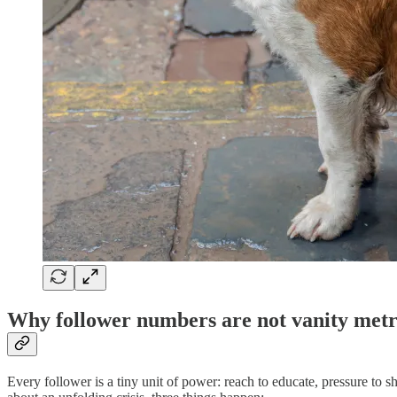
Why follower numbers are not vanity metr
Every follower is a tiny unit of power: reach to educate, pressure to