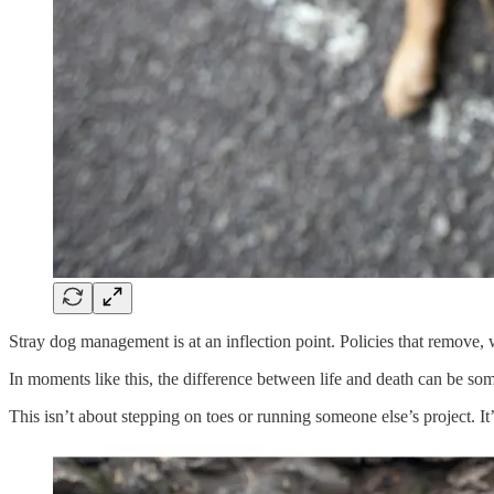
Stray dog management is at an inflection point. Policies that remove, wa
In moments like this, the difference between life and death can be so
This isn’t about stepping on toes or running someone else’s project. It