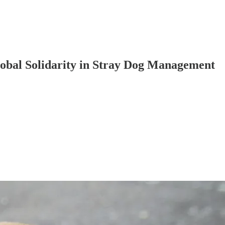
lobal Solidarity in Stray Dog Management