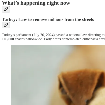
What’s happening right now
Turkey: Law to remove millions from the streets
Turkey’s parliament (July 30, 2024) passed a national law directing m
105,000
spaces nationwide. Early drafts contemplated euthanasia af