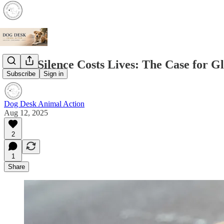
When Silence Costs Lives: The Case for G
Subscribe
Sign in
Dog Desk Animal Action
Aug 12, 2025
2
1
Share