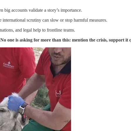
n big accounts validate a story’s importance.
e international scrutiny can slow or stop harmful measures.
ations, and legal help to frontline teams.
.
No one is asking for more than this: mention the crisis, support it q