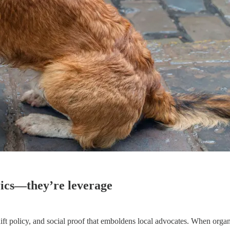
ics—they’re leverage
 shift policy, and social proof that emboldens local advocates. When o