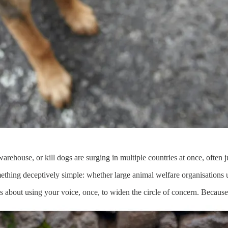
rehouse, or kill dogs are surging in multiple countries at once, often ju
mething deceptively simple: whether large animal welfare organisations 
’s about using your voice, once, to widen the circle of concern. Because 