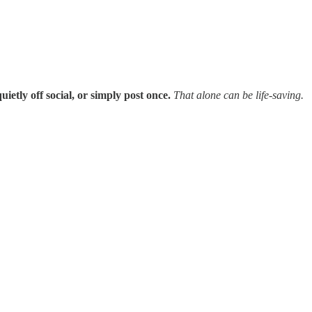
uietly off social, or simply post once.
That alone can be life-saving.