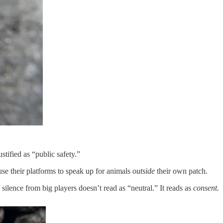
stified as “public safety.”
use their platforms to speak up for animals
outside
their own patch.
silence from big players doesn’t read as “neutral.” It reads as
consent.