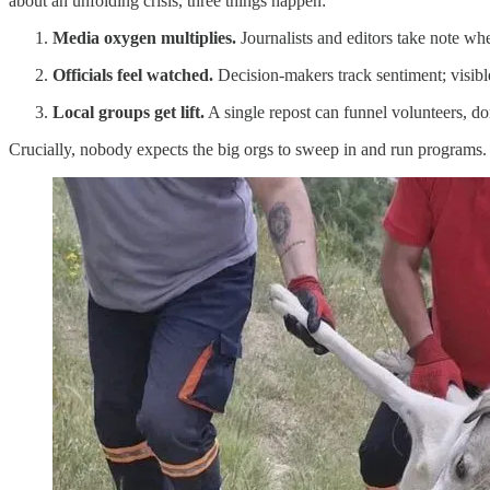
about an unfolding crisis, three things happen:
Media oxygen multiplies.
Journalists and editors take note whe
Officials feel watched.
Decision-makers track sentiment; visibl
Local groups get lift.
A single repost can funnel volunteers, don
Crucially, nobody expects the big orgs to sweep in and run programs