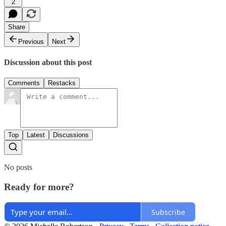
2
Share
Previous
Next
Discussion about this post
Comments
Restacks
Top
Latest
Discussions
No posts
Ready for more?
Subscribe