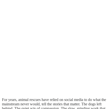
For years, animal rescues have relied on social media to do what the
mainstream never would, tell the stories that matter. The dogs left
behind. The quiet acts of compassion. The slow, grinding work that