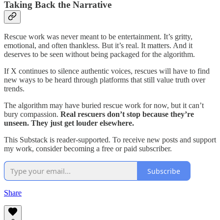
Taking Back the Narrative
Rescue work was never meant to be entertainment. It’s gritty,
emotional, and often thankless. But it’s real. It matters. And it
deserves to be seen without being packaged for the algorithm.
If X continues to silence authentic voices, rescues will have to find
new ways to be heard through platforms that still value truth over
trends.
The algorithm may have buried rescue work for now, but it can’t
bury compassion.
Real rescuers don’t stop because they’re
unseen. They just get louder elsewhere.
This Substack is reader-supported. To receive new posts and support
my work, consider becoming a free or paid subscriber.
Subscribe
Share