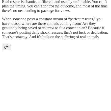
Real rescue is chaotic, unfiltered, and usually unfilmable. You can’t
plan the timing, you can’t control the outcome, and most of the time
there’s no neat ending to package for views.
When someone posts a constant stream of “perfect rescues,” you
have to ask: where are these animals coming from? Are they
genuinely being saved or
sourced
to fit a content plan? Because if
someone’s posting daily shock rescues, that’s not luck or dedication.
That’s a strategy. And it’s built on the suffering of real animals.