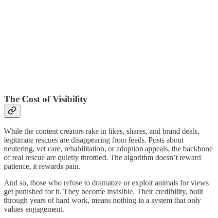
The Cost of Visibility
While the content creators rake in likes, shares, and brand deals,
legitimate rescues are disappearing from feeds. Posts about
neutering, vet care, rehabilitation, or adoption appeals, the backbone
of real rescue are quietly throttled. The algorithm doesn’t reward
patience, it rewards pain.
And so, those who refuse to dramatize or exploit animals for views
get punished for it. They become invisible. Their credibility, built
through years of hard work, means nothing in a system that only
values engagement.