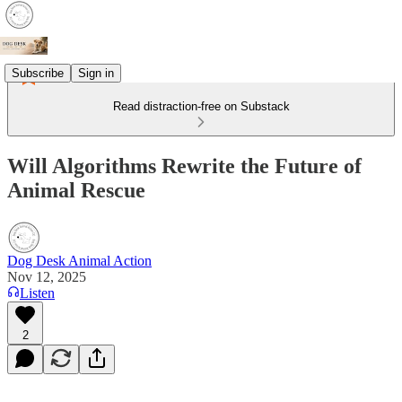
Subscribe
Sign in
Read distraction-free on Substack
Will Algorithms Rewrite the Future of
Animal Rescue
Dog Desk Animal Action
Nov 12, 2025
Listen
2