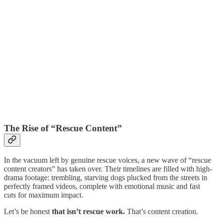
The Rise of “Rescue Content”
In the vacuum left by genuine rescue voices, a new wave of “rescue
content creators” has taken over. Their timelines are filled with high-
drama footage: trembling, starving dogs plucked from the streets in
perfectly framed videos, complete with emotional music and fast
cuts for maximum impact.
Let’s be honest
that isn’t rescue work.
That’s content creation.