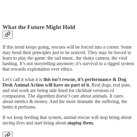
What the Future Might Hold
If this trend keeps going, rescues will be forced into a corner. Some
may bend their principles just to be noticed. They may be forced to
learn to play the game: the sad music, the shaky camera, the viral
hashtag. It’s not storytelling anymore; it’s survival in a rigged system
that rewards exploitation over ethics.
Let’s call it what it is
this isn’t rescue, it’s performance & Dog
Desk Animal Action will have no part of it.
Real dogs, real pain,
and real work are being side lined for clickbait versions of
compassion. The algorithm doesn’t care about animals. It cares
about metrics & money. And the more dramatic the suffering, the
better it performs.
If we keep feeding that system, animal rescue will stop being about
saving lives
and start being about
staging them
.