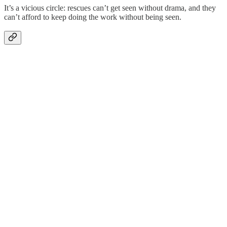
It’s a vicious circle: rescues can’t get seen without drama, and they
can’t afford to keep doing the work without being seen.