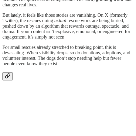
changes real lives.
But lately, it feels like those stories are vanishing. On X (formerly
Twitter), the rescues doing
actual
rescue work are being buried,
pushed down by an algorithm that rewards outrage, spectacle, and
drama. If your content isn’t explosive, emotional, or engineered for
engagement, it’s simply not seen.
For small rescues already stretched to breaking point, this is
devastating. When visibility drops, so do donations, adoptions, and
volunteer interest. The dogs don’t stop needing help but fewer
people even know they exist.