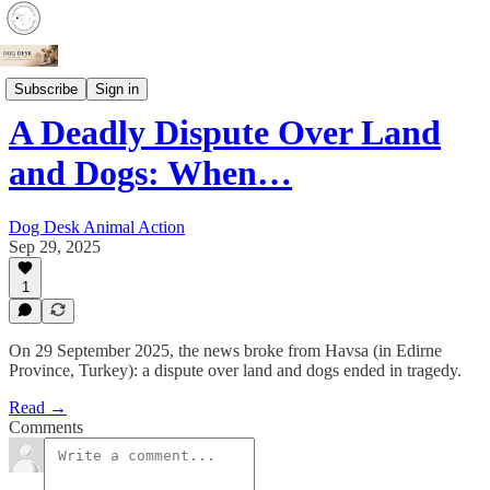
Crime
Subscribe
Sign in
A Deadly Dispute Over Land
and Dogs: When…
Dog Desk Animal Action
Sep 29, 2025
1
On 29 September 2025, the news broke from Havsa (in Edirne
Province, Turkey): a dispute over land and dogs ended in tragedy.
Read →
Comments