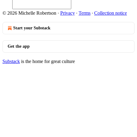
© 2026 Michelle Robertson
·
Privacy
∙
Terms
∙
Collection notice
Start your Substack
Get the app
Substack
is the home for great culture