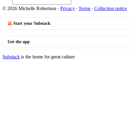
© 2026 Michelle Robertson
·
Privacy
∙
Terms
∙
Collection notice
Start your Substack
Get the app
Substack
is the home for great culture