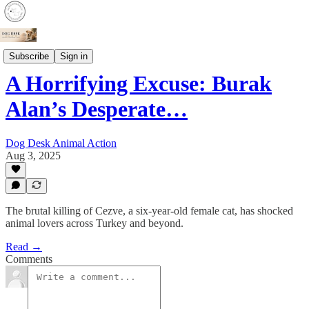
Crime
Subscribe
Sign in
A Horrifying Excuse: Burak
Alan’s Desperate…
Dog Desk Animal Action
Aug 3, 2025
The brutal killing of Cezve, a six-year-old female cat, has shocked
animal lovers across Turkey and beyond.
Read →
Comments