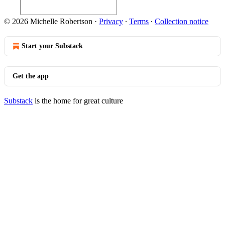
© 2026 Michelle Robertson
·
Privacy
∙
Terms
∙
Collection notice
Start your Substack
Get the app
Substack
is the home for great culture