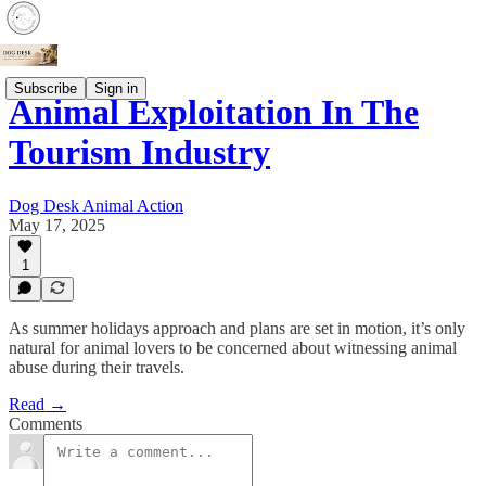
Subscribe
Sign in
Animal Exploitation In The
Tourism Industry
Dog Desk Animal Action
May 17, 2025
1
As summer holidays approach and plans are set in motion, it’s only
natural for animal lovers to be concerned about witnessing animal
abuse during their travels.
Read →
Comments