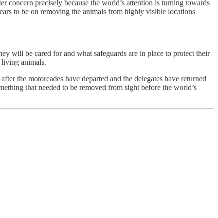
r concern precisely because the world’s attention is turning towards
ars to be on removing the animals from highly visible locations
 will be cared for and what safeguards are in place to protect their
living animals.
 after the motorcades have departed and the delegates have returned
omething that needed to be removed from sight before the world’s