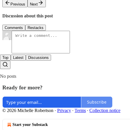
Previous
Next
Discussion about this post
Comments
Restacks
Top
Latest
Discussions
No posts
Ready for more?
Subscribe
© 2026 Michelle Robertson
·
Privacy
∙
Terms
∙
Collection notice
Start your Substack