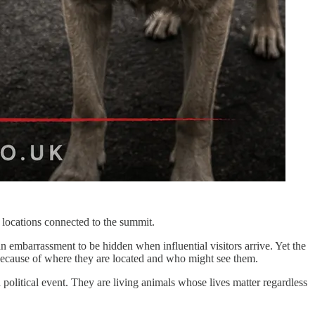
 locations connected to the summit.
an embarrassment to be hidden when influential visitors arrive. Yet the
 because of where they are located and who might see them.
a political event. They are living animals whose lives matter regardless