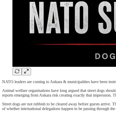
NATO leaders are coming to Ankara & municipalities have been instruct
Animal welfare organisations have long argued that street dogs should 
reports emerging from Ankara risk creating exactly that impression. T
Street dogs are not rubbish to be cleared away before guests arrive. Th
of whether international delegations happen to be passing through the 