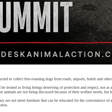
ed to collect free-roaming dogs from roads, airports, hotels and other
be treated as living beings deserving of protection and respect, not as 
he animals are not being discussed because of their welfare needs, but
ey are not street furniture that can be relocated for the convenience of 
area.