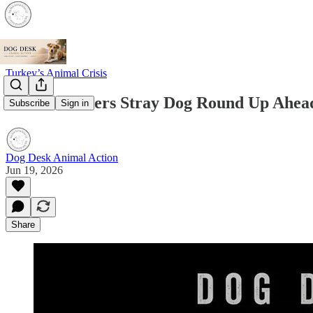
Turkey’s Animal Crisis
Ankara Orders Stray Dog Round Up Ahe
Subscribe
Sign in
Dog Desk Animal Action
Jun 19, 2026
Share