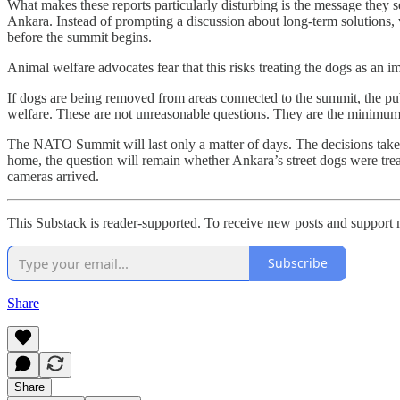
What makes these reports particularly disturbing is the message they 
Ankara. Instead of prompting a discussion about long-term solutions,
before the summit begins.
Animal welfare advocates fear that this risks treating the dogs as an i
If dogs are being removed from areas connected to the summit, the pub
welfare. These are not unreasonable questions. They are the minimum 
The NATO Summit will last only a matter of days. The decisions taken 
home, the question will remain whether Ankara’s street dogs were trea
cameras arrived.
This Substack is reader-supported. To receive new posts and support 
Subscribe
Share
Share