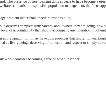
send. The presence of free-roaming dogs appears to have become a greate
 welfare standards or responsible population management, the focus appe
mage problem rather than a welfare responsibility.
lic deserves complete transparency about where they are going, how they
level of accountability that should accompany any operation involving 
in preparation for it may have consequences that last far longer. Long
ted as living beings deserving of protection and respect or simply as s
my work, consider becoming a free or paid subscriber.