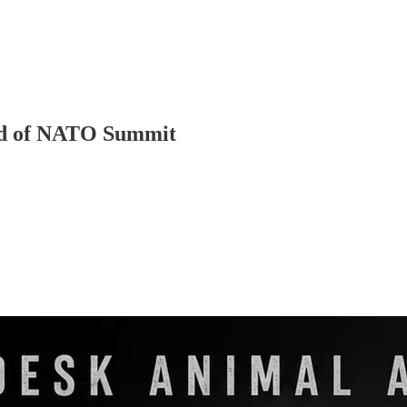
ad of NATO Summit