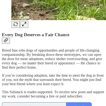
Every Dog Deserves a Fair Chance
Breed bias robs dogs of opportunities and people of life-changing
companionship. By breaking down these stereotypes, we can open
the door for more adoptions, reduce shelter overcrowding, and give
every dog — no matter their breed or appearance — the chance to
find their perfect home.
If you’re considering adoption, take the time to meet the dog in front
of you, not the myth that surrounds their breed. You might just find
your best friend where you least expect it.
This Substack is reader-supported. To receive new posts and support
my work, consider becoming a free or paid subscriber.