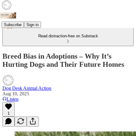
Subscribe
Sign in
Read distraction-free on Substack
Breed Bias in Adoptions – Why It’s
Hurting Dogs and Their Future Homes
Dog Desk Animal Action
Aug 10, 2025
Listen
1