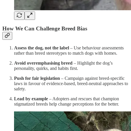
How We Can Challenge Breed Bias
Assess the dog, not the label
– Use behaviour assessments
rather than breed stereotypes to match dogs with homes.
Avoid overemphasising breed
– Highlight the dog’s
personality, quirks, and habits first.
Push for fair legislation
– Campaign against breed-specific
laws in favour of evidence-based, breed-neutral approaches to
safety.
Lead by example
– Adopters and rescues that champion
stigmatized breeds help change perceptions for the better.