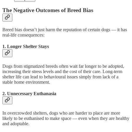
The Negative Outcomes of Breed Bias
Breed bias doesn’t just harm the reputation of certain dogs — it has
real-life consequences:
1.
Longer Shelter Stays
Dogs from stigmatized breeds often wait far longer to be adopted,
increasing their stress levels and the cost of their care. Long-term
shelter life can lead to behavioural issues simply from lack of a
stable home environment.
2.
Unnecessary Euthanasia
In overcrowded shelters, dogs who are harder to place are more
likely to be euthanised to make space — even when they are healthy
and adoptable.