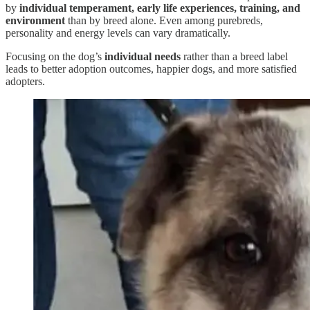
by
individual temperament, early life experiences, training, and
environment
than by breed alone. Even among purebreds,
personality and energy levels can vary dramatically.
Focusing on the dog’s
individual needs
rather than a breed label
leads to better adoption outcomes, happier dogs, and more satisfied
adopters.