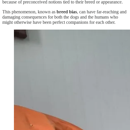
because of preconceived notions tied to their breed or appearance.
This phenomenon, known as
breed bias
, can have far-reaching and
damaging consequences for both the dogs and the humans who
might otherwise have been perfect companions for each other.