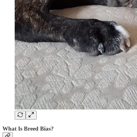
What Is Breed Bias?