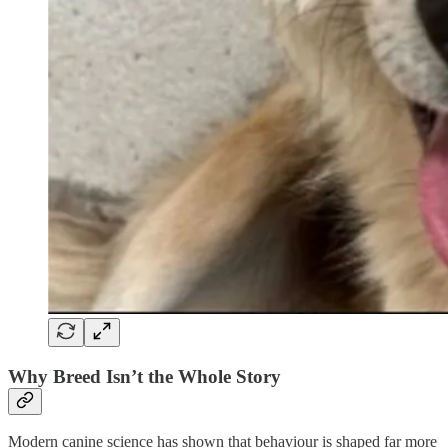
Why Breed Isn’t the Whole Story
Modern canine science has shown that behaviour is shaped far more