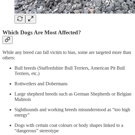
Which Dogs Are Most Affected?
While any breed can fall victim to bias, some are targeted more than
others:
Bull breeds (Staffordshire Bull Terriers, American Pit Bull
Terriers, etc.)
Rottweilers and Dobermans
Large shepherd breeds such as German Shepherds or Belgian
Malinois
Sighthounds and working breeds misunderstood as “too high
energy”
Dogs with certain coat colours or body shapes linked to a
“dangerous” stereotype