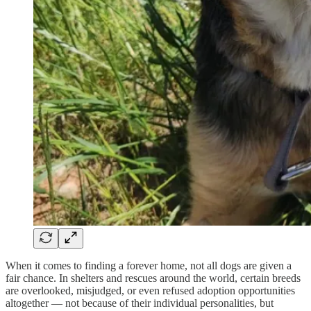
When it comes to finding a forever home, not all dogs are given a
fair chance. In shelters and rescues around the world, certain breeds
are overlooked, misjudged, or even refused adoption opportunities
altogether — not because of their individual personalities, but