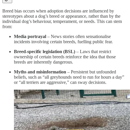
Breed bias occurs when adoption decisions are influenced by
stereotypes about a dog’s breed or appearance, rather than by the
individual dog’s behaviour, temperament, or needs. This can stem
from:
Media portrayal
– News stories often sensationalise
incidents involving certain breeds, fuelling public fear.
Breed-specific legislation (BSL)
– Laws that restrict
ownership of certain breeds reinforce the idea that those
breeds are inherently dangerous.
Myths and misinformation
– Persistent but unfounded
beliefs, such as “all greyhounds need to run for hours a day”
or “all terriers are aggressive,” can sway decisions.