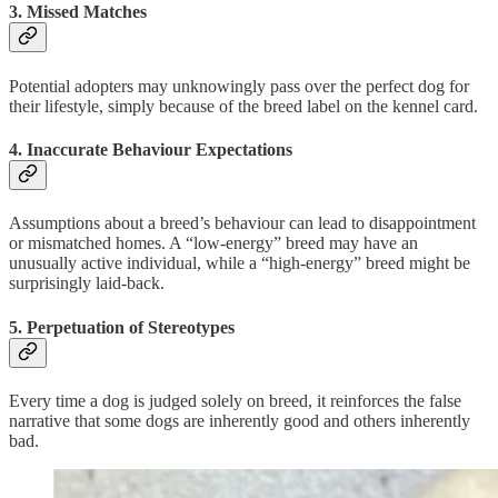
3.
Missed Matches
Potential adopters may unknowingly pass over the perfect dog for
their lifestyle, simply because of the breed label on the kennel card.
4.
Inaccurate Behaviour Expectations
Assumptions about a breed’s behaviour can lead to disappointment
or mismatched homes. A “low-energy” breed may have an
unusually active individual, while a “high-energy” breed might be
surprisingly laid-back.
5.
Perpetuation of Stereotypes
Every time a dog is judged solely on breed, it reinforces the false
narrative that some dogs are inherently good and others inherently
bad.