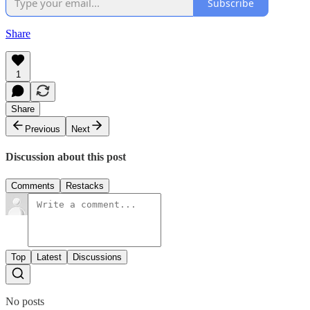
Subscribe
Share
1
Share
Previous
Next
Discussion about this post
Comments
Restacks
Top
Latest
Discussions
No posts