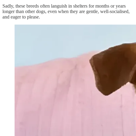
Sadly, these breeds often languish in shelters for months or years
longer than other dogs, even when they are gentle, well-socialised,
and eager to please.