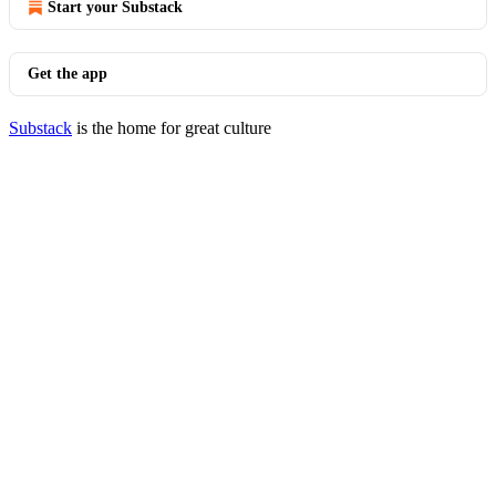
Start your Substack
Get the app
Substack
is the home for great culture