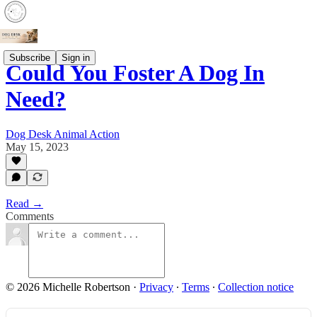
Subscribe
Sign in
Could You Foster A Dog In
Need?
Dog Desk Animal Action
May 15, 2023
Read →
Comments
© 2026 Michelle Robertson
·
Privacy
∙
Terms
∙
Collection notice