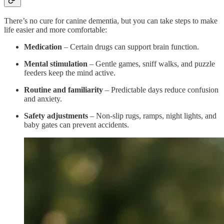
There’s no cure for canine dementia, but you can take steps to make
life easier and more comfortable:
Medication
– Certain drugs can support brain function.
Mental stimulation
– Gentle games, sniff walks, and puzzle
feeders keep the mind active.
Routine and familiarity
– Predictable days reduce confusion
and anxiety.
Safety adjustments
– Non-slip rugs, ramps, night lights, and
baby gates can prevent accidents.