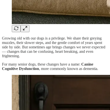
Growing old with our dogs is a privilege. We share their greying
muzzles, their slower steps, and the gentle comfort of years spent
side by side. But sometimes age brings changes we never expected
— changes that can be confusing, heart breaking, and even
frightening.
For many senior dogs, these changes have a name:
Canine
Cognitive Dysfunction
, more commonly known as dementia.