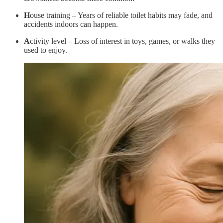
H
ouse training – Years of reliable toilet habits may fade, and
accidents indoors can happen.
A
ctivity level – Loss of interest in toys, games, or walks they
used to enjoy.