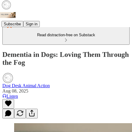
Subscribe
Sign in
Read distraction-free on Substack
Dementia in Dogs: Loving Them Through
the Fog
Dog Desk Animal Action
Aug 08, 2025
Listen