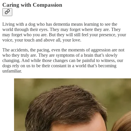
Caring with Compassion
Living with a dog who has dementia means learning to see the
world through their eyes. They may forget where they are. They
may forget who you are. But they will still feel your presence, your
voice, your touch and above all, your love.
The accidents, the pacing, even the moments of aggression are not
who they truly are. They are symptoms of a brain that’s slowly
changing. And while those changes can be painful to witness, our
dogs rely on us to be their constant in a world that’s becoming
unfamiliar.