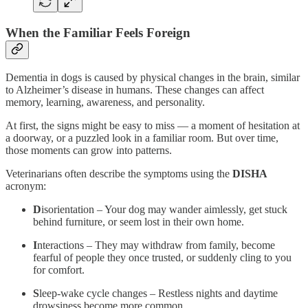
When the Familiar Feels Foreign
Dementia in dogs is caused by physical changes in the brain, similar
to Alzheimer’s disease in humans. These changes can affect
memory, learning, awareness, and personality.
At first, the signs might be easy to miss — a moment of hesitation at
a doorway, or a puzzled look in a familiar room. But over time,
those moments can grow into patterns.
Veterinarians often describe the symptoms using the
DISHA
acronym:
D
isorientation – Your dog may wander aimlessly, get stuck
behind furniture, or seem lost in their own home.
I
nteractions – They may withdraw from family, become
fearful of people they once trusted, or suddenly cling to you
for comfort.
S
leep-wake cycle changes – Restless nights and daytime
drowsiness become more common.