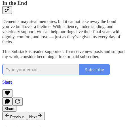
In the End
Dementia may steal memories, but it cannot take away the bond
you’ve built over a lifetime. With patience, understanding, and
veterinary support, we can help our dogs live their final years with
dignity, comfort, and love — just as they’ve given us every day of
theirs.
This Substack is reader-supported. To receive new posts and support
my work, consider becoming a free or paid subscriber.
Subscribe
Share
Share
Previous
Next