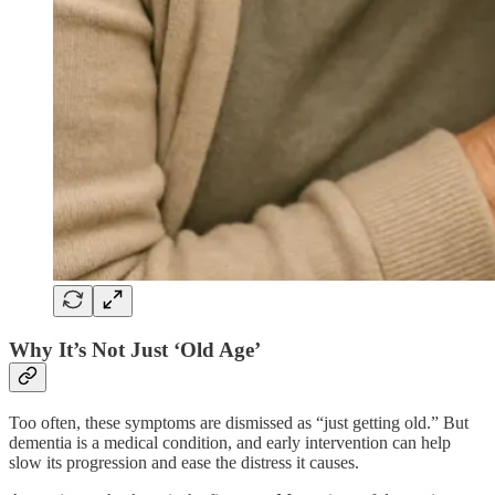
Why It’s Not Just ‘Old Age’
Too often, these symptoms are dismissed as “just getting old.” But
dementia is a medical condition, and early intervention can help
slow its progression and ease the distress it causes.