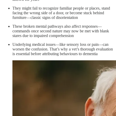
They might fail to recognize familiar people or places, stand
facing the wrong side of a door, or become stuck behind
furniture—classic signs of disorientation
These broken mental pathways also affect responses—
commands once second nature may now be met with blank
stares due to impaired comprehension
Underlying medical issues—like sensory loss or pain—can
worsen the confusion. That’s why a vet’s thorough evaluation
is essential before attributing behaviours to dementia