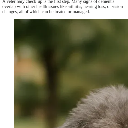
A veterinary check-up is the first step. Many signs of dementia
overlap with other health issues like arthritis, hearing loss, or vision
changes, all of which can be treated or managed.