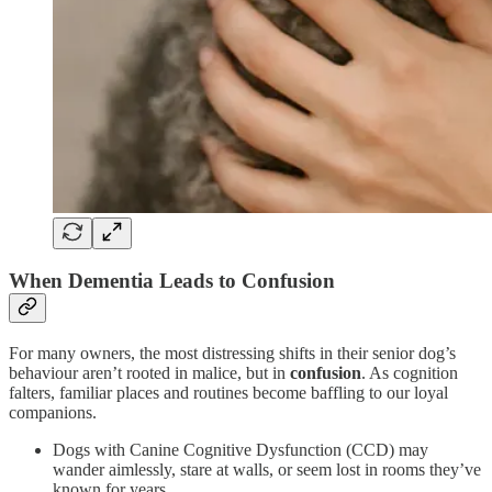
When Dementia Leads to Confusion
For many owners, the most distressing shifts in their senior dog’s
behaviour aren’t rooted in malice, but in
confusion
. As cognition
falters, familiar places and routines become baffling to our loyal
companions.
Dogs with Canine Cognitive Dysfunction (CCD) may
wander aimlessly, stare at walls, or seem lost in rooms they’ve
known for years