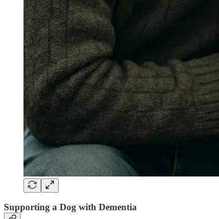
Supporting a Dog with Dementia