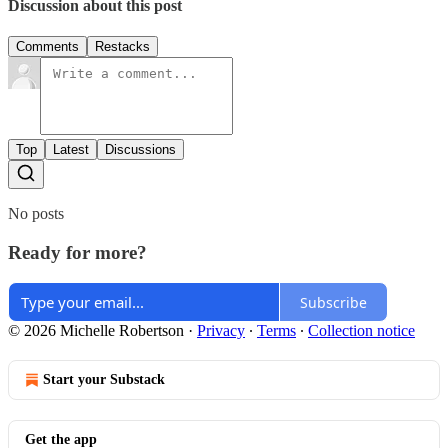
Discussion about this post
Comments
Restacks
Top
Latest
Discussions
No posts
Ready for more?
Subscribe
© 2026 Michelle Robertson
·
Privacy
∙
Terms
∙
Collection notice
Start your Substack
Get the app