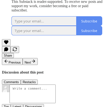
This Substack is reader-supported. To receive new posts and
support my work, consider becoming a free or paid
subscriber.
Subscribe
Subscribe
Share
Previous
Next
Discussion about this post
Comments
Restacks
Top
Latest
Discussions