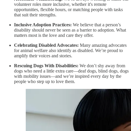
volunteer roles more inclusive, whether it's remote
opportunities, flexible hours, or matching people with tasks
that suit their strengths.
Inclusive Adoption Practices:
We believe that a person’s
disability should never be seen as a barrier to adoption. What
matters most is the love and care they offer.
Celebrating Disabled Advocates:
Many amazing advocates
for animal welfare also identify as disabled. We’re proud to
amplify their voices and stories.
Rescuing Dogs With Disabilities:
We don’t shy away from
dogs who need a little extra care—deaf dogs, blind dogs, dogs
with mobility issues—and we’re inspired every day by the
people who step up to love them.