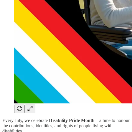
Every July, we celebrate
Disability Pride Month
—a time to honour
the contributions, identities, and rights of people living with
disabilities.