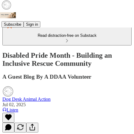
Subscribe
Sign in
Read distraction-free on Substack
Disabled Pride Month - Building an
Inclusive Rescue Community
A Guest Blog By A DDAA Volunteer
Dog Desk Animal Action
Jul 02, 2025
Listen