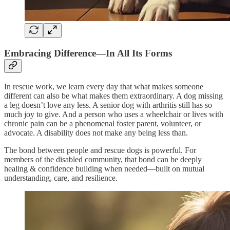
Embracing Difference—In All Its Forms
In rescue work, we learn every day that what makes someone
different can also be what makes them extraordinary. A dog missing
a leg doesn’t love any less. A senior dog with arthritis still has so
much joy to give. And a person who uses a wheelchair or lives with
chronic pain can be a phenomenal foster parent, volunteer, or
advocate. A disability does not make any being less than.
The bond between people and rescue dogs is powerful. For
members of the disabled community, that bond can be deeply
healing & confidence building when needed—built on mutual
understanding, care, and resilience.