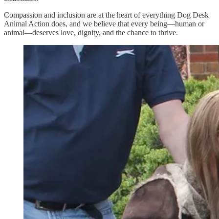
Compassion and inclusion are at the heart of everything Dog Desk
Animal Action does, and we believe that every being—human or
animal—deserves love, dignity, and the chance to thrive.