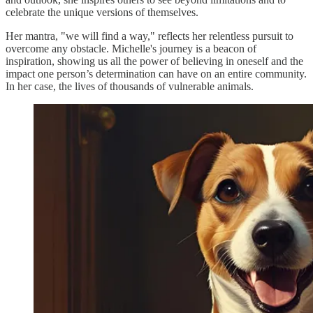
celebrate the unique versions of themselves.
Her mantra, "we will find a way," reflects her relentless pursuit to
overcome any obstacle. Michelle's journey is a beacon of
inspiration, showing us all the power of believing in oneself and the
impact one person’s determination can have on an entire community.
In her case, the lives of thousands of vulnerable animals.