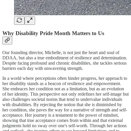
Why Disability Pride Month Matters to Us
Our founding director, Michelle, is not just the heart and soul of
DDAA, but also a true embodiment of resilience and determination.
Despite facing profound and chronic disabilities, she tackles serious
barriers each day with unwavering strength.
In a world where perceptions often hinder progress, her approach to
her disability stands as a beacon of resilience and empowerment.
She embraces her condition not as a limitation, but as an evolution
of her identity. This perspective not only redefines her self-image but
also challenges societal norms that tend to undervalue individuals
with disabilities. By rejecting the notion that she is diminished by
her condition, she paves the way for a narrative of strength and self-
acceptance. Her journey is a testament to the power of mindset,
showing that true acceptance comes from within and that external
judgments hold no sway over one's self-worth. Through her actions
and outlook, she inspires others to see beyond limitations and to