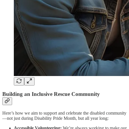
Building an Inclusive Rescue Community
Here’s how we aim to support and celebrate the disabled community
—not just during Disability Pride Month, but all year long:
Accessible Volunteering:
We’re always working to make our