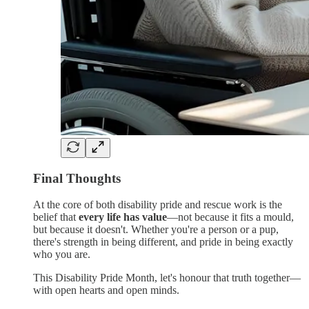
Final Thoughts
At the core of both disability pride and rescue work is the
belief that
every life has value
—not because it fits a mould,
but because it doesn't. Whether you're a person or a pup,
there's strength in being different, and pride in being exactly
who you are.
This Disability Pride Month, let's honour that truth together—
with open hearts and open minds.