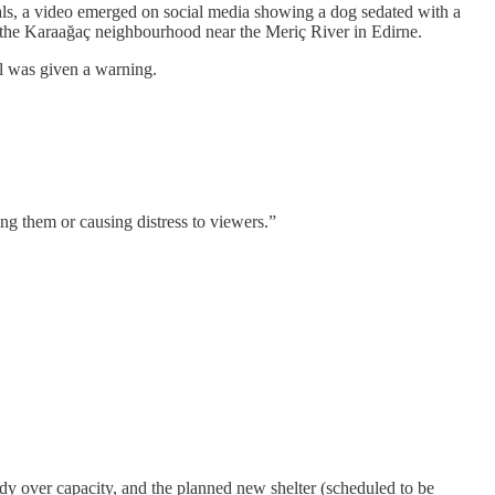
mals, a video emerged on social media showing a dog sedated with a
n the Karaağaç neighbourhood near the Meriç River in Edirne.
al was given a warning.
ing them or causing distress to viewers.”
eady over capacity, and the planned new shelter (scheduled to be