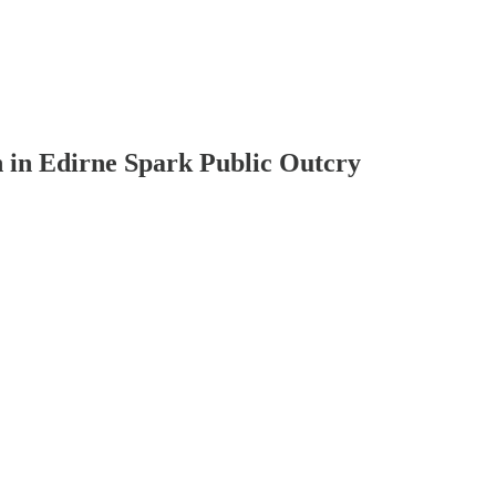
n in Edirne Spark Public Outcry