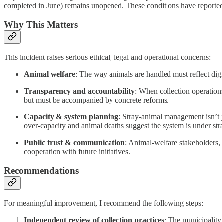
completed in June) remains unopened. These conditions have reportedly
Why This Matters
This incident raises serious ethical, legal and operational concerns:
Animal welfare
: The way animals are handled must reflect dig
Transparency and accountability
: When collection operation
but must be accompanied by concrete reforms.
Capacity & system planning
: Stray-animal management isn’t 
over-capacity and animal deaths suggest the system is under str
Public trust & communication
: Animal-welfare stakeholders,
cooperation with future initiatives.
Recommendations
For meaningful improvement, I recommend the following steps:
Independent review of collection practices
: The municipality