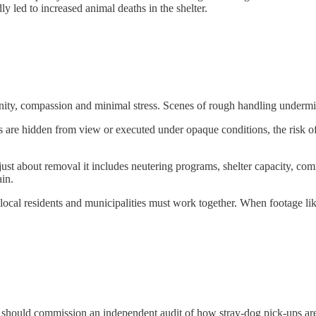
 led to increased animal deaths in the shelter.
nity, compassion and minimal stress. Scenes of rough handling undermin
s are hidden from view or executed under opaque conditions, the risk of
just about removal it includes neutering programs, shelter capacity, c
ain.
 local residents and municipalities must work together. When footage l
 should commission an independent audit of how stray-dog pick-ups are 