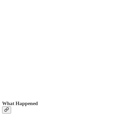
What Happened