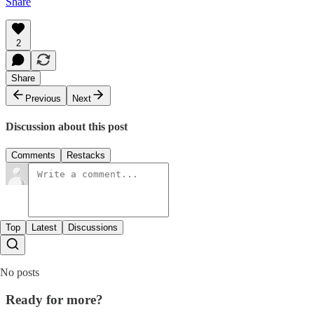
Share
2
Share
Previous
Next
Discussion about this post
Comments
Restacks
Top
Latest
Discussions
No posts
Ready for more?