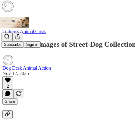
Turkey’s Animal Crisis
Disturbing Images of Street-Dog Collectio
Subscribe
Sign in
Dog Desk Animal Action
Nov 12, 2025
2
Share