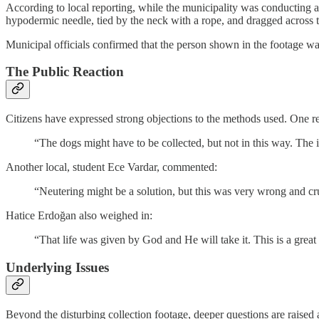
According to local reporting, while the municipality was conducting a
hypodermic needle, tied by the neck with a rope, and dragged across 
Municipal officials confirmed that the person shown in the footage wa
The Public Reaction
Citizens have expressed strong objections to the methods used. One re
“The dogs might have to be collected, but not in this way. The i
Another local, student Ece Vardar, commented:
“Neutering might be a solution, but this was very wrong and cr
Hatice Erdoğan also weighed in:
“That life was given by God and He will take it. This is a great 
Underlying Issues
Beyond the disturbing collection footage, deeper questions are raised 