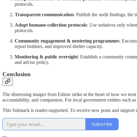
protocols.
Transparent communication
: Publish the audit findings, the 
Adopt humane-collection protocols
: Use sedatives only when
protocols.
Community engagement & neutering programmes
: Encour
report hotlines, and improved shelter capacity.
Monitoring & public oversight
: Establish a community commit
and advise policy.
Conclusion
The distressing images from Edirne strike at the heart of how we treat
accountability, and compassion. For local government entities such as th
This Substack is reader-supported. To receive new posts and support 
Subscribe