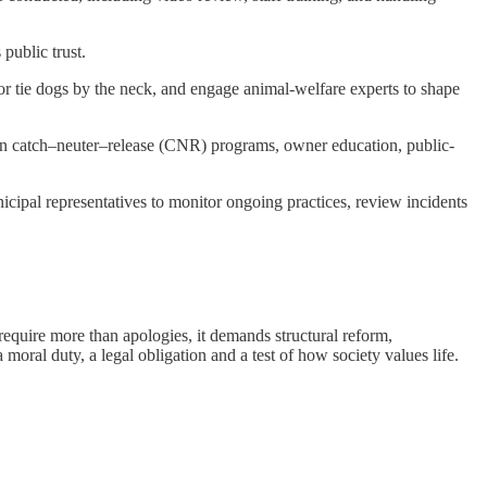
 public trust.
 or tie dogs by the neck, and engage animal-welfare experts to shape
n catch–neuter–release (CNR) programs, owner education, public-
ipal representatives to monitor ongoing practices, review incidents
require more than apologies, it demands structural reform,
 moral duty, a legal obligation and a test of how society values life.