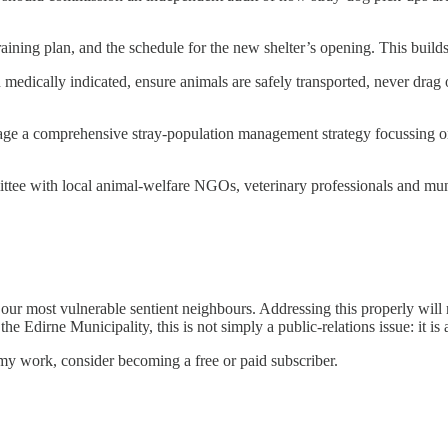
training plan, and the schedule for the new shelter’s opening. This builds
 medically indicated, ensure animals are safely transported, never drag
age a comprehensive stray-population management strategy focussing o
tee with local animal-welfare NGOs, veterinary professionals and munic
 our most vulnerable sentient neighbours. Addressing this properly will 
e Edirne Municipality, this is not simply a public-relations issue: it is a
my work, consider becoming a free or paid subscriber.