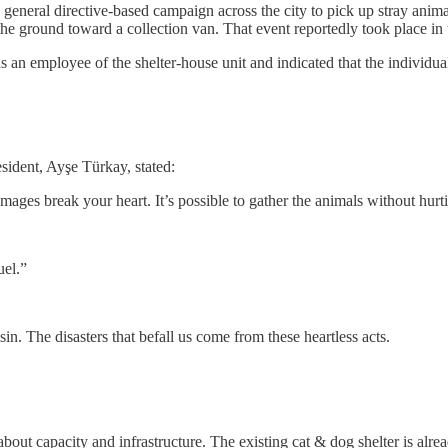
 general directive-based campaign across the city to pick up stray ani
the ground toward a collection van. That event reportedly took place i
s an employee of the shelter-house unit and indicated that the individu
sident, Ayşe Türkay, stated:
mages break your heart. It’s possible to gather the animals without hurt
uel.”
sin. The disasters that befall us come from these heartless acts.
about capacity and infrastructure. The existing cat & dog shelter is alr