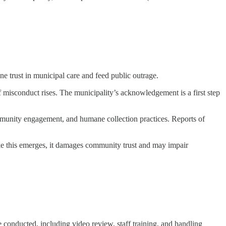
e trust in municipal care and feed public outrage.
 misconduct rises. The municipality’s acknowledgement is a first step
ommunity engagement, and humane collection practices. Reports of
ike this emerges, it damages community trust and may impair
conducted, including video review, staff training, and handling