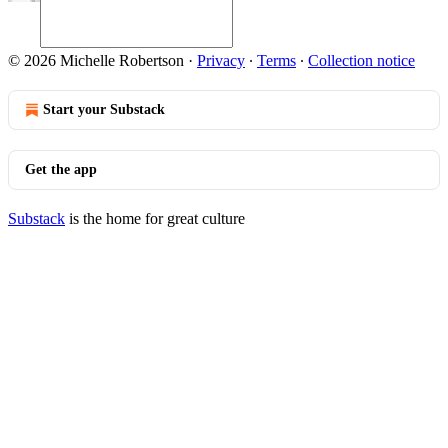
© 2026 Michelle Robertson
·
Privacy
∙
Terms
∙
Collection notice
Start your Substack
Get the app
Substack
is the home for great culture