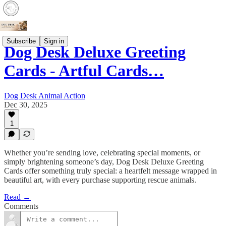
Subscribe
Sign in
Dog Desk Deluxe Greeting
Cards - Artful Cards…
Dog Desk Animal Action
Dec 30, 2025
1
Whether you’re sending love, celebrating special moments, or
simply brightening someone’s day, Dog Desk Deluxe Greeting
Cards offer something truly special: a heartfelt message wrapped in
beautiful art, with every purchase supporting rescue animals.
Read →
Comments