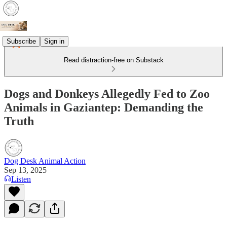
Subscribe
Sign in
Read distraction-free on Substack
Dogs and Donkeys Allegedly Fed to Zoo
Animals in Gaziantep: Demanding the
Truth
Dog Desk Animal Action
Sep 13, 2025
Listen