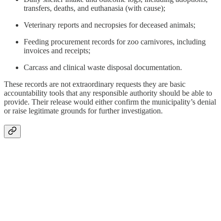
transfers, deaths, and euthanasia (with cause);
Veterinary reports and necropsies for deceased animals;
Feeding procurement records for zoo carnivores, including
invoices and receipts;
Carcass and clinical waste disposal documentation.
These records are not extraordinary requests they are basic
accountability tools that any responsible authority should be able to
provide. Their release would either confirm the municipality’s denial
or raise legitimate grounds for further investigation.