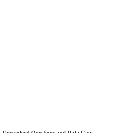
Unresolved Questions and Data Gaps