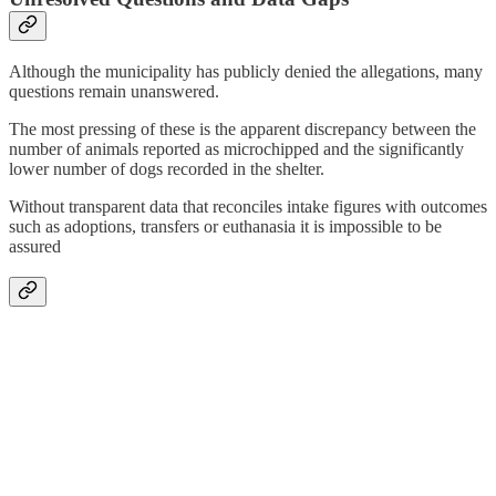
Although the municipality has publicly denied the allegations, many
questions remain unanswered.
The most pressing of these is the apparent discrepancy between the
number of animals reported as microchipped and the significantly
lower number of dogs recorded in the shelter.
Without transparent data that reconciles intake figures with outcomes
such as adoptions, transfers or euthanasia it is impossible to be
assured