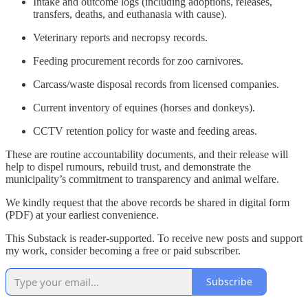
Intake and outcome logs (including adoptions, releases,
transfers, deaths, and euthanasia with cause).
Veterinary reports and necropsy records.
Feeding procurement records for zoo carnivores.
Carcass/waste disposal records from licensed companies.
Current inventory of equines (horses and donkeys).
CCTV retention policy for waste and feeding areas.
These are routine accountability documents, and their release will
help to dispel rumours, rebuild trust, and demonstrate the
municipality’s commitment to transparency and animal welfare.
We kindly request that the above records be shared in digital form
(PDF) at your earliest convenience.
This Substack is reader-supported. To receive new posts and support
my work, consider becoming a free or paid subscriber.
Subscribe