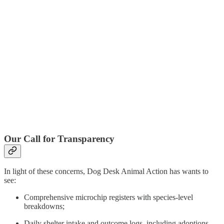
Our Call for Transparency
In light of these concerns, Dog Desk Animal Action has wants to
see:
Comprehensive microchip registers with species-level
breakdowns;
Daily shelter intake and outcome logs, including adoptions,