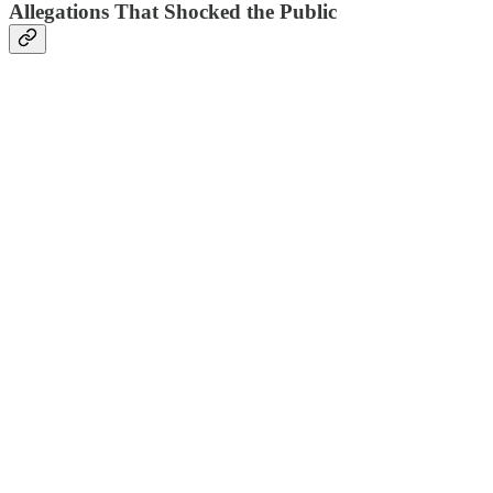
Allegations That Shocked the Public