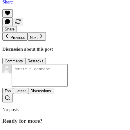
Share
Share
Previous
Next
Discussion about this post
Comments
Restacks
Top
Latest
Discussions
No posts
Ready for more?