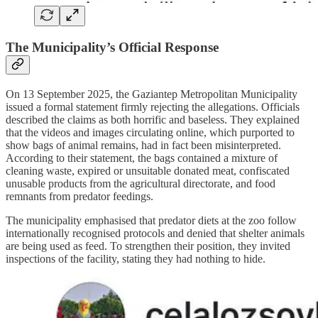
The Municipality’s Official Response
On 13 September 2025, the Gaziantep Metropolitan Municipality
issued a formal statement firmly rejecting the allegations. Officials
described the claims as both horrific and baseless. They explained
that the videos and images circulating online, which purported to
show bags of animal remains, had in fact been misinterpreted.
According to their statement, the bags contained a mixture of
cleaning waste, expired or unsuitable donated meat, confiscated
unusable products from the agricultural directorate, and food
remnants from predator feedings.
The municipality emphasised that predator diets at the zoo follow
internationally recognised protocols and denied that shelter animals
are being used as feed. To strengthen their position, they invited
inspections of the facility, stating they had nothing to hide.