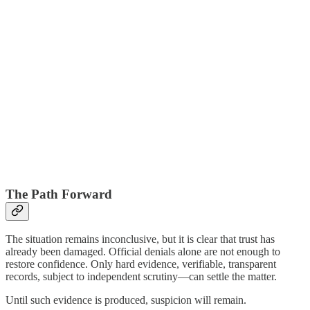
The Path Forward
The situation remains inconclusive, but it is clear that trust has
already been damaged. Official denials alone are not enough to
restore confidence. Only hard evidence, verifiable, transparent
records, subject to independent scrutiny—can settle the matter.
Until such evidence is produced, suspicion will remain.