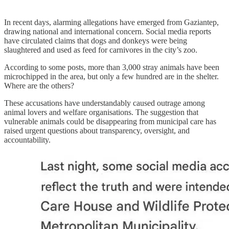
In recent days, alarming allegations have emerged from Gaziantep,
drawing national and international concern. Social media reports
have circulated claims that dogs and donkeys were being
slaughtered and used as feed for carnivores in the city’s zoo.
According to some posts, more than 3,000 stray animals have been
microchipped in the area, but only a few hundred are in the shelter.
Where are the others?
These accusations have understandably caused outrage among
animal lovers and welfare organisations. The suggestion that
vulnerable animals could be disappearing from municipal care has
raised urgent questions about transparency, oversight, and
accountability.