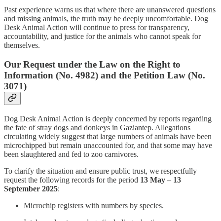
Past experience warns us that where there are unanswered questions
and missing animals, the truth may be deeply uncomfortable. Dog
Desk Animal Action will continue to press for transparency,
accountability, and justice for the animals who cannot speak for
themselves.
Our Request under the Law on the Right to
Information (No. 4982) and the Petition Law (No.
3071)
Dog Desk Animal Action is deeply concerned by reports regarding
the fate of stray dogs and donkeys in Gaziantep. Allegations
circulating widely suggest that large numbers of animals have been
microchipped but remain unaccounted for, and that some may have
been slaughtered and fed to zoo carnivores.
To clarify the situation and ensure public trust, we respectfully
request the following records for the period
13 May – 13
September 2025
:
Microchip registers with numbers by species.