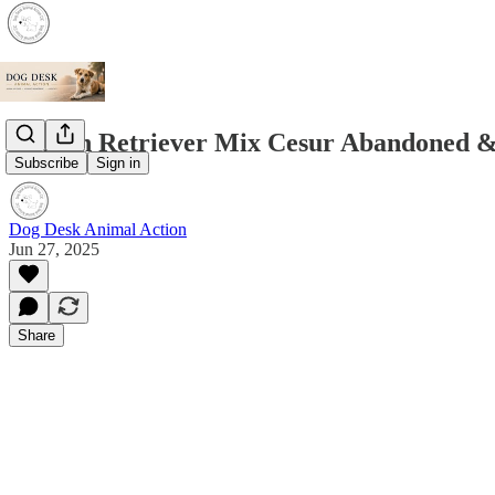
Golden Retriever Mix Cesur Abandoned &
Subscribe
Sign in
Dog Desk Animal Action
Jun 27, 2025
Share