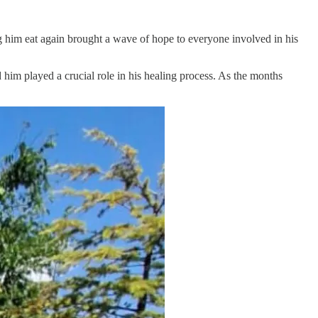
ng him eat again brought a wave of hope to everyone involved in his
im played a crucial role in his healing process. As the months