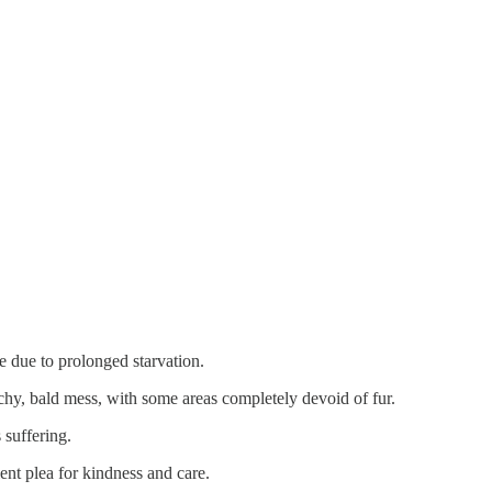
e due to prolonged starvation.
chy, bald mess, with some areas completely devoid of fur.
 suffering.
lent plea for kindness and care.