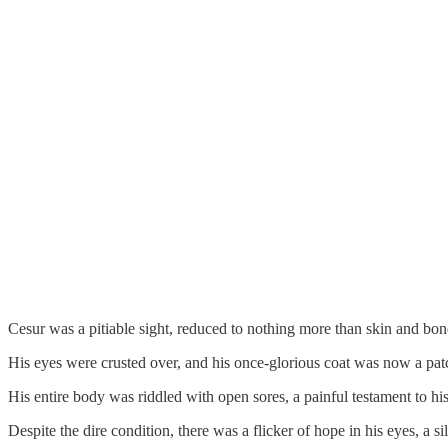
Cesur was a pitiable sight, reduced to nothing more than skin and bon
His eyes were crusted over, and his once-glorious coat was now a pat
His entire body was riddled with open sores, a painful testament to his
Despite the dire condition, there was a flicker of hope in his eyes, a si