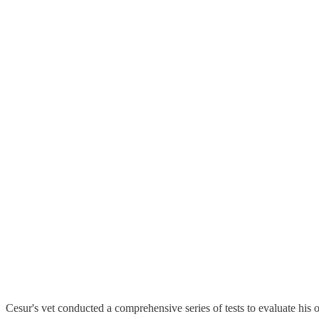
Cesur's vet conducted a comprehensive series of tests to evaluate his o