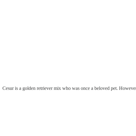
Cesur is a golden retriever mix who was once a beloved pet. However, 