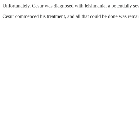
Unfortunately, Cesur was diagnosed with leishmania, a potentially seve
Cesur commenced his treatment, and all that could be done was remai