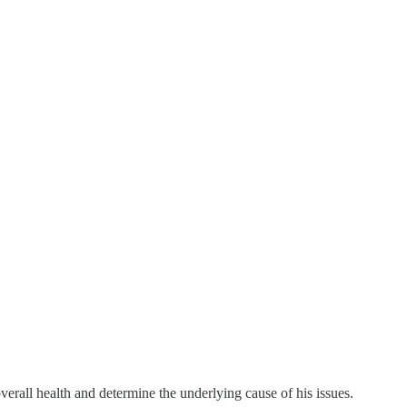
verall health and determine the underlying cause of his issues.