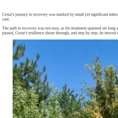
Cesur's journey to recovery was marked by small yet significant miles
care.
The path to recovery was not easy, as his treatment spanned six long
passed, Cesur's resilience shone through, and step by step, he moved cl