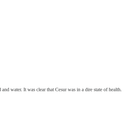
d water. It was clear that Cesur was in a dire state of health.