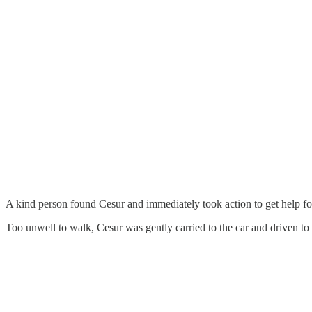
A kind person found Cesur and immediately took action to get help fo
Too unwell to walk, Cesur was gently carried to the car and driven to 