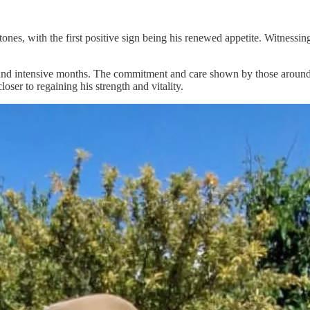
tones, with the first positive sign being his renewed appetite. Witnessi
 and intensive months. The commitment and care shown by those around h
oser to regaining his strength and vitality.