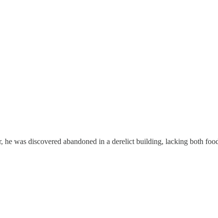
he was discovered abandoned in a derelict building, lacking both food an