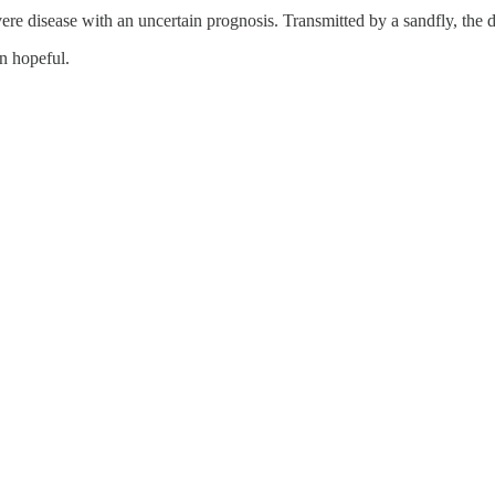
re disease with an uncertain prognosis. Transmitted by a sandfly, the di
n hopeful.