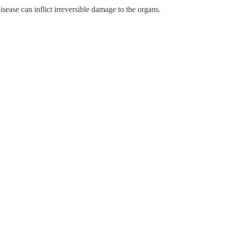
sease can inflict irreversible damage to the organs.