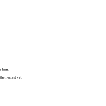
r him.
the nearest vet.