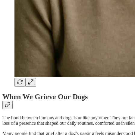
When We Grieve Our Dogs
The bond between humans and dogs is unlike any other. They are famil
loss of a presence that shaped our daily routines, comforted us in sile
Many people find that grief after a dog’s passing feels misunderstood 