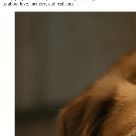
us about love, memory, and resilience.