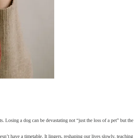
Losing a dog can be devastating not “just the loss of a pet” but the
n’t have a timetable. It lingers, reshaping our lives slowly, teaching