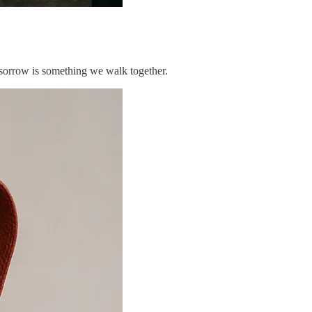
 sorrow is something we walk together.