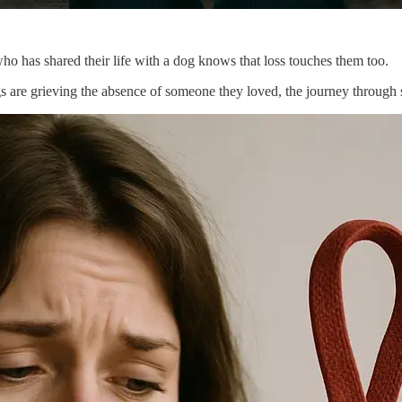
o has shared their life with a dog knows that loss touches them too.
s are grieving the absence of someone they loved, the journey through