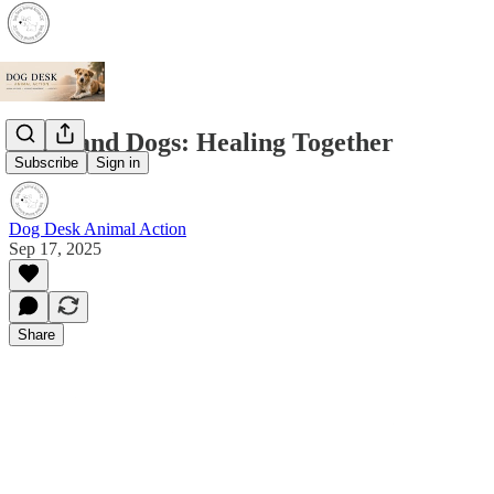
Grief and Dogs: Healing Together
Subscribe
Sign in
Dog Desk Animal Action
Sep 17, 2025
Share