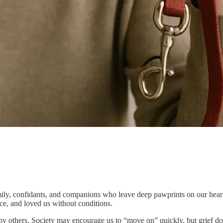
y, confidants, and companions who leave deep pawprints on our hearts. 
nce, and loved us without conditions.
by others. Society may encourage us to “move on” quickly, but grief does