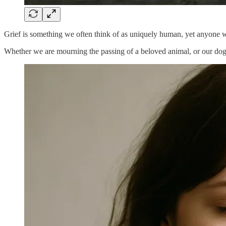
Grief is something we often think of as uniquely human, yet anyone wh
Whether we are mourning the passing of a beloved animal, or our dog