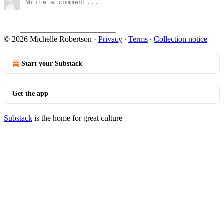
© 2026 Michelle Robertson
·
Privacy
∙
Terms
∙
Collection notice
Start your Substack
Get the app
Substack
is the home for great culture