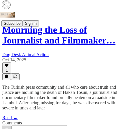
Subscribe
Sign in
Mourning the Loss of
Journalist and Filmmaker…
Dog Desk Animal Action
Oct 14, 2025
1
The Turkish press community and all who care about truth and
justice are mourning the death of Hakan Tosun, a journalist and
documentary filmmaker found brutally beaten on a roadside in
Istanbul. After being missing for days, he was discovered with
severe injuries and later
Read →
Comments