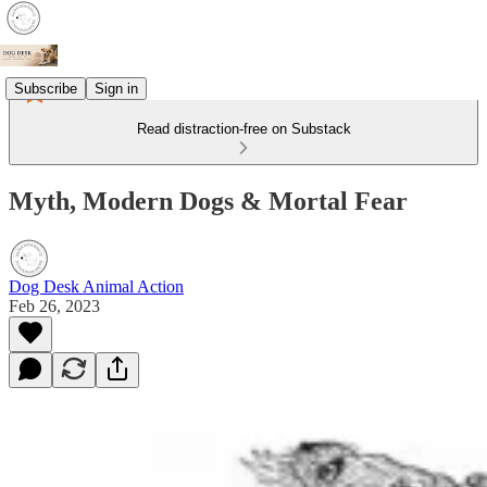
Subscribe
Sign in
Read distraction-free on Substack
Myth, Modern Dogs & Mortal Fear
Dog Desk Animal Action
Feb 26, 2023