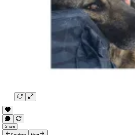
Share