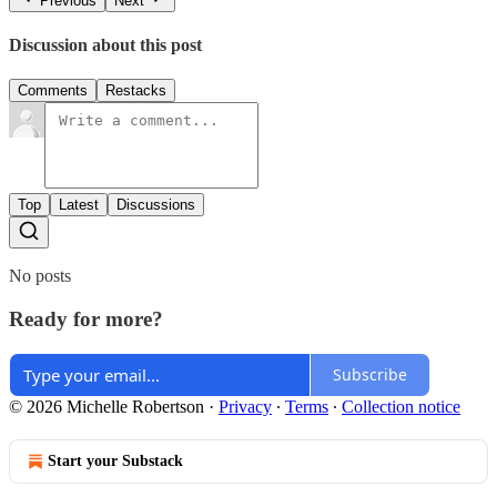
Previous
Next
Discussion about this post
Comments
Restacks
Top
Latest
Discussions
No posts
Ready for more?
Subscribe
© 2026 Michelle Robertson
·
Privacy
∙
Terms
∙
Collection notice
Start your Substack