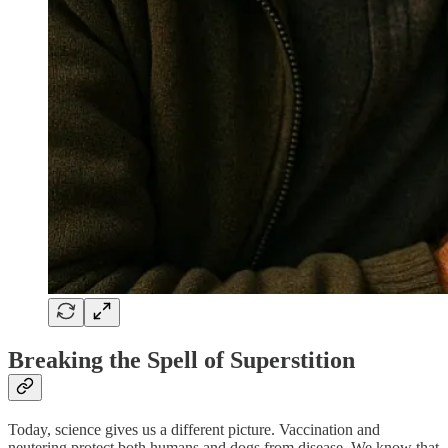
Breaking the Spell of Superstition
Today, science gives us a different picture. Vaccination and
neutering protect both humans and dogs from disease. We know that