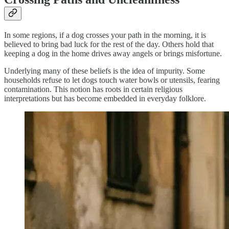
In some regions, if a dog crosses your path in the morning, it is
believed to bring bad luck for the rest of the day. Others hold that
keeping a dog in the home drives away angels or brings misfortune.
Underlying many of these beliefs is the idea of impurity. Some
households refuse to let dogs touch water bowls or utensils, fearing
contamination. This notion has roots in certain religious
interpretations but has become embedded in everyday folklore.