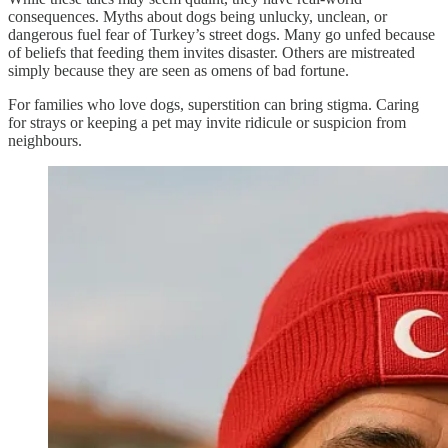
consequences. Myths about dogs being unlucky, unclean, or
dangerous fuel fear of Turkey’s street dogs. Many go unfed because
of beliefs that feeding them invites disaster. Others are mistreated
simply because they are seen as omens of bad fortune.
For families who love dogs, superstition can bring stigma. Caring
for strays or keeping a pet may invite ridicule or suspicion from
neighbours.