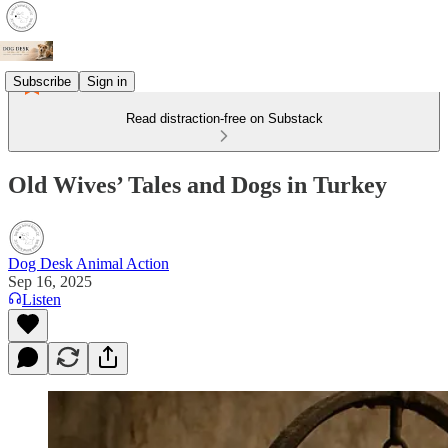
Subscribe
Sign in
Read distraction-free on Substack
Old Wives’ Tales and Dogs in Turkey
Dog Desk Animal Action
Sep 16, 2025
Listen