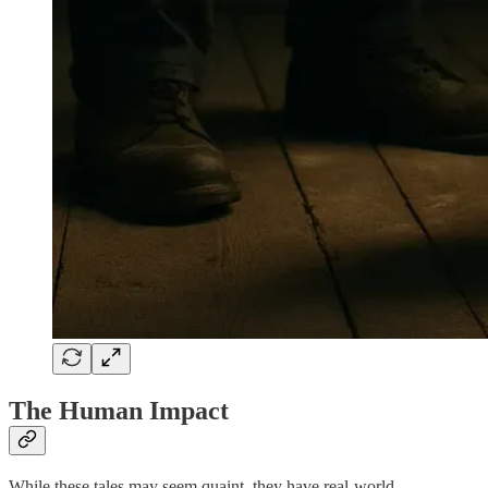
The Human Impact
While these tales may seem quaint, they have real-world