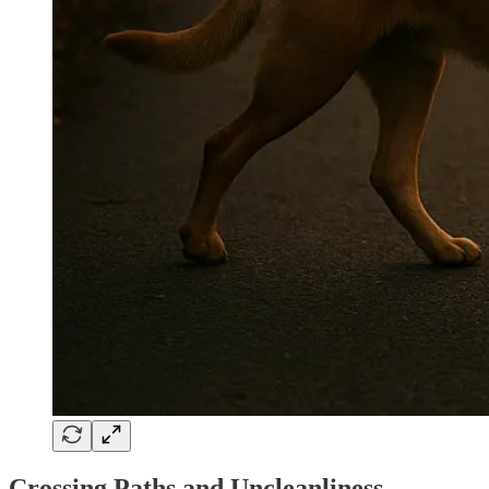
Crossing Paths and Uncleanliness