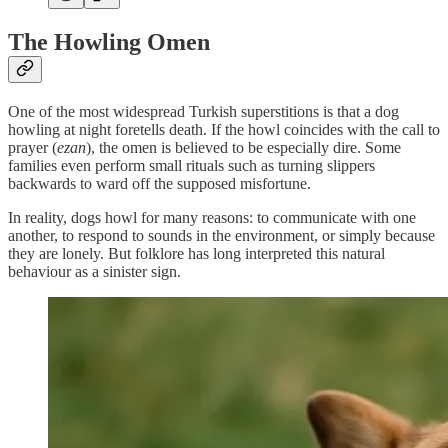
The Howling Omen
One of the most widespread Turkish superstitions is that a dog
howling at night foretells death. If the howl coincides with the call to
prayer (
ezan
), the omen is believed to be especially dire. Some
families even perform small rituals such as turning slippers
backwards to ward off the supposed misfortune.
In reality, dogs howl for many reasons: to communicate with one
another, to respond to sounds in the environment, or simply because
they are lonely. But folklore has long interpreted this natural
behaviour as a sinister sign.