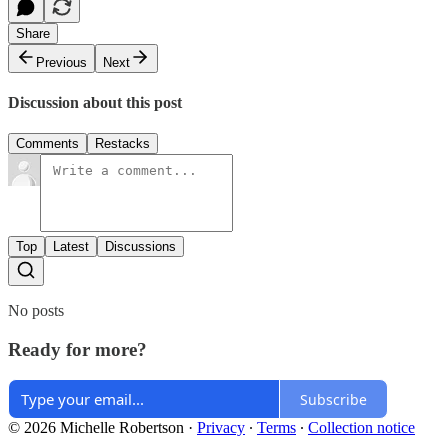
Share
Previous
Next
Discussion about this post
Comments
Restacks
Top
Latest
Discussions
No posts
Ready for more?
Subscribe
© 2026 Michelle Robertson
·
Privacy
∙
Terms
∙
Collection notice