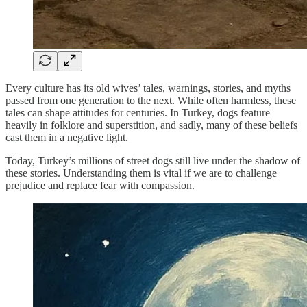
Every culture has its old wives’ tales, warnings, stories, and myths
passed from one generation to the next. While often harmless, these
tales can shape attitudes for centuries. In Turkey, dogs feature
heavily in folklore and superstition, and sadly, many of these beliefs
cast them in a negative light.
Today, Turkey’s millions of street dogs still live under the shadow of
these stories. Understanding them is vital if we are to challenge
prejudice and replace fear with compassion.