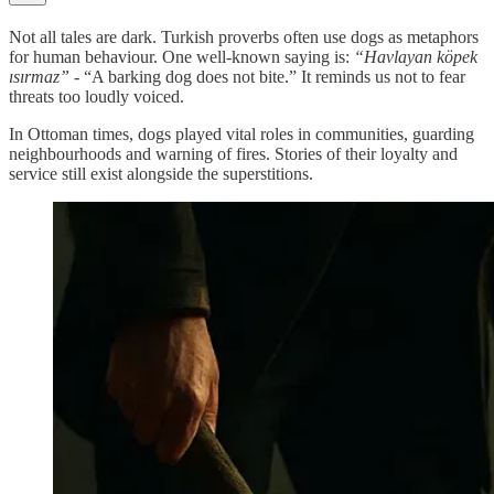
Not all tales are dark. Turkish proverbs often use dogs as metaphors
for human behaviour. One well-known saying is:
“Havlayan köpek
ısırmaz”
- “A barking dog does not bite.” It reminds us not to fear
threats too loudly voiced.
In Ottoman times, dogs played vital roles in communities, guarding
neighbourhoods and warning of fires. Stories of their loyalty and
service still exist alongside the superstitions.