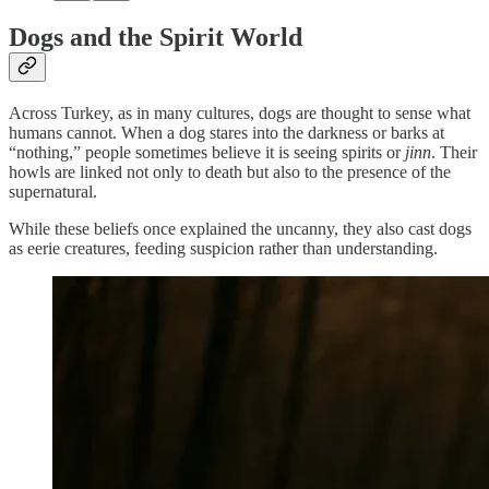
Dogs and the Spirit World
Across Turkey, as in many cultures, dogs are thought to sense what
humans cannot. When a dog stares into the darkness or barks at
“nothing,” people sometimes believe it is seeing spirits or
jinn
. Their
howls are linked not only to death but also to the presence of the
supernatural.
While these beliefs once explained the uncanny, they also cast dogs
as eerie creatures, feeding suspicion rather than understanding.