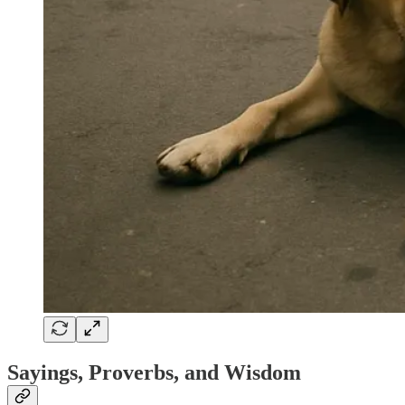
Sayings, Proverbs, and Wisdom