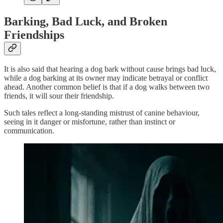
Barking, Bad Luck, and Broken
Friendships
It is also said that hearing a dog bark without cause brings bad luck,
while a dog barking at its owner may indicate betrayal or conflict
ahead. Another common belief is that if a dog walks between two
friends, it will sour their friendship.
Such tales reflect a long-standing mistrust of canine behaviour,
seeing in it danger or misfortune, rather than instinct or
communication.