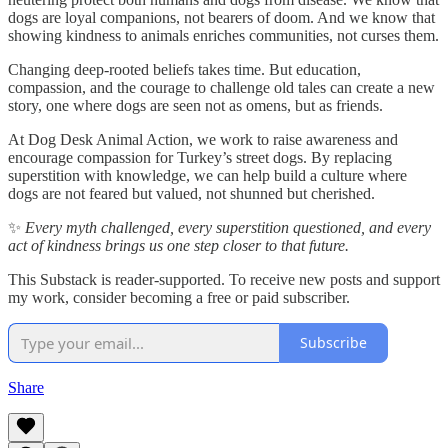
dogs are loyal companions, not bearers of doom. And we know that
showing kindness to animals enriches communities, not curses them.
Changing deep-rooted beliefs takes time. But education,
compassion, and the courage to challenge old tales can create a new
story, one where dogs are seen not as omens, but as friends.
At Dog Desk Animal Action, we work to raise awareness and
encourage compassion for Turkey’s street dogs. By replacing
superstition with knowledge, we can help build a culture where
dogs are not feared but valued, not shunned but cherished.
✨
Every myth challenged, every superstition questioned, and every
act of kindness brings us one step closer to that future.
This Substack is reader-supported. To receive new posts and support
my work, consider becoming a free or paid subscriber.
Subscribe
Share