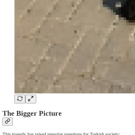
The Bigger Picture
This tragedy has raised pressing questions for Turkish society: