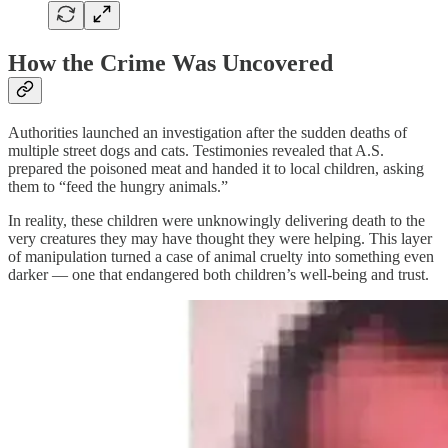
How the Crime Was Uncovered
Authorities launched an investigation after the sudden deaths of
multiple street dogs and cats. Testimonies revealed that A.S.
prepared the poisoned meat and handed it to local children, asking
them to “feed the hungry animals.”
In reality, these children were unknowingly delivering death to the
very creatures they may have thought they were helping. This layer
of manipulation turned a case of animal cruelty into something even
darker — one that endangered both children’s well-being and trust.