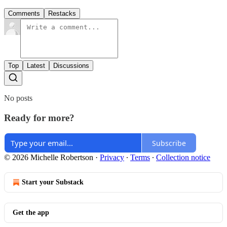
Comments
Restacks
Top
Latest
Discussions
No posts
Ready for more?
Subscribe
© 2026 Michelle Robertson
·
Privacy
∙
Terms
∙
Collection notice
Start your Substack
Get the app