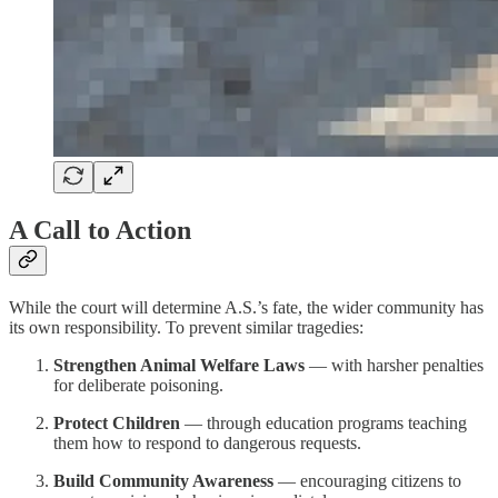
A Call to Action
While the court will determine A.S.’s fate, the wider community has
its own responsibility. To prevent similar tragedies:
Strengthen Animal Welfare Laws
— with harsher penalties
for deliberate poisoning.
Protect Children
— through education programs teaching
them how to respond to dangerous requests.
Build Community Awareness
— encouraging citizens to