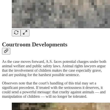
Courtroom Developments
As the case moves forward, A.S. faces potential charges under both
animal welfare and public safety laws. Animal rights lawyers argue
that the involvement of children makes the case especially grave,
and are pushing for the harshest possible sentence.
Observers note that the court’s handling of this trial may set a
significant precedent. If treated with the seriousness it deserves, it
could send a powerful message: that cruelty against animals — and
manipulation of children — will no longer be tolerated.