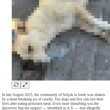
In late August 2025, the community of Selçuk in İzmir was shaken
by a heart breaking act of cruelty. Ten dogs and five cats lost their
lives after eating poisoned meat. Even more disturbing was the
discovery that the suspect — identified as A.S. — had allegedly