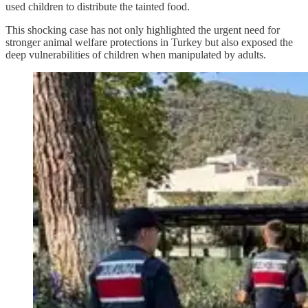
used children to distribute the tainted food.
This shocking case has not only highlighted the urgent need for
stronger animal welfare protections in Turkey but also exposed the
deep vulnerabilities of children when manipulated by adults.