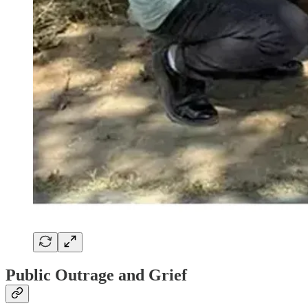
Public Outrage and Grief