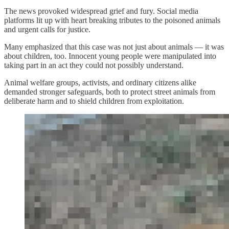
The news provoked widespread grief and fury. Social media
platforms lit up with heart breaking tributes to the poisoned animals
and urgent calls for justice.
Many emphasized that this case was not just about animals — it was
about children, too. Innocent young people were manipulated into
taking part in an act they could not possibly understand.
Animal welfare groups, activists, and ordinary citizens alike
demanded stronger safeguards, both to protect street animals from
deliberate harm and to shield children from exploitation.