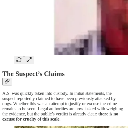
The Suspect’s Claims
A.S. was quickly taken into custody. In initial statements, the
suspect reportedly claimed to have been previously attacked by
dogs. Whether this was an attempt to justify or excuse the crime
remains to be seen. Legal authorities are now tasked with weighing
the evidence, but the public’s verdict is already clear:
there is no
excuse for cruelty of this scale.