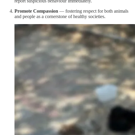
report suspicious behaviour immediately.
Promote Compassion
— fostering respect for both animals
and people as a cornerstone of healthy societies.