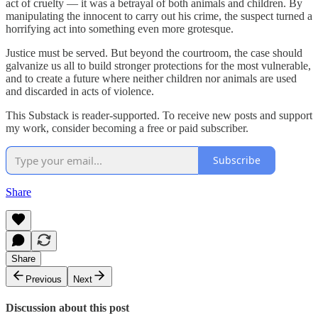
act of cruelty — it was a betrayal of both animals and children. By
manipulating the innocent to carry out his crime, the suspect turned a
horrifying act into something even more grotesque.
Justice must be served. But beyond the courtroom, the case should
galvanize us all to build stronger protections for the most vulnerable,
and to create a future where neither children nor animals are used
and discarded in acts of violence.
This Substack is reader-supported. To receive new posts and support
my work, consider becoming a free or paid subscriber.
Subscribe
Share
Share
Previous
Next
Discussion about this post