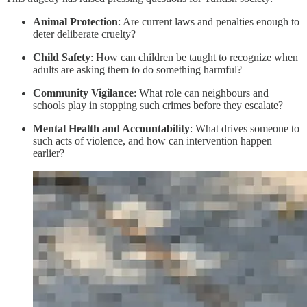
Animal Protection
: Are current laws and penalties enough to
deter deliberate cruelty?
Child Safety
: How can children be taught to recognize when
adults are asking them to do something harmful?
Community Vigilance
: What role can neighbours and
schools play in stopping such crimes before they escalate?
Mental Health and Accountability
: What drives someone to
such acts of violence, and how can intervention happen
earlier?