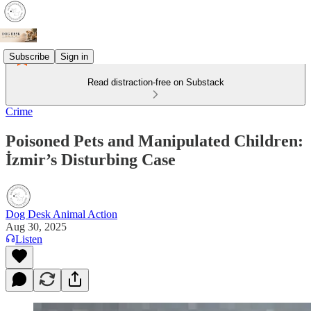
Subscribe
Sign in
Read distraction-free on Substack
Crime
Poisoned Pets and Manipulated Children:
İzmir’s Disturbing Case
Dog Desk Animal Action
Aug 30, 2025
Listen