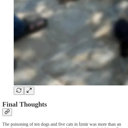
Final Thoughts
The poisoning of ten dogs and five cats in İzmir was more than an