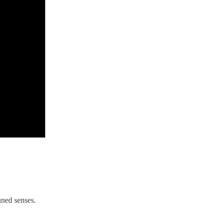
uned senses.