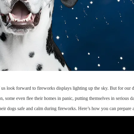
s look forward to fireworks displays lighting up the sky. But for our d
n, some even flee their homes in panic, putting themselves in serious d
heir dogs safe and calm during fireworks. Here’s how you can prepare a