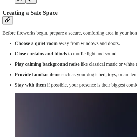
Creating a Safe Space
Before fireworks begin, prepare a secure, comforting area in your ho
Choose a quiet room
away from windows and doors.
Close curtains and blinds
to muffle light and sound.
Play calming background noise
like classical music or white 
Provide familiar items
such as your dog’s bed, toys, or an item
Stay with them
if possible, your presence is their biggest comfo