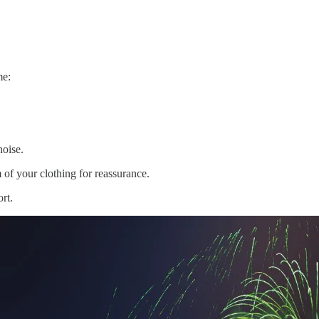
me:
noise.
 of your clothing for reassurance.
rt.