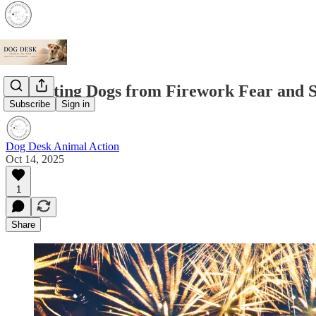
Protecting Dogs from Firework Fear and S
Subscribe
Sign in
Dog Desk Animal Action
Oct 14, 2025
1
Share