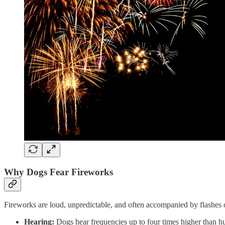
Why Dogs Fear Fireworks
Fireworks are loud, unpredictable, and often accompanied by flashes o
Hearing:
Dogs hear frequencies up to four times higher than 