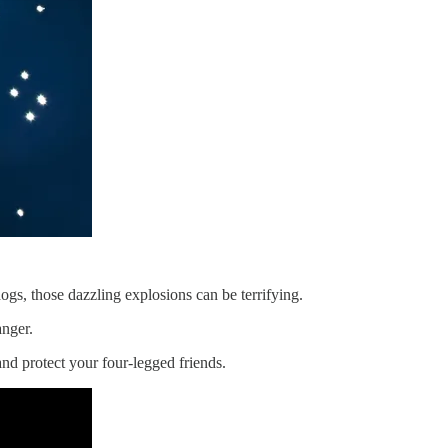
ogs, those dazzling explosions can be terrifying.
anger.
nd protect your four-legged friends.