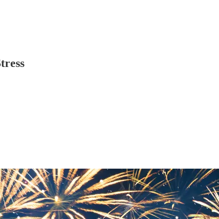
tress