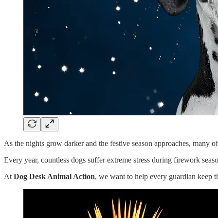
As the nights grow darker and the festive season approaches, many of u
Every year, countless dogs suffer extreme stress during firework seaso
At
Dog Desk Animal Action
, we want to help every guardian keep t