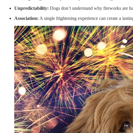
Unpredictability:
Dogs don’t understand why fireworks are ha
Association:
A single frightening experience can create a lastin