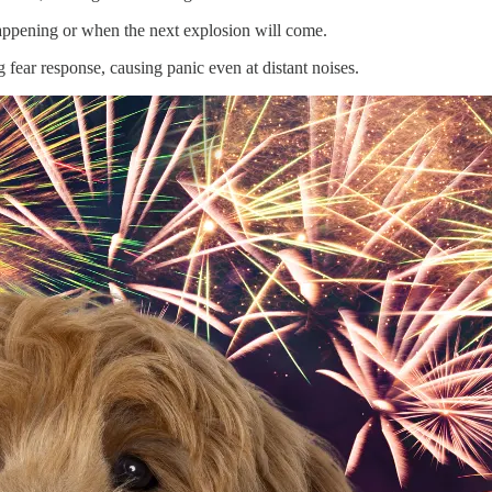
ppening or when the next explosion will come.
g fear response, causing panic even at distant noises.