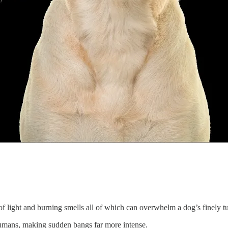
f light and burning smells all of which can overwhelm a dog’s finely t
humans, making sudden bangs far more intense.