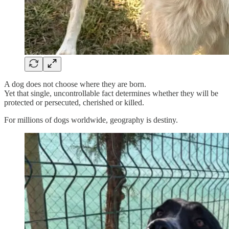
A dog does not choose where they are born.
Yet that single, uncontrollable fact determines whether they will be
protected or persecuted, cherished or killed.
For millions of dogs worldwide, geography is destiny.