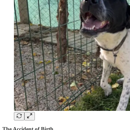
The Accident of Birth