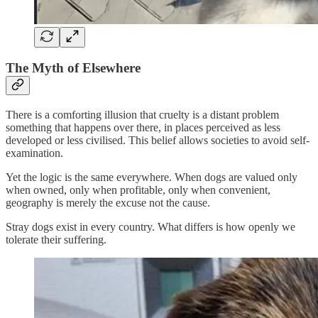
The Myth of Elsewhere
There is a comforting illusion that cruelty is a distant problem
something that happens over there, in places perceived as less
developed or less civilised. This belief allows societies to avoid self-
examination.
Yet the logic is the same everywhere. When dogs are valued only
when owned, only when profitable, only when convenient,
geography is merely the excuse not the cause.
Stray dogs exist in every country. What differs is how openly we
tolerate their suffering.