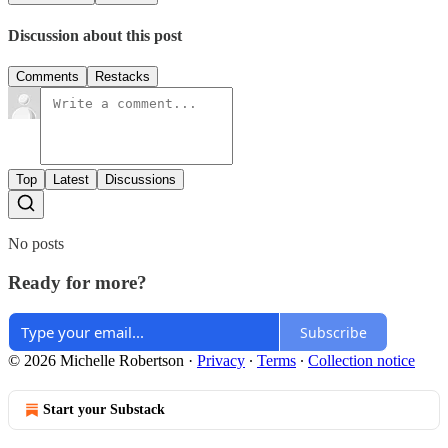
Discussion about this post
Comments
Restacks
Top
Latest
Discussions
No posts
Ready for more?
Subscribe
© 2026 Michelle Robertson
·
Privacy
∙
Terms
∙
Collection notice
Start your Substack