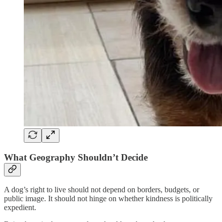
What Geography Shouldn’t Decide
A dog’s right to live should not depend on borders, budgets, or
public image. It should not hinge on whether kindness is politically
expedient.