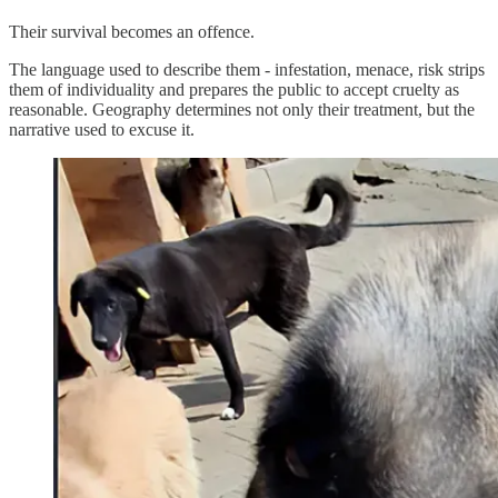
Their survival becomes an offence.
The language used to describe them - infestation, menace, risk strips
them of individuality and prepares the public to accept cruelty as
reasonable. Geography determines not only their treatment, but the
narrative used to excuse it.