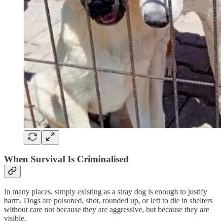
When Survival Is Criminalised
In many places, simply existing as a stray dog is enough to justify
harm. Dogs are poisoned, shot, rounded up, or left to die in shelters
without care not because they are aggressive, but because they are
visible.