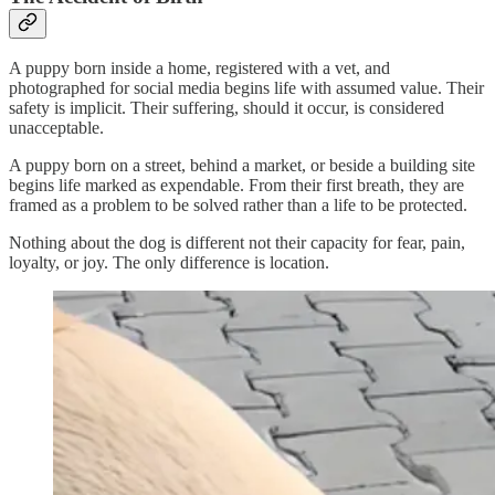
A puppy born inside a home, registered with a vet, and
photographed for social media begins life with assumed value. Their
safety is implicit. Their suffering, should it occur, is considered
unacceptable.
A puppy born on a street, behind a market, or beside a building site
begins life marked as expendable. From their first breath, they are
framed as a problem to be solved rather than a life to be protected.
Nothing about the dog is different not their capacity for fear, pain,
loyalty, or joy. The only difference is location.