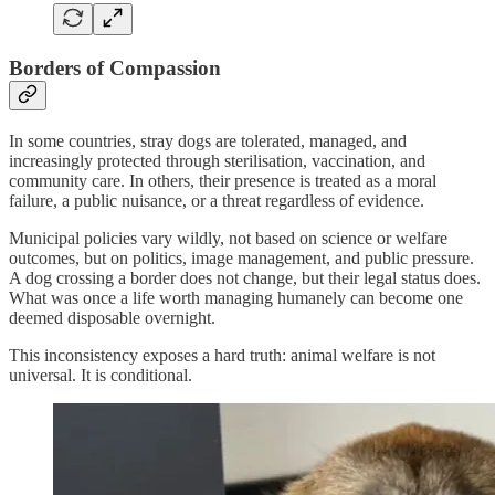
Borders of Compassion
In some countries, stray dogs are tolerated, managed, and
increasingly protected through sterilisation, vaccination, and
community care. In others, their presence is treated as a moral
failure, a public nuisance, or a threat regardless of evidence.
Municipal policies vary wildly, not based on science or welfare
outcomes, but on politics, image management, and public pressure.
A dog crossing a border does not change, but their legal status does.
What was once a life worth managing humanely can become one
deemed disposable overnight.
This inconsistency exposes a hard truth: animal welfare is not
universal. It is conditional.