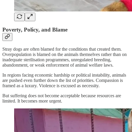
Poverty, Policy, and Blame
Stray dogs are often blamed for the conditions that created them.
Overpopulation is blamed on the animals themselves rather than on
inadequate sterilisation programmes, unregulated breeding,
abandonment, or weak enforcement of animal welfare laws.
In regions facing economic hardship or political instability, animals
are pushed even further down the list of priorities. Compassion is
framed as a luxury. Violence is excused as necessity.
But suffering does not become acceptable because resources are
limited. It becomes more urgent.