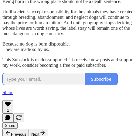
Being born in the wrong place should not be a death sentence.
Until societies accept responsibility for the animals they have created
through breeding, abandonment, and neglect dogs will continue to
pay the price for human failure. And until geography stops deciding
whose lives are worth saving, the label stray will remain one of the
most dangerous a dog can carry.
Because no dog is born disposable.
They are made so by us.
This Substack is reader-supported. To receive new posts and support
my work, consider becoming a free or paid subscriber.
Subscribe
Share
1
Share
Previous
Next