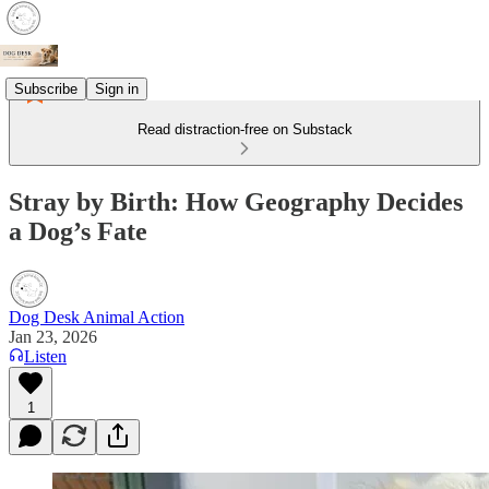
Subscribe
Sign in
Read distraction-free on Substack
Stray by Birth: How Geography Decides
a Dog’s Fate
Dog Desk Animal Action
Jan 23, 2026
Listen
1