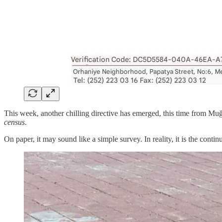
This week, another chilling directive has emerged, this time from Muğ
census
.
On paper, it may sound like a simple survey. In reality, it is the conti