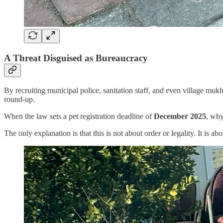
A Threat Disguised as Bureaucracy
By recruiting municipal police, sanitation staff, and even village mukh
round-up.
When the law sets a pet registration deadline of
December 2025
, why
The only explanation is that this is not about order or legality. It is ab