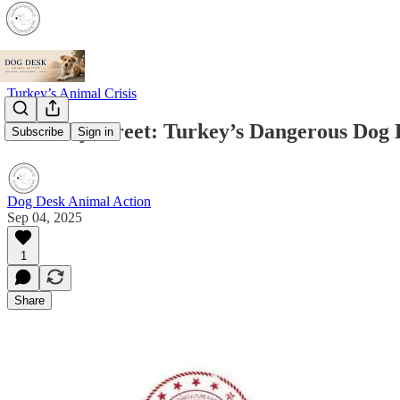
Turkey’s Animal Crisis
Street by Street: Turkey’s Dangerous Dog
Subscribe
Sign in
Dog Desk Animal Action
Sep 04, 2025
1
Share