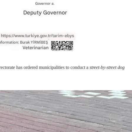
ectorate has ordered municipalities to conduct a
street-by-street dog