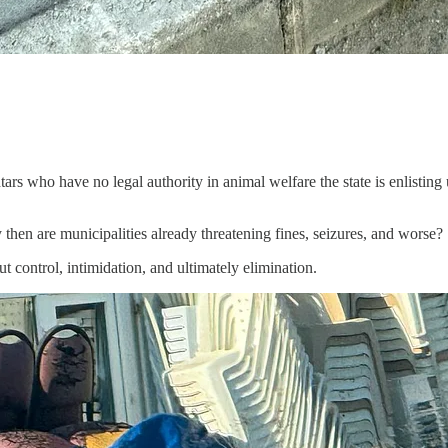
tars who have no legal authority in animal welfare the state is enlisting
 then are municipalities already threatening fines, seizures, and worse?
out control, intimidation, and ultimately elimination.