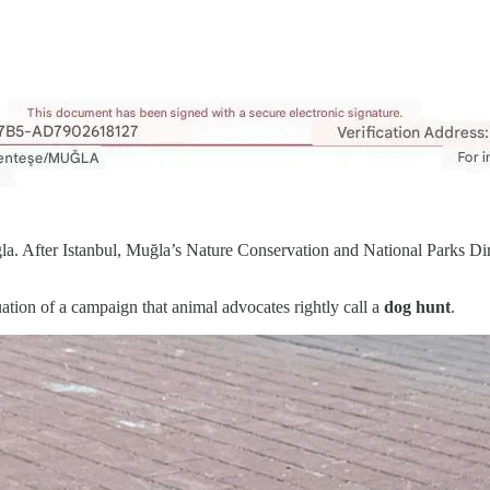
la. After Istanbul, Muğla’s Nature Conservation and National Parks Dir
nuation of a campaign that animal advocates rightly call a
dog hunt
.