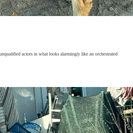
 unqualified actors in what looks alarmingly like an orchestrated