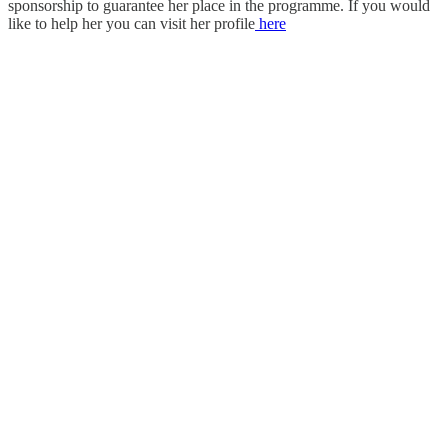
sponsorship to guarantee her place in the programme. If you would
like to help her you can visit her profile
here