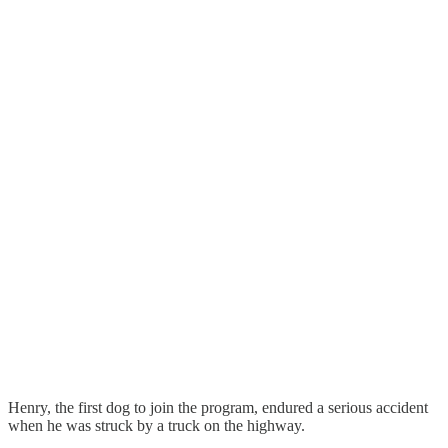
Henry, the first dog to join the program, endured a serious accident
when he was struck by a truck on the highway.