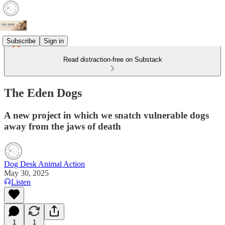
Subscribe
Sign in
Read distraction-free on Substack
The Eden Dogs
A new project in which we snatch vulnerable dogs
away from the jaws of death
Dog Desk Animal Action
May 30, 2025
Listen
1
1