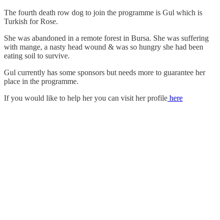
The fourth death row dog to join the programme is Gul which is
Turkish for Rose.
She was abandoned in a remote forest in Bursa. She was suffering
with mange, a nasty head wound & was so hungry she had been
eating soil to survive.
Gul currently has some sponsors but needs more to guarantee her
place in the programme.
If you would like to help her you can visit her profile
here