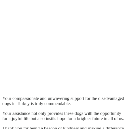
Your compassionate and unwavering support for the disadvantaged
dogs in Turkey is truly commendable.
Your assistance not only provides these dogs with the opportunity
for a joyful life but also instils hope for a brighter future in all of us.
Thank you for being a beacon of kindness and making a difference