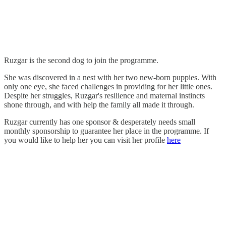
Ruzgar is the second dog to join the programme.
She was discovered in a nest with her two new-born puppies. With
only one eye, she faced challenges in providing for her little ones.
Despite her struggles, Ruzgar's resilience and maternal instincts
shone through, and with help the family all made it through.
Ruzgar currently has one sponsor & desperately needs small
monthly sponsorship to guarantee her place in the programme. If
you would like to help her you can visit her profile
here