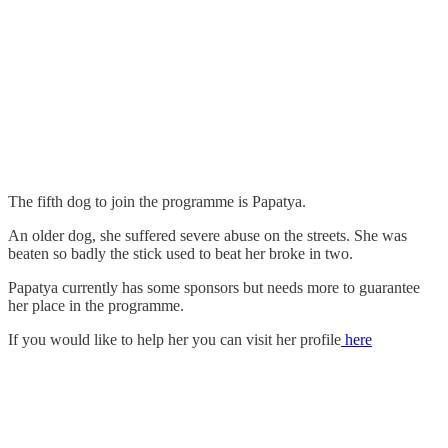
The fifth dog to join the programme is Papatya.
An older dog, she suffered severe abuse on the streets. She was
beaten so badly the stick used to beat her broke in two.
Papatya currently has some sponsors but needs more to guarantee
her place in the programme.
If you would like to help her you can visit her profile
here