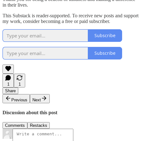
in their lives.
This Substack is reader-supported. To receive new posts and support
my work, consider becoming a free or paid subscriber.
Subscribe
Subscribe
1
1
Share
Previous
Next
Discussion about this post
Comments
Restacks