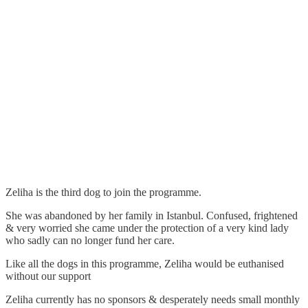
Zeliha is the third dog to join the programme.
She was abandoned by her family in Istanbul. Confused, frightened
& very worried she came under the protection of a very kind lady
who sadly can no longer fund her care.
Like all the dogs in this programme, Zeliha would be euthanised
without our support
Zeliha currently has no sponsors & desperately needs small monthly