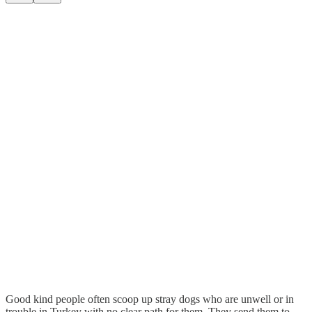
Good kind people often scoop up stray dogs who are unwell or in
trouble in Turkey with no clear path for them. They send them to