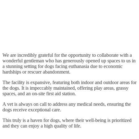
We are incredibly grateful for the opportunity to collaborate with a
wonderful gentleman who has generously opened up spaces to us in
a stunning setting for dogs facing euthanasia due to economic
hardships or rescuer abandonment.
The facility is expansive, featuring both indoor and outdoor areas for
the dogs. It is impeccably maintained, offering play areas, grassy
spaces, and an on-site first aid station.
A vet is always on call to address any medical needs, ensuring the
dogs receive exceptional care.
This truly is a haven for dogs, where their well-being is prioritized
and they can enjoy a high quality of life.