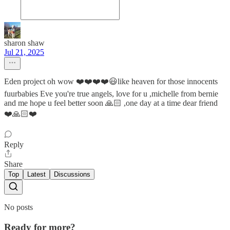
sharon shaw
Jul 21, 2025
Eden project oh wow ❤️❤️❤️❤️😃like heaven for those innocents
fuurbabies Eve you're true angels, love for u ,michelle from bernie
and me hope u feel better soon 🙏🏻 ,one day at a time dear friend
❤️🙏🏻❤️
Reply
Share
Top
Latest
Discussions
No posts
Ready for more?