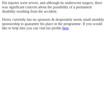
His injuries were severe, and although he underwent surgery, there
was significant concern about the possibility of a permanent
disability resulting from the accident.
Henry currently has no sponsors & desperately needs small monthly
sponsorship to guarantee his place in the programme. If you would
like to help him you can visit his profile
here