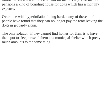
pensions a kind of boarding house for dogs which has a monthly
expense.
Over time with hyperinflation biting hard, many of these kind
people have found that they can no longer pay the rents leaving the
dogs in jeopardy again.
The only solution, if they cannot find homes for them is to have
them put to sleep or send them to a municipal shelter which pretty
much amounts to the same thing.