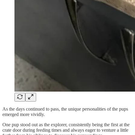
As the days continued to pass, the unique personalities of the pups
emerged more vividly.
One pup stood out as the explorer, consistently being the first at the
crate door during feeding times and always eager to venture a little