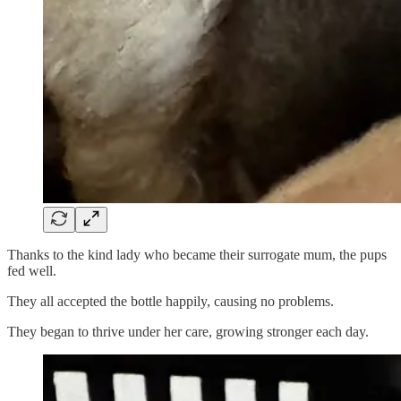
Thanks to the kind lady who became their surrogate mum, the pups
fed well.
They all accepted the bottle happily, causing no problems.
They began to thrive under her care, growing stronger each day.