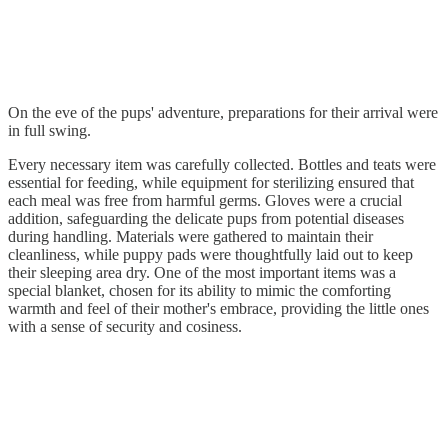
On the eve of the pups' adventure, preparations for their arrival were
in full swing.
Every necessary item was carefully collected. Bottles and teats were
essential for feeding, while equipment for sterilizing ensured that
each meal was free from harmful germs. Gloves were a crucial
addition, safeguarding the delicate pups from potential diseases
during handling. Materials were gathered to maintain their
cleanliness, while puppy pads were thoughtfully laid out to keep
their sleeping area dry. One of the most important items was a
special blanket, chosen for its ability to mimic the comforting
warmth and feel of their mother's embrace, providing the little ones
with a sense of security and cosiness.