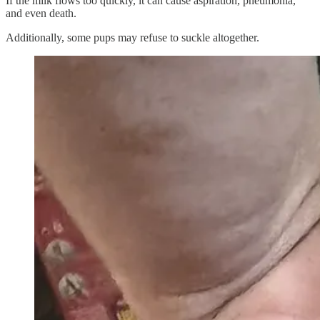
If the milk flows too quickly, it can cause aspiration, pneumonia,
and even death.
Additionally, some pups may refuse to suckle altogether.