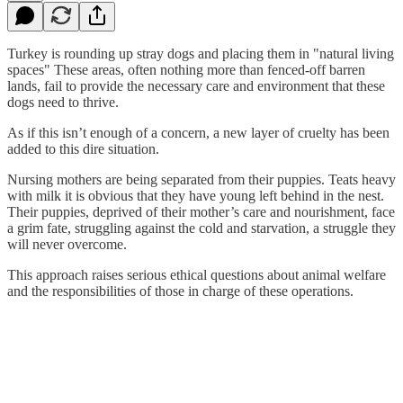
Turkey is rounding up stray dogs and placing them in "natural living
spaces" These areas, often nothing more than fenced-off barren
lands, fail to provide the necessary care and environment that these
dogs need to thrive.
As if this isn’t enough of a concern, a new layer of cruelty has been
added to this dire situation.
Nursing mothers are being separated from their puppies. Teats heavy
with milk it is obvious that they have young left behind in the nest.
Their puppies, deprived of their mother’s care and nourishment, face
a grim fate, struggling against the cold and starvation, a struggle they
will never overcome.
This approach raises serious ethical questions about animal welfare
and the responsibilities of those in charge of these operations.