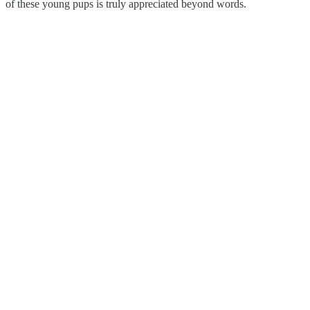
of these young pups is truly appreciated beyond words.