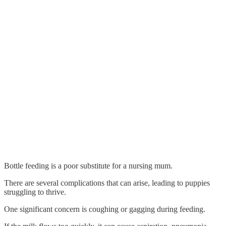
Bottle feeding is a poor substitute for a nursing mum.
There are several complications that can arise, leading to puppies
struggling to thrive.
One significant concern is coughing or gagging during feeding.