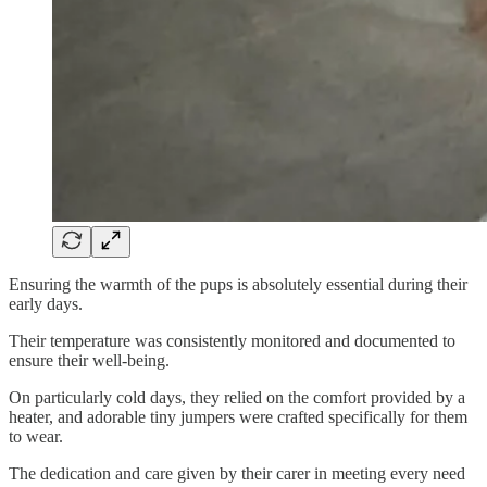
Ensuring the warmth of the pups is absolutely essential during their
early days.
Their temperature was consistently monitored and documented to
ensure their well-being.
On particularly cold days, they relied on the comfort provided by a
heater, and adorable tiny jumpers were crafted specifically for them
to wear.
The dedication and care given by their carer in meeting every need