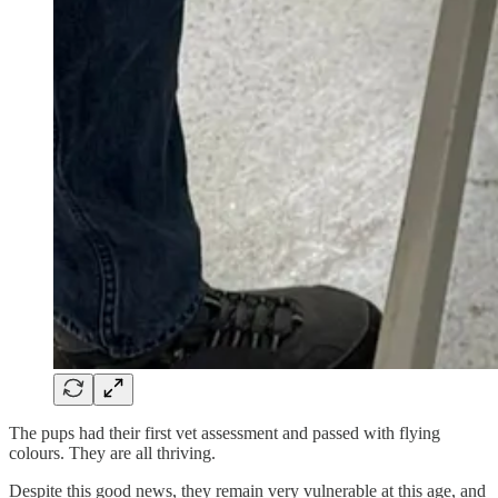
The pups had their first vet assessment and passed with flying
colours. They are all thriving.
Despite this good news, they remain very vulnerable at this age, and