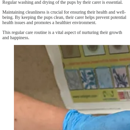
Regular washing and drying of the pups by their carer is essential.
Maintaining cleanliness is crucial for ensuring their health and well-
being. By keeping the pups clean, their carer helps prevent potential
health issues and promotes a healthier environment.
This regular care routine is a vital aspect of nurturing their growth
and happiness.