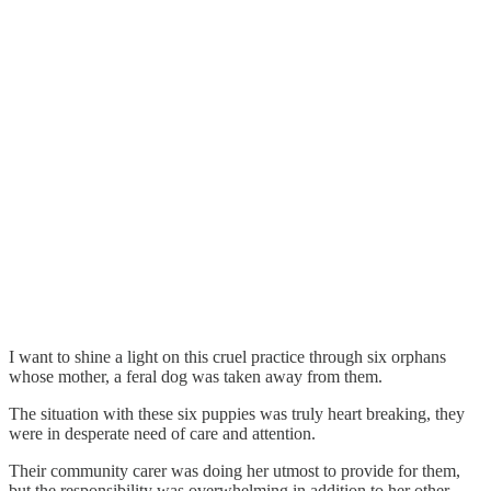
I want to shine a light on this cruel practice through six orphans
whose mother, a feral dog was taken away from them.
The situation with these six puppies was truly heart breaking, they
were in desperate need of care and attention.
Their community carer was doing her utmost to provide for them,
but the responsibility was overwhelming in addition to her other