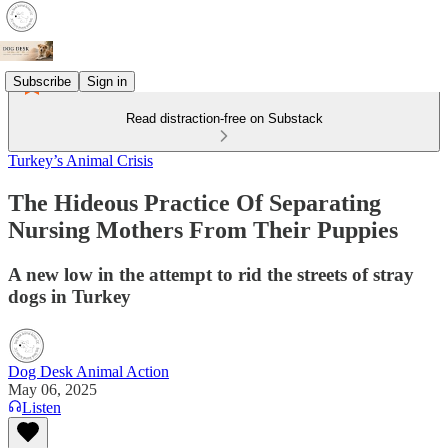
Subscribe
Sign in
Read distraction-free on Substack
Turkey’s Animal Crisis
The Hideous Practice Of Separating
Nursing Mothers From Their Puppies
A new low in the attempt to rid the streets of stray
dogs in Turkey
Dog Desk Animal Action
May 06, 2025
Listen