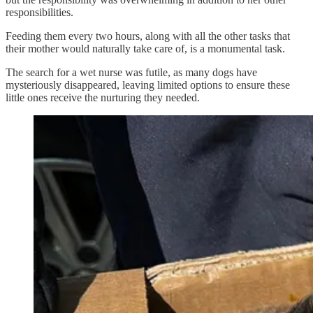
responsibilities.
Feeding them every two hours, along with all the other tasks that
their mother would naturally take care of, is a monumental task.
The search for a wet nurse was futile, as many dogs have
mysteriously disappeared, leaving limited options to ensure these
little ones receive the nurturing they needed.