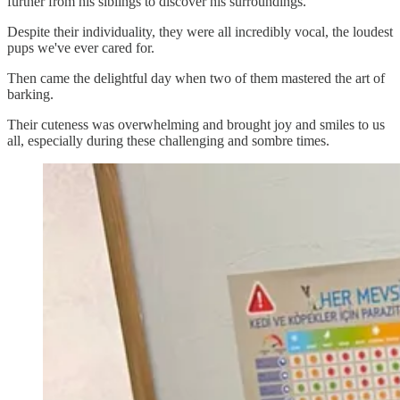
further from his siblings to discover his surroundings.
Despite their individuality, they were all incredibly vocal, the loudest
pups we've ever cared for.
Then came the delightful day when two of them mastered the art of
barking.
Their cuteness was overwhelming and brought joy and smiles to us
all, especially during these challenging and sombre times.