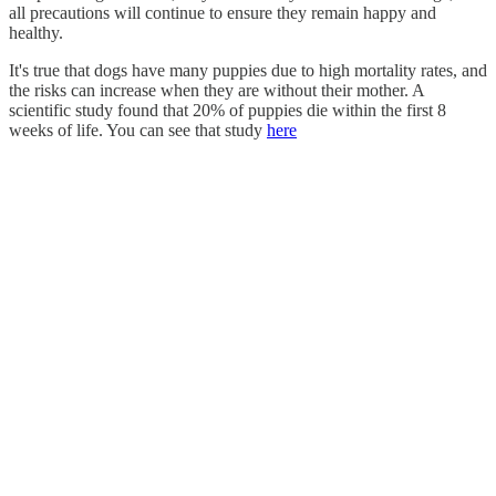
all precautions will continue to ensure they remain happy and
healthy.
It's true that dogs have many puppies due to high mortality rates, and
the risks can increase when they are without their mother. A
scientific study found that 20% of puppies die within the first 8
weeks of life. You can see that study
here