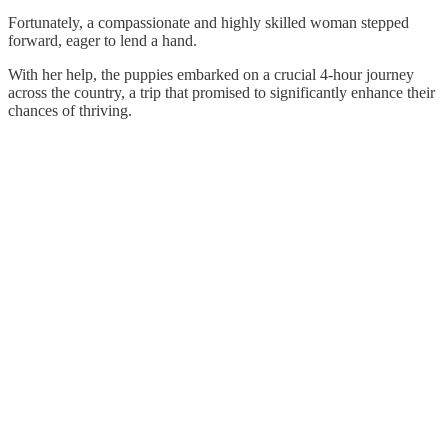
Fortunately, a compassionate and highly skilled woman stepped
forward, eager to lend a hand.
With her help, the puppies embarked on a crucial 4-hour journey
across the country, a trip that promised to significantly enhance their
chances of thriving.