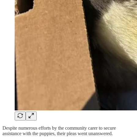
Despite numerous efforts by the community carer to secure
assistance with the puppies, their pleas went unanswered.