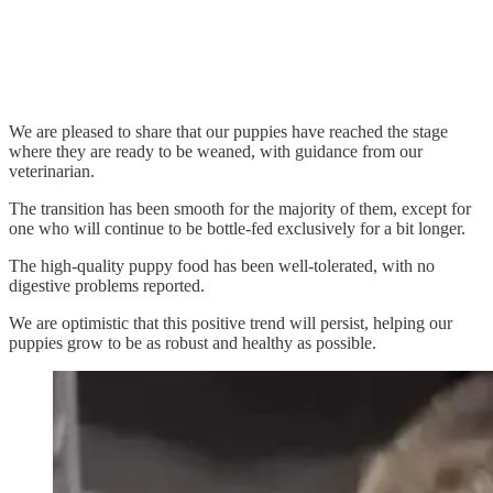
We are pleased to share that our puppies have reached the stage
where they are ready to be weaned, with guidance from our
veterinarian.
The transition has been smooth for the majority of them, except for
one who will continue to be bottle-fed exclusively for a bit longer.
The high-quality puppy food has been well-tolerated, with no
digestive problems reported.
We are optimistic that this positive trend will persist, helping our
puppies grow to be as robust and healthy as possible.