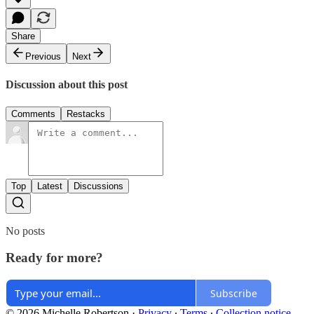
Share
Previous
Next
Discussion about this post
Comments
Restacks
Top
Latest
Discussions
No posts
Ready for more?
Subscribe
© 2026 Michelle Robertson
·
Privacy
∙
Terms
∙
Collection notice