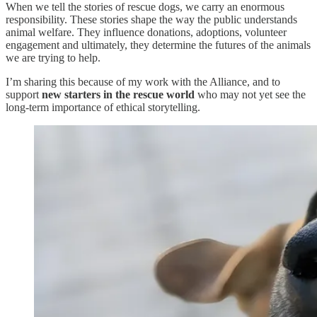
When we tell the stories of rescue dogs, we carry an enormous
responsibility. These stories shape the way the public understands
animal welfare. They influence donations, adoptions, volunteer
engagement and ultimately, they determine the futures of the animals
we are trying to help.
I’m sharing this because of my work with the Alliance, and to
support
new starters in the rescue world
who may not yet see the
long-term importance of ethical storytelling.