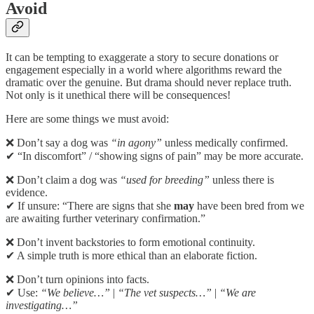
Avoid
It can be tempting to exaggerate a story to secure donations or
engagement especially in a world where algorithms reward the
dramatic over the genuine. But drama should never replace truth.
Not only is it unethical there will be consequences!
Here are some things we must avoid:
❌ Don’t say a dog was
“in agony”
unless medically confirmed.
✔ “In discomfort” / “showing signs of pain” may be more accurate.
❌ Don’t claim a dog was
“used for breeding”
unless there is
evidence.
✔ If unsure: “There are signs that she
may
have been bred from we
are awaiting further veterinary confirmation.”
❌ Don’t invent backstories to form emotional continuity.
✔ A simple truth is more ethical than an elaborate fiction.
❌ Don’t turn opinions into facts.
✔ Use:
“We believe…”
|
“The vet suspects…”
|
“We are
investigating…”