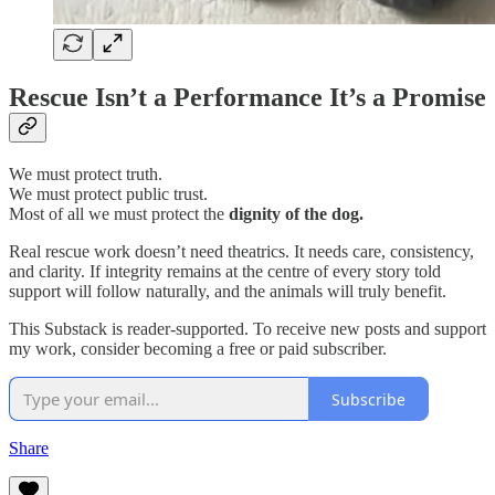
Rescue Isn’t a Performance It’s a Promise
We must protect truth.
We must protect public trust.
Most of all we must protect the
dignity of the dog.
Real rescue work doesn’t need theatrics. It needs care, consistency,
and clarity. If integrity remains at the centre of every story told
support will follow naturally, and the animals will truly benefit.
This Substack is reader-supported. To receive new posts and support
my work, consider becoming a free or paid subscriber.
Subscribe
Share