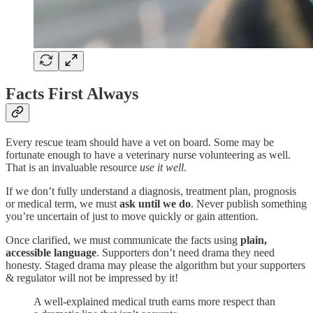
Facts First Always
Every rescue team should have a vet on board. Some may be
fortunate enough to have a veterinary nurse volunteering as well.
That is an invaluable resource
use it well
.
If we don’t fully understand a diagnosis, treatment plan, prognosis
or medical term, we must
ask until we do
. Never publish something
you’re uncertain of just to move quickly or gain attention.
Once clarified, we must communicate the facts using
plain,
accessible language
. Supporters don’t need drama they need
honesty. Staged drama may please the algorithm but your supporters
& regulator will not be impressed by it!
A well-explained medical truth earns more respect than