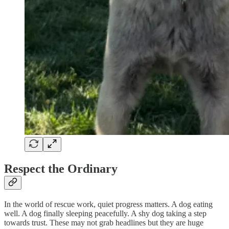
Respect the Ordinary
In the world of rescue work, quiet progress matters. A dog eating
well. A dog finally sleeping peacefully. A shy dog taking a step
towards trust. These may not grab headlines but they are huge