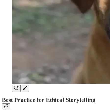
Best Practice for Ethical Storytelling