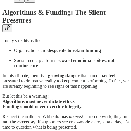
Algorithms & Funding: The Silent
Pressures
Today’s reality is this:
Organisations are
desperate to retain funding
Social media platforms
reward emotional spikes, not
routine care
In this climate, there is a
growing danger
that some may feel
pressured to dramatise reality to keep content performing. In fact, we
are already beginning to see signs of this happening.
But let this be a warning:
Algorithms must never dictate ethics.
Funding should never override integrity.
Respect the ordinary. While dramas
do exist
in rescue work, they are
not the everyday
. If supporters see crisis-mode every single day, it’s
time to question what is being presented.