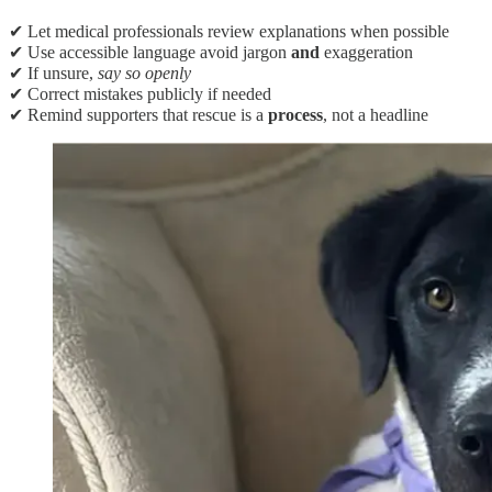
✔ Let medical professionals review explanations when possible
✔ Use accessible language avoid jargon
and
exaggeration
✔ If unsure,
say so openly
✔ Correct mistakes publicly if needed
✔ Remind supporters that rescue is a
process
, not a headline