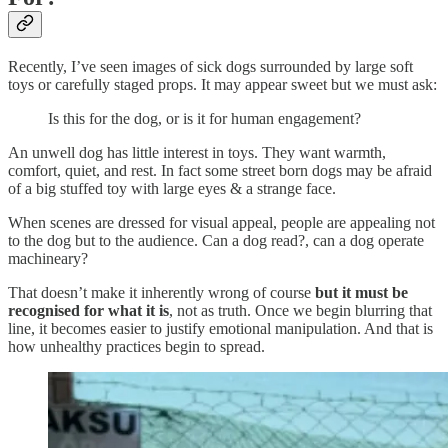
Recently, I’ve seen images of sick dogs surrounded by large soft
toys or carefully staged props. It may appear sweet but we must ask:
Is this for the dog, or is it for human engagement?
An unwell dog has little interest in toys. They want warmth,
comfort, quiet, and rest. In fact some street born dogs may be afraid
of a big stuffed toy with large eyes & a strange face.
When scenes are dressed for visual appeal, people are appealing not
to the dog but to the audience. Can a dog read?, can a dog operate
machineary?
That doesn’t make it inherently wrong of course
but it must be
recognised for what it is
, not as truth. Once we begin blurring that
line, it becomes easier to justify emotional manipulation. And that is
how unhealthy practices begin to spread.