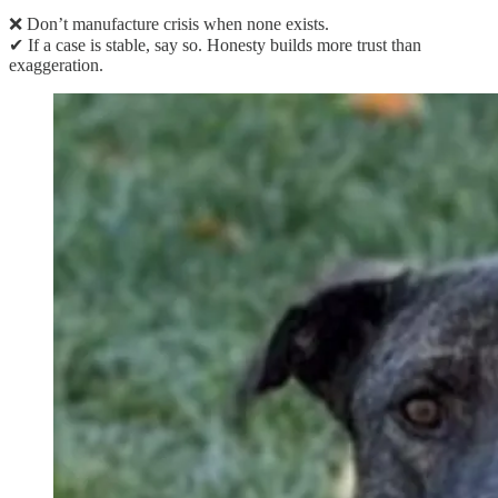
❌ Don’t manufacture crisis when none exists.
✔ If a case is stable, say so. Honesty builds more trust than
exaggeration.