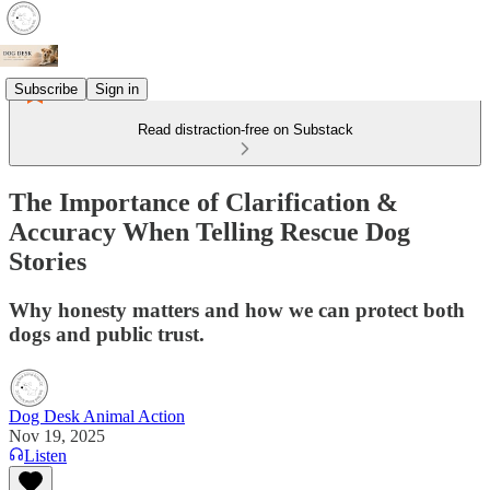
Subscribe
Sign in
Read distraction-free on Substack
The Importance of Clarification &
Accuracy When Telling Rescue Dog
Stories
Why honesty matters and how we can protect both
dogs and public trust.
Dog Desk Animal Action
Nov 19, 2025
Listen