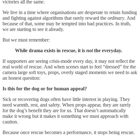
victories all the same.
We live in a time where organisations are desperate to retain funding
and fighting against algorithms that rarely reward the
ordinary
. And
because of that, some may be tempted into bad practices. In truth,
we are starting to see it already.
But we must remember:
While drama exists in rescue, it is
not
the everyday.
If supporters are seeing crisis-mode every day, it may not reflect the
real world of rescue. And when scenes start to feel “dressed” for the
camera large soft toys, props, overly staged moments we need to ask
an honest question:
Is this for the dog or for human appeal?
Sick or recovering dogs often have little interest in playing. They
need warmth, rest, and safety. When props appear, they are rarely
for the dog’s benefit they are for us. That doesn’t automatically
make it wrong but it makes it something we must approach with
caution.
Because once rescue becomes a performance, it stops being rescue.