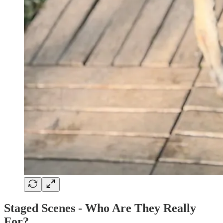
Staged Scenes - Who Are They Really
For?