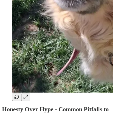
Honesty Over Hype - Common Pitfalls to