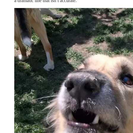
a dramatic line that isn’t accurate.