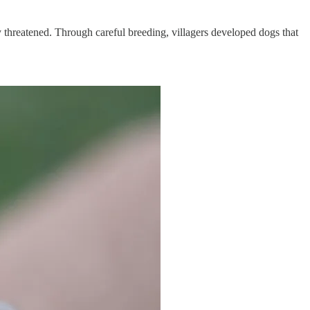
ly threatened. Through careful breeding, villagers developed dogs that