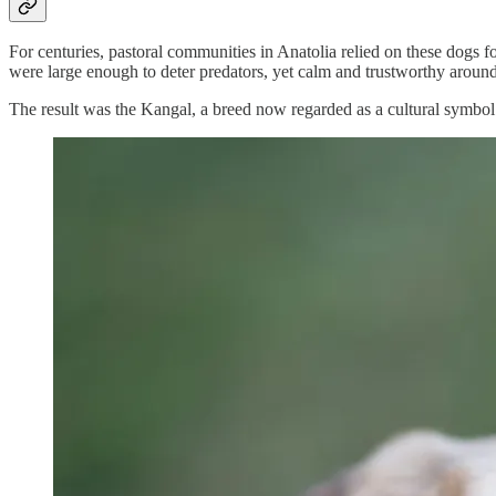
For centuries, pastoral communities in Anatolia relied on these dogs f
were large enough to deter predators, yet calm and trustworthy around
The result was the Kangal, a breed now regarded as a cultural symbol