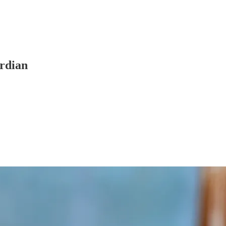
rdian