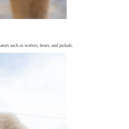
ators such as wolves, bears, and jackals.