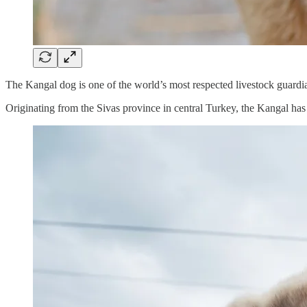
The Kangal dog is one of the world’s most respected livestock guardian 
Originating from the Sivas province in central Turkey, the Kangal has 