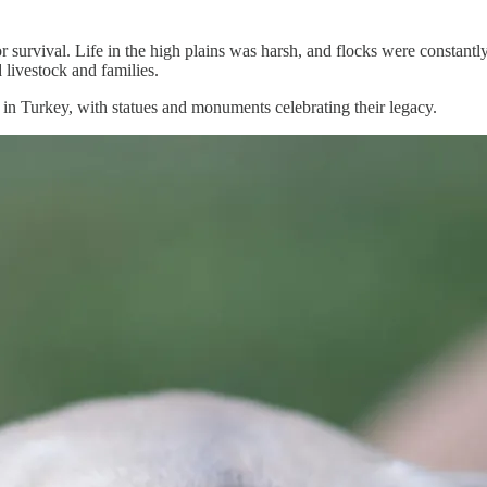
or survival. Life in the high plains was harsh, and flocks were constant
 livestock and families.
 in Turkey, with statues and monuments celebrating their legacy.