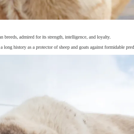
breeds, admired for its strength, intelligence, and loyalty.
a long history as a protector of sheep and goats against formidable pred