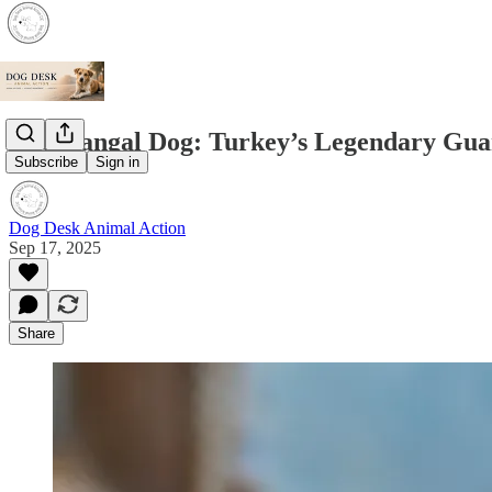
The Kangal Dog: Turkey’s Legendary Gua
Subscribe
Sign in
Dog Desk Animal Action
Sep 17, 2025
Share