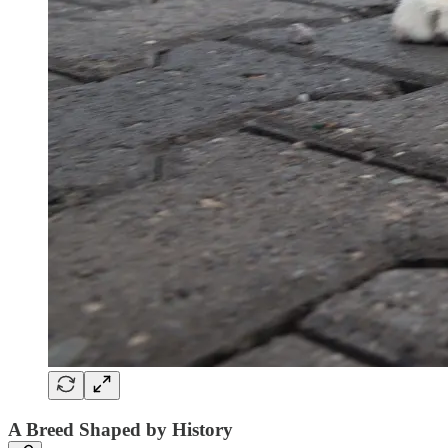
A Breed Shaped by History