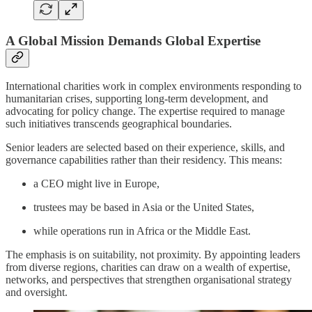
A Global Mission Demands Global Expertise
International charities work in complex environments responding to
humanitarian crises, supporting long-term development, and
advocating for policy change. The expertise required to manage
such initiatives transcends geographical boundaries.
Senior leaders are selected based on their experience, skills, and
governance capabilities rather than their residency. This means:
a CEO might live in Europe,
trustees may be based in Asia or the United States,
while operations run in Africa or the Middle East.
The emphasis is on suitability, not proximity. By appointing leaders
from diverse regions, charities can draw on a wealth of expertise,
networks, and perspectives that strengthen organisational strategy
and oversight.