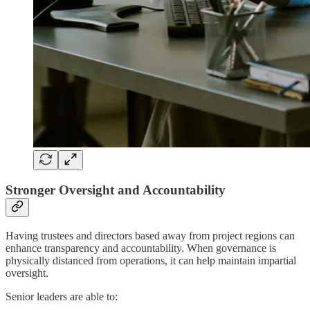
Stronger Oversight and Accountability
Having trustees and directors based away from project regions can
enhance transparency and accountability. When governance is
physically distanced from operations, it can help maintain impartial
oversight.
Senior leaders are able to: