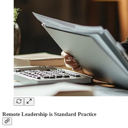
Remote Leadership is Standard Practice