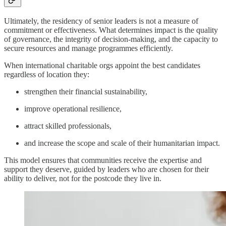
Ultimately, the residency of senior leaders is not a measure of
commitment or effectiveness. What determines impact is the quality
of governance, the integrity of decision-making, and the capacity to
secure resources and manage programmes efficiently.
When international charitable orgs appoint the best candidates
regardless of location they:
strengthen their financial sustainability,
improve operational resilience,
attract skilled professionals,
and increase the scope and scale of their humanitarian impact.
This model ensures that communities receive the expertise and
support they deserve, guided by leaders who are chosen for their
ability to deliver, not for the postcode they live in.