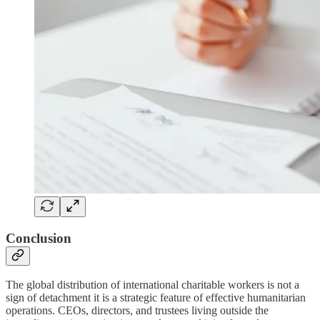
Conclusion
The global distribution of international charitable workers is not a
sign of detachment it is a strategic feature of effective humanitarian
operations. CEOs, directors, and trustees living outside the