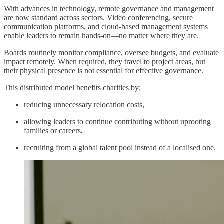
With advances in technology, remote governance and management
are now standard across sectors. Video conferencing, secure
communication platforms, and cloud-based management systems
enable leaders to remain hands-on—no matter where they are.
Boards routinely monitor compliance, oversee budgets, and evaluate
impact remotely. When required, they travel to project areas, but
their physical presence is not essential for effective governance.
This distributed model benefits charities by:
reducing unnecessary relocation costs,
allowing leaders to continue contributing without uprooting
families or careers,
recruiting from a global talent pool instead of a localised one.