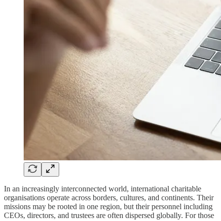
In an increasingly interconnected world, international charitable
organisations operate across borders, cultures, and continents. Their
missions may be rooted in one region, but their personnel including
CEOs, directors, and trustees are often dispersed globally. For those