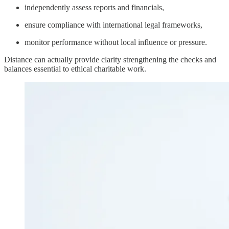
independently assess reports and financials,
ensure compliance with international legal frameworks,
monitor performance without local influence or pressure.
Distance can actually provide clarity strengthening the checks and
balances essential to ethical charitable work.