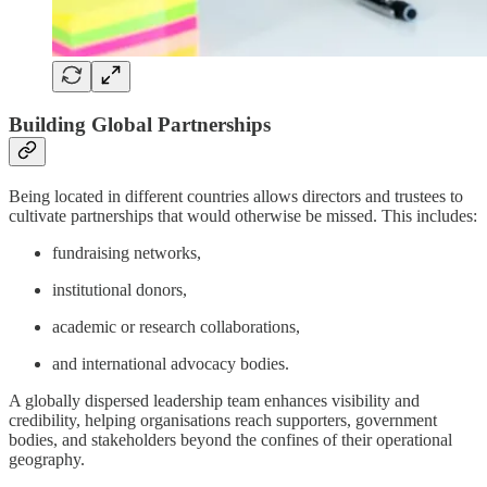
Building Global Partnerships
Being located in different countries allows directors and trustees to
cultivate partnerships that would otherwise be missed. This includes:
fundraising networks,
institutional donors,
academic or research collaborations,
and international advocacy bodies.
A globally dispersed leadership team enhances visibility and
credibility, helping organisations reach supporters, government
bodies, and stakeholders beyond the confines of their operational
geography.