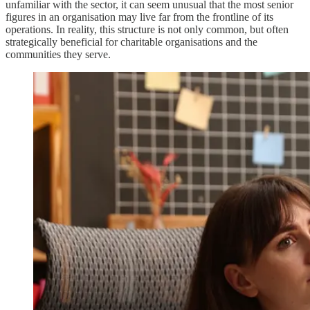
unfamiliar with the sector, it can seem unusual that the most senior
figures in an organisation may live far from the frontline of its
operations. In reality, this structure is not only common, but often
strategically beneficial for charitable organisations and the
communities they serve.