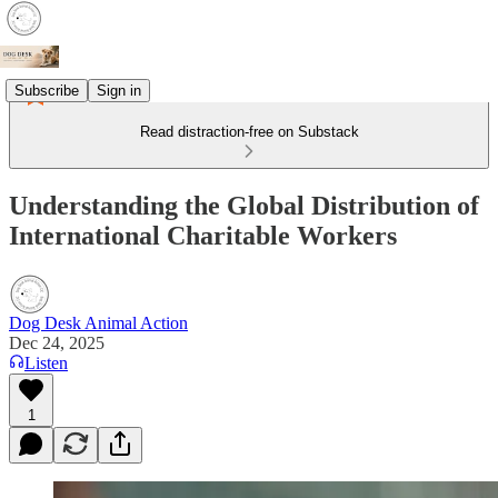
Subscribe
Sign in
Read distraction-free on Substack
Understanding the Global Distribution of
International Charitable Workers
Dog Desk Animal Action
Dec 24, 2025
Listen
1