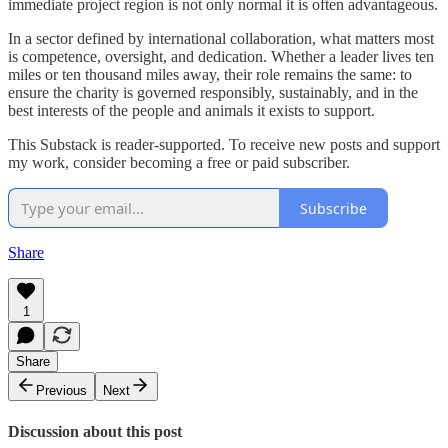
immediate project region is not only normal it is often advantageous.
In a sector defined by international collaboration, what matters most
is competence, oversight, and dedication. Whether a leader lives ten
miles or ten thousand miles away, their role remains the same: to
ensure the charity is governed responsibly, sustainably, and in the
best interests of the people and animals it exists to support.
This Substack is reader-supported. To receive new posts and support
my work, consider becoming a free or paid subscriber.
Subscribe
Share
1
Share
Previous
Next
Discussion about this post