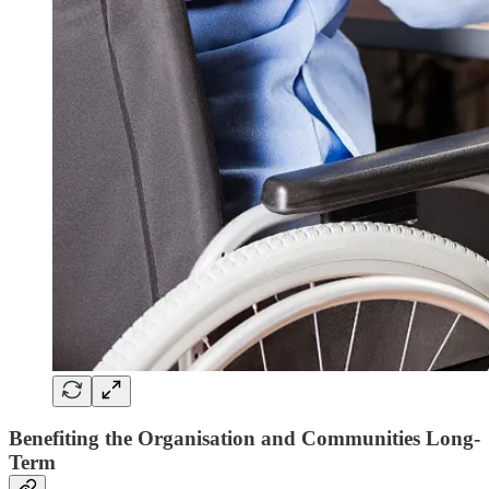
Benefiting the Organisation and Communities Long-
Term