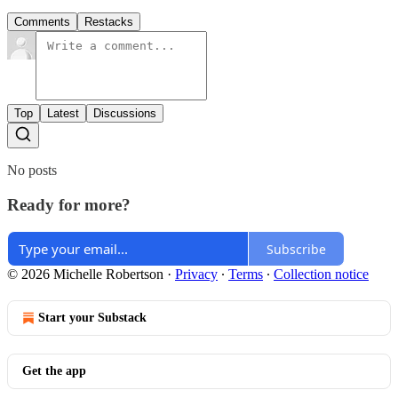
Comments
Restacks
Top
Latest
Discussions
No posts
Ready for more?
Subscribe
© 2026 Michelle Robertson
·
Privacy
∙
Terms
∙
Collection notice
Start your Substack
Get the app