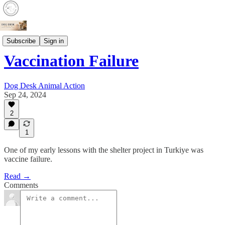
Animal Health
Subscribe
Sign in
Vaccination Failure
Dog Desk Animal Action
Sep 24, 2024
2
1
One of my early lessons with the shelter project in Turkiye was
vaccine failure.
Read →
Comments