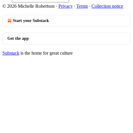
© 2026 Michelle Robertson
·
Privacy
∙
Terms
∙
Collection notice
Start your Substack
Get the app
Substack
is the home for great culture