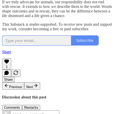
If we truly advocate for animals, our responsibility does not end
with rescue. It extends to how we describe them to the world. Words
shape outcomes and in rescue, they can be the difference between a
life dismissed and a life given a chance.
This Substack is reader-supported. To receive new posts and support
my work, consider becoming a free or paid subscriber.
Subscribe
Share
1
Share
Previous
Next
Discussion about this post
Comments
Restacks