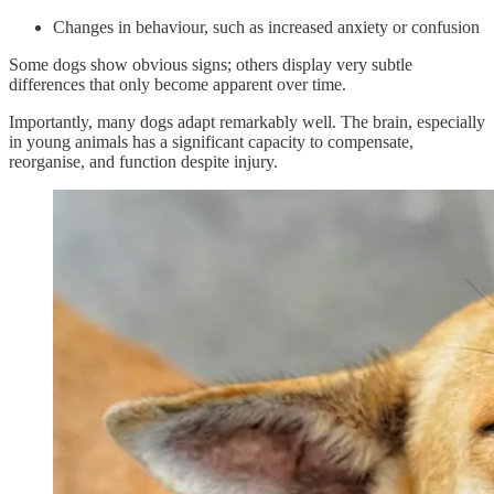
Changes in behaviour, such as increased anxiety or confusion
Some dogs show obvious signs; others display very subtle
differences that only become apparent over time.
Importantly, many dogs adapt remarkably well. The brain, especially
in young animals has a significant capacity to compensate,
reorganise, and function despite injury.