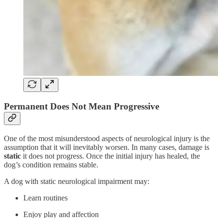
Permanent Does Not Mean Progressive
One of the most misunderstood aspects of neurological injury is the
assumption that it will inevitably worsen. In many cases, damage is
static
it does not progress. Once the initial injury has healed, the
dog’s condition remains stable.
A dog with static neurological impairment may:
Learn routines
Enjoy play and affection