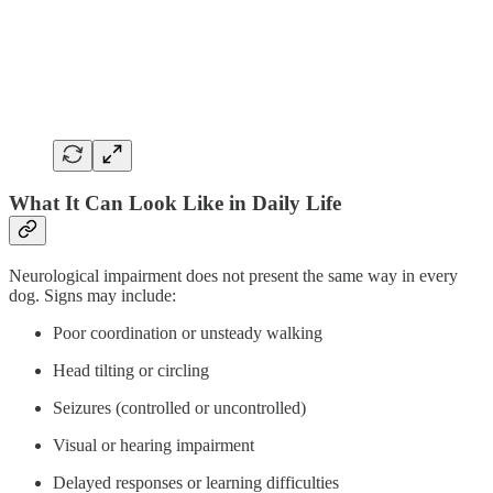
What It Can Look Like in Daily Life
Neurological impairment does not present the same way in every
dog. Signs may include:
Poor coordination or unsteady walking
Head tilting or circling
Seizures (controlled or uncontrolled)
Visual or hearing impairment
Delayed responses or learning difficulties