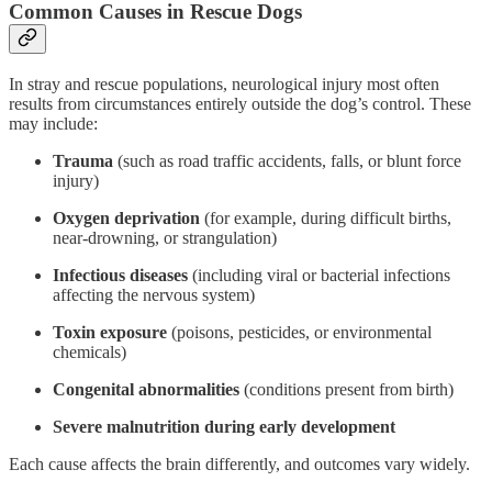
Common Causes in Rescue Dogs
In stray and rescue populations, neurological injury most often
results from circumstances entirely outside the dog’s control. These
may include:
Trauma
(such as road traffic accidents, falls, or blunt force
injury)
Oxygen deprivation
(for example, during difficult births,
near-drowning, or strangulation)
Infectious diseases
(including viral or bacterial infections
affecting the nervous system)
Toxin exposure
(poisons, pesticides, or environmental
chemicals)
Congenital abnormalities
(conditions present from birth)
Severe malnutrition during early development
Each cause affects the brain differently, and outcomes vary widely.