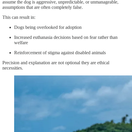
assume the dog is aggressive, unpredictable, or unmanageable,
assumptions that are often completely false.
This can result in:
Dogs being overlooked for adoption
Increased euthanasia decisions based on fear rather than
welfare
Reinforcement of stigma against disabled animals
Precision and explanation are not optional they are ethical
necessities.