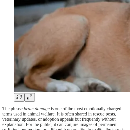
The phrase
brain damage
is one of the most emotionally charged
terms used in animal welfare. It is often shared in rescue posts,
veterinary updates, or adoption appeals but frequently without
explanation. For the public, it can conjure images of permanent
suffering, aggression, or a life with no quality. In reality, the term is