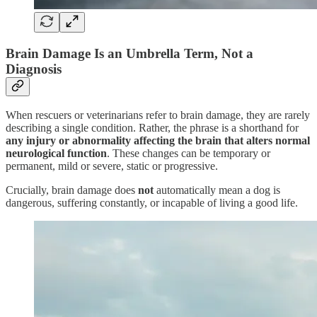
Brain Damage Is an Umbrella Term, Not a
Diagnosis
When rescuers or veterinarians refer to brain damage, they are rarely
describing a single condition. Rather, the phrase is a shorthand for
any injury or abnormality affecting the brain that alters normal
neurological function
. These changes can be temporary or
permanent, mild or severe, static or progressive.
Crucially, brain damage does
not
automatically mean a dog is
dangerous, suffering constantly, or incapable of living a good life.