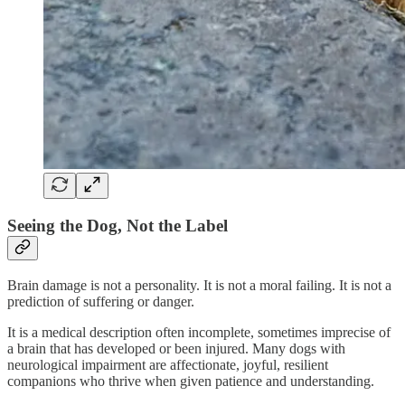
Seeing the Dog, Not the Label
Brain damage is not a personality. It is not a moral failing. It is not a
prediction of suffering or danger.
It is a medical description often incomplete, sometimes imprecise of
a brain that has developed or been injured. Many dogs with
neurological impairment are affectionate, joyful, resilient
companions who thrive when given patience and understanding.