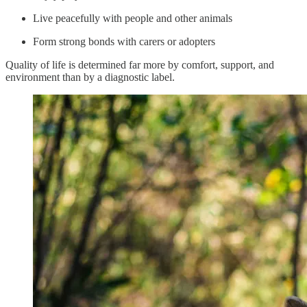
Live peacefully with people and other animals
Form strong bonds with carers or adopters
Quality of life is determined far more by comfort, support, and
environment than by a diagnostic label.