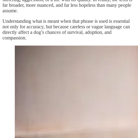
far broader, more nuanced, and far less hopeless than many people
assume.
Understanding what is meant when that phrase is used is essential
not only for accuracy, but because careless or vague language can
directly affect a dog’s chances of survival, adoption, and
compassion.