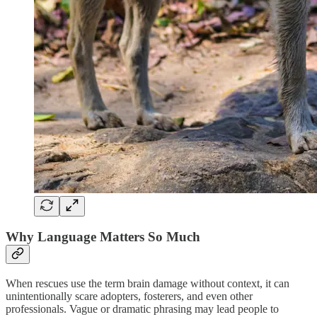
Why Language Matters So Much
When rescues use the term brain damage without context, it can
unintentionally scare adopters, fosterers, and even other
professionals. Vague or dramatic phrasing may lead people to