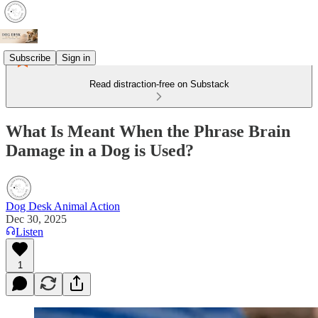
Subscribe
Sign in
Read distraction-free on Substack
What Is Meant When the Phrase Brain
Damage in a Dog is Used?
Dog Desk Animal Action
Dec 30, 2025
Listen
1