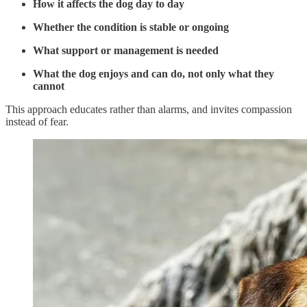
How it affects the dog day to day
Whether the condition is stable or ongoing
What support or management is needed
What the dog enjoys and can do, not only what they
cannot
This approach educates rather than alarms, and invites compassion
instead of fear.