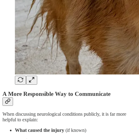
A More Responsible Way to Communicate
When discussing neurological conditions publicly, it is far more
helpful to explain:
What caused the injury
(if known)