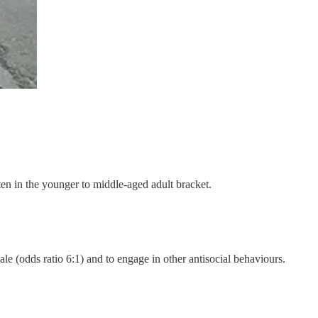
ften in the younger to middle-aged adult bracket.
le (odds ratio 6:1) and to engage in other antisocial behaviours.