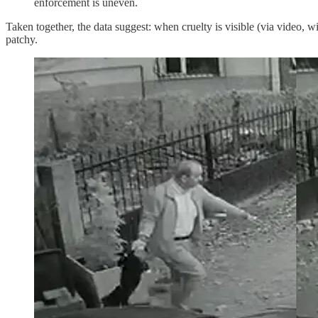
enforcement is uneven.
Taken together, the data suggest: when cruelty is visible (via video, 
patchy.