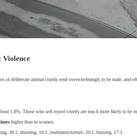
 Violence
ators of deliberate animal cruelty tend overwhelmingly to be male, and o
s about 1.8%. Those who self-report cruelty are much more likely to be ma
times
higher than in women.
ing, 38:1; shooting, 16:1; mutilation/torture, 20:1; burning, 17:1.