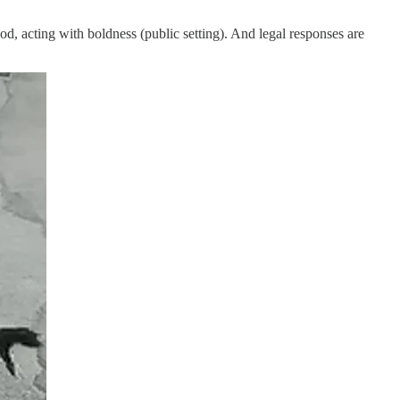
od, acting with boldness (public setting). And legal responses are