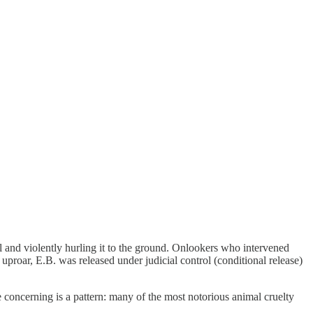
il and violently hurling it to the ground. Onlookers who intervened
roar, E.B. was released under judicial control (conditional release)
e concerning is a pattern: many of the most notorious animal cruelty