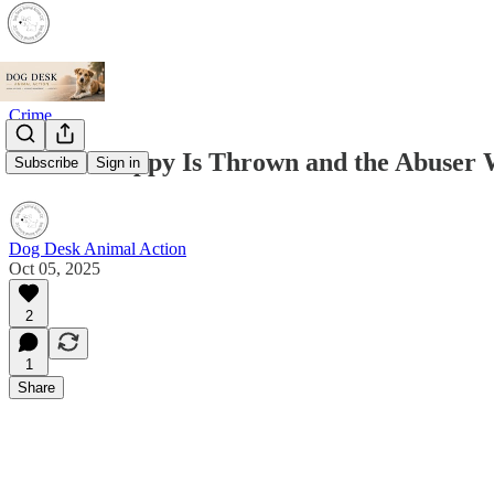
Crime
When a Puppy Is Thrown and the Abuser Wa
Subscribe
Sign in
Dog Desk Animal Action
Oct 05, 2025
2
1
Share