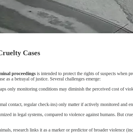
Cruelty Cases
riminal proceedings
is intended to protect the rights of suspects when pr
e as a betrayal of justice. Several challenges emerge:
ps only monitoring conditions may diminish the perceived cost of viole
nimal contact, regular check-ins) only matter if actively monitored and e
nimized in legal systems, compared to violence against humans. But cruel
nimals, research links it as a marker or predictor of broader violence (