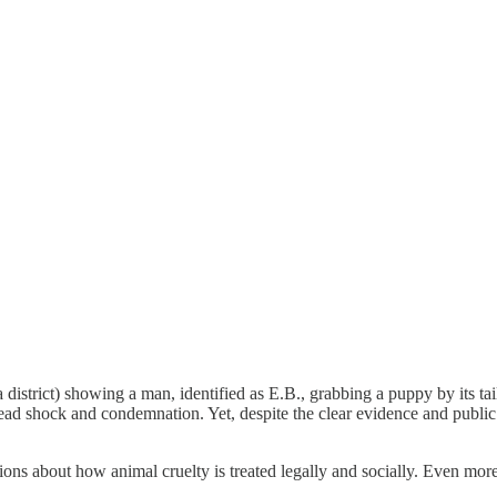
a district) showing a man, identified as E.B., grabbing a puppy by its ta
 shock and condemnation. Yet, despite the clear evidence and public up
ions about how animal cruelty is treated legally and socially. Even mor