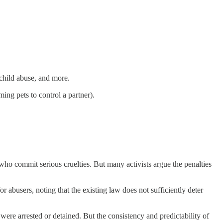
child abuse, and more.
ing pets to control a partner).
who commit serious cruelties. But many activists argue the penalties
r abusers, noting that the existing law does not sufficiently deter
were arrested or detained. But the consistency and predictability of