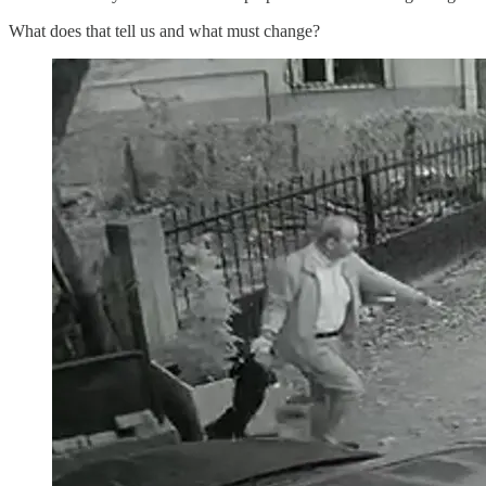
What does that tell us and what must change?