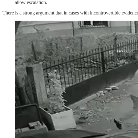
allow escalation.
There is a strong argument that in cases with incontrovertible evidence 