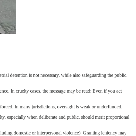
etrial detention is not necessary, while also safeguarding the public.
nce. In cruelty cases, the message may be read: Even if you act
nforced. In many jurisdictions, oversight is weak or underfunded.
ty, especially when deliberate and public, should merit proportional
including domestic or interpersonal violence). Granting leniency may