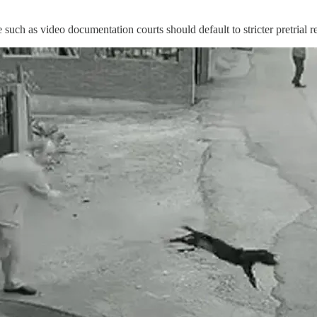
such as video documentation courts should default to stricter pretrial re