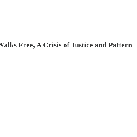
lks Free, A Crisis of Justice and Pattern