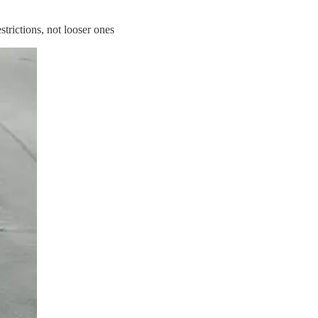
strictions, not looser ones