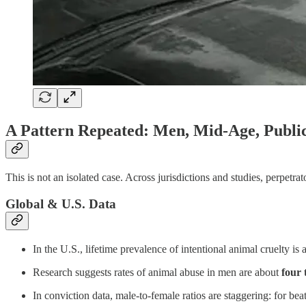
A Pattern Repeated: Men, Mid-Age, Public
This is not an isolated case. Across jurisdictions and studies, perpetr
Global & U.S. Data
In the U.S., lifetime prevalence of intentional animal cruelty i
Research suggests rates of animal abuse in men are about
four 
In conviction data, male-to-female ratios are staggering: for beat