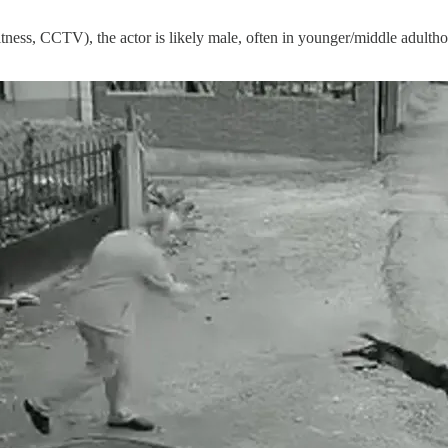
witness, CCTV), the actor is likely male, often in younger/middle adultho