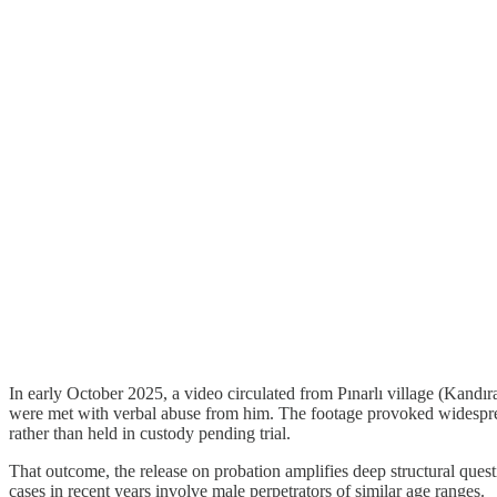
In early October 2025, a video circulated from Pınarlı village (Kandır
were met with verbal abuse from him. The footage provoked widespread
rather than held in custody pending trial.
That outcome, the release on probation amplifies deep structural quest
cases in recent years involve male perpetrators of similar age ranges.