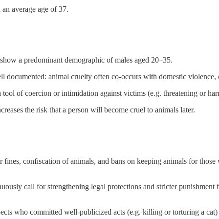
d an average age of 37.
s show a predominant demographic of males aged 20–35.
ll documented: animal cruelty often co-occurs with domestic violence, 
ool of coercion or intimidation against victims (e.g. threatening or harm
eases the risk that a person will become cruel to animals later.
r fines, confiscation of animals, and bans on keeping animals for those 
ously call for strengthening legal protections and stricter punishment fo
ts who committed well-publicized acts (e.g. killing or torturing a cat) 