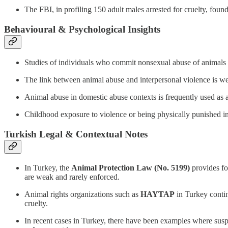
The FBI, in profiling 150 adult males arrested for cruelty, foun
Behavioural & Psychological Insights
Studies of individuals who commit nonsexual abuse of animal
The link between animal abuse and interpersonal violence is we
Animal abuse in domestic abuse contexts is frequently used as a t
Childhood exposure to violence or being physically punished incr
Turkish Legal & Contextual Notes
In Turkey, the
Animal Protection Law (No. 5199)
provides fo
are weak and rarely enforced.
Animal rights organizations such as
HAYTAP
in Turkey continu
cruelty.
In recent cases in Turkey, there have been examples where suspec