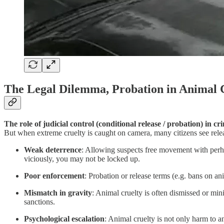
The Legal Dilemma, Probation in Animal 
The role of judicial control (conditional release / probation) in c
But when extreme cruelty is caught on camera, many citizens see releas
Weak deterrence
: Allowing suspects free movement with perha
viciously, you may not be locked up.
Poor enforcement
: Probation or release terms (e.g. bans on a
Mismatch in gravity
: Animal cruelty is often dismissed or mi
sanctions.
Psychological escalation
: Animal cruelty is not only harm to a