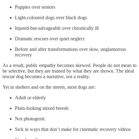
Puppies over seniors
Light-coloured dogs over black dogs
Injured-but-salvageable over chronically ill
Dramatic rescues over quiet neglect
Before and after transformations over slow, unglamorous
recovery
As a result, public empathy becomes skewed. People do not mean to
be selective, but they are trained by what they are shown. The ideal
rescue dog becomes a narrative, not a reality.
Yet in shelters and on the streets, most dogs are:
Adult or elderly
Plain-looking mixed breeds
Not photogenic
Sick in ways that don’t make for cinematic recovery videos