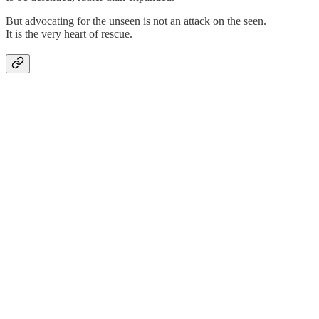
But advocating for the unseen is not an attack on the seen.
It is the very heart of rescue.