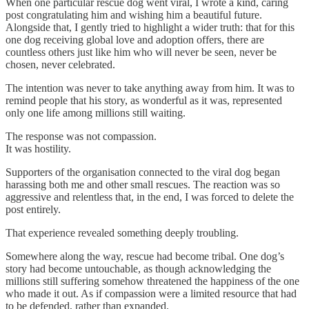
When one particular rescue dog went viral, I wrote a kind, caring
post congratulating him and wishing him a beautiful future.
Alongside that, I gently tried to highlight a wider truth: that for this
one dog receiving global love and adoption offers, there are
countless others just like him who will never be seen, never be
chosen, never celebrated.
The intention was never to take anything away from him. It was to
remind people that his story, as wonderful as it was, represented
only one life among millions still waiting.
The response was not compassion.
It was hostility.
Supporters of the organisation connected to the viral dog began
harassing both me and other small rescues. The reaction was so
aggressive and relentless that, in the end, I was forced to delete the
post entirely.
That experience revealed something deeply troubling.
Somewhere along the way, rescue had become tribal. One dog’s
story had become untouchable, as though acknowledging the
millions still suffering somehow threatened the happiness of the one
who made it out. As if compassion were a limited resource that had
to be defended, rather than expanded.