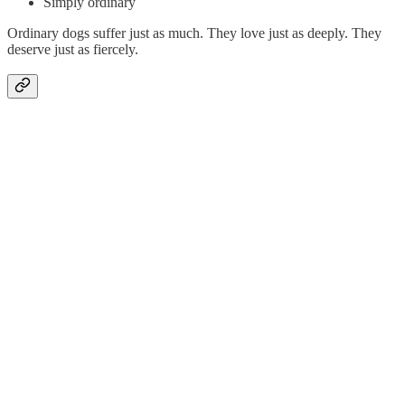
Simply ordinary
Ordinary dogs suffer just as much. They love just as deeply. They
deserve just as fiercely.