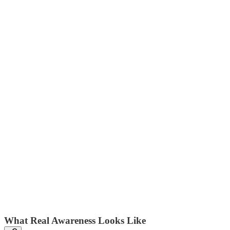
What Real Awareness Looks Like