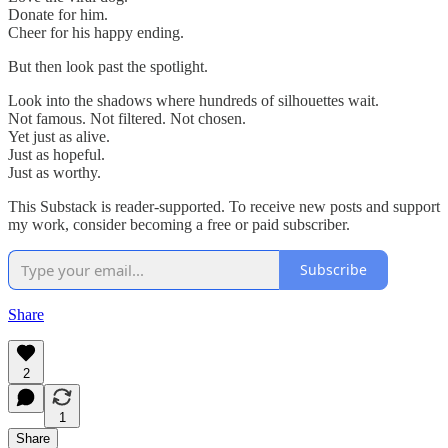
Donate for him.
Cheer for his happy ending.
But then look past the spotlight.
Look into the shadows where hundreds of silhouettes wait.
Not famous. Not filtered. Not chosen.
Yet just as alive.
Just as hopeful.
Just as worthy.
This Substack is reader-supported. To receive new posts and support
my work, consider becoming a free or paid subscriber.
Subscribe
Share
2
1
Share