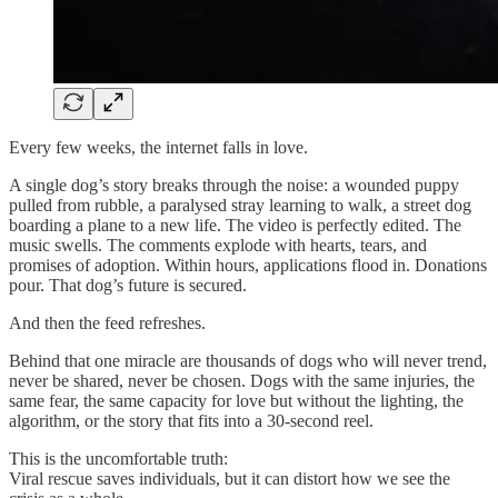
Every few weeks, the internet falls in love.
A single dog’s story breaks through the noise: a wounded puppy
pulled from rubble, a paralysed stray learning to walk, a street dog
boarding a plane to a new life. The video is perfectly edited. The
music swells. The comments explode with hearts, tears, and
promises of adoption. Within hours, applications flood in. Donations
pour. That dog’s future is secured.
And then the feed refreshes.
Behind that one miracle are thousands of dogs who will never trend,
never be shared, never be chosen. Dogs with the same injuries, the
same fear, the same capacity for love but without the lighting, the
algorithm, or the story that fits into a 30-second reel.
This is the uncomfortable truth:
Viral rescue saves individuals, but it can distort how we see the