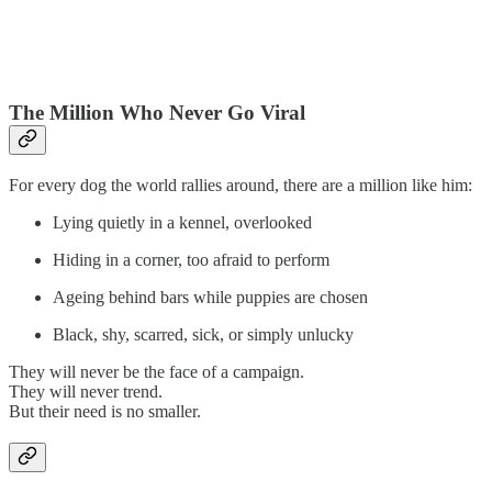
The Million Who Never Go Viral
For every dog the world rallies around, there are a million like him:
Lying quietly in a kennel, overlooked
Hiding in a corner, too afraid to perform
Ageing behind bars while puppies are chosen
Black, shy, scarred, sick, or simply unlucky
They will never be the face of a campaign.
They will never trend.
But their need is no smaller.