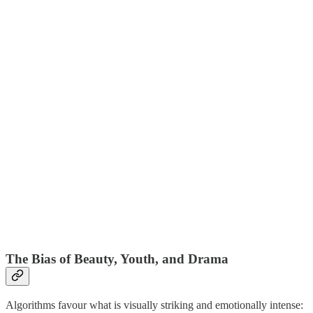
The Bias of Beauty, Youth, and Drama
Algorithms favour what is visually striking and emotionally intense: