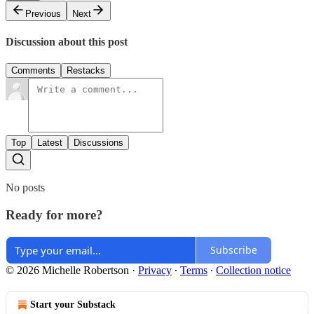
Previous
Next
Discussion about this post
Comments
Restacks
Top
Latest
Discussions
No posts
Ready for more?
Subscribe
© 2026 Michelle Robertson
·
Privacy
∙
Terms
∙
Collection notice
Start your Substack