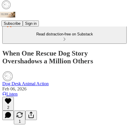
Subscribe
Sign in
Read distraction-free on Substack
When One Rescue Dog Story
Overshadows a Million Others
Dog Desk Animal Action
Feb 06, 2026
Listen
2
1