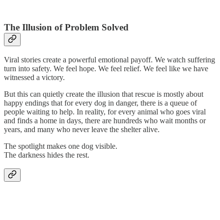
The Illusion of Problem Solved
Viral stories create a powerful emotional payoff. We watch suffering
turn into safety. We feel hope. We feel relief. We feel like we have
witnessed a victory.
But this can quietly create the illusion that rescue is mostly about
happy endings that for every dog in danger, there is a queue of
people waiting to help. In reality, for every animal who goes viral
and finds a home in days, there are hundreds who wait months or
years, and many who never leave the shelter alive.
The spotlight makes one dog visible.
The darkness hides the rest.