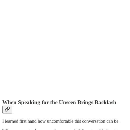
When Speaking for the Unseen Brings Backlash
I learned first hand how uncomfortable this conversation can be.