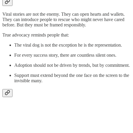
Viral stories are not the enemy. They can open hearts and wallets.
They can introduce people to rescue who might never have cared
before. But they must be framed responsibly.
True advocacy reminds people that:
The viral dog is not the exception he is the representation.
For every success story, there are countless silent ones.
Adoption should not be driven by trends, but by commitment.
Support must extend beyond the one face on the screen to the
invisible many.