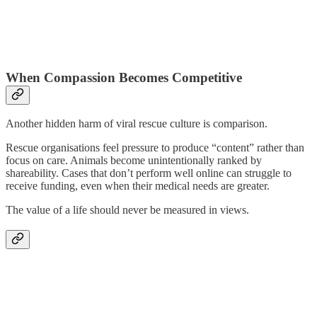
When Compassion Becomes Competitive
Another hidden harm of viral rescue culture is comparison.
Rescue organisations feel pressure to produce “content” rather than
focus on care. Animals become unintentionally ranked by
shareability. Cases that don’t perform well online can struggle to
receive funding, even when their medical needs are greater.
The value of a life should never be measured in views.