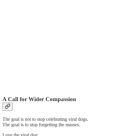
A Call for Wider Compassion
The goal is not to stop celebrating viral dogs.
The goal is to stop forgetting the masses.
Love the viral dog.