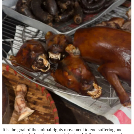
How far would we go in affording non- human animals rights?
Could I be labelled a murderer for accidently standing on a snail as I
made my way to the washing line in my garden. Would my
neighbour still be able to poison every insect that flies into his
garden.
It is the goal of the animal rights movement to end suffering and