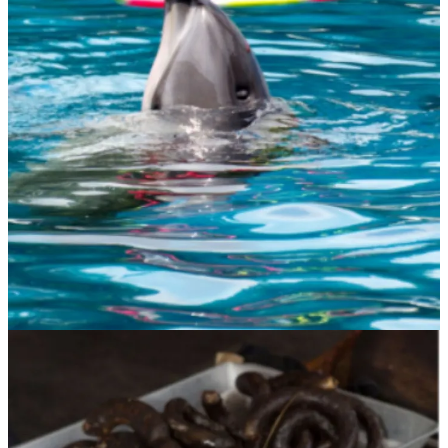
Many humans baulk at the thought of an animal no longer being an
it and becoming he or she, a somebody not a something. There are
huge swathes of the population who insist on animal exploitation as
their right.
Those involved in huge industries that rely on the exploitation of
animals for financial gain push back hard at the slightest suggestion
that animals should be afforded rights. Because, if they were this
would have huge consequences for everybody involved in that
industry, which would most likely cease to exist. For example, how
could you imprison a pig with the sole intention of killing it and
eating it if you no longer had dominion over the life of that non-
human animal.