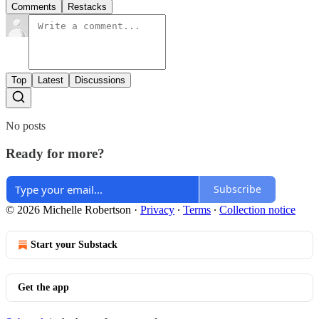
Comments
Restacks
Top
Latest
Discussions
No posts
Ready for more?
Subscribe
© 2026 Michelle Robertson
·
Privacy
∙
Terms
∙
Collection notice
Start your Substack
Get the app