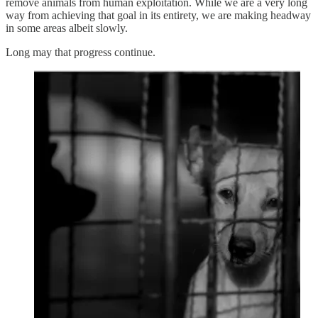
remove animals from human exploitation. While we are a very long
way from achieving that goal in its entirety, we are making headway
in some areas albeit slowly.
Long may that progress continue.