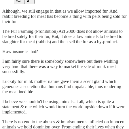
Although, we still engage in that as we allow imported fur. And
rabbit breeding for meat has become a thing with pelts being sold for
their fur.
The Fur Farming (Prohibition) Act 2000 does not allow animals to
be bred solely for their fur, But, it does allow animals to be bred to
slaughter for meat (rabbits) and then sell the fur as a by-product.
How insane is that?
I am fairly sure there is somebody somewhere out there wishing
very hard that there was a way to market the sale of mink meat
successfully.
Luckily for mink mother nature gave them a scent gland which
generates a secretion that humans find unpalatable, thus rendering
the meat inedible.
I believe we shouldn't be using animals at all, which is quite a
statement & one which would turn the world upside down if it were
implemented.
There is no end to the abuses & imprisonments inflicted on innocent
animals we hold dominion over. From ending their lives when they