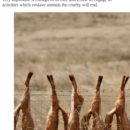
activities which enslave animals the cruelty will end.