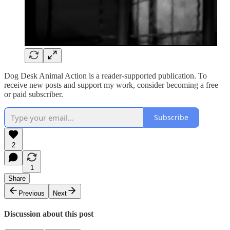
Dog Desk Animal Action is a reader-supported publication. To
receive new posts and support my work, consider becoming a free
or paid subscriber.
Subscribe
2
1
Share
Previous
Next
Discussion about this post