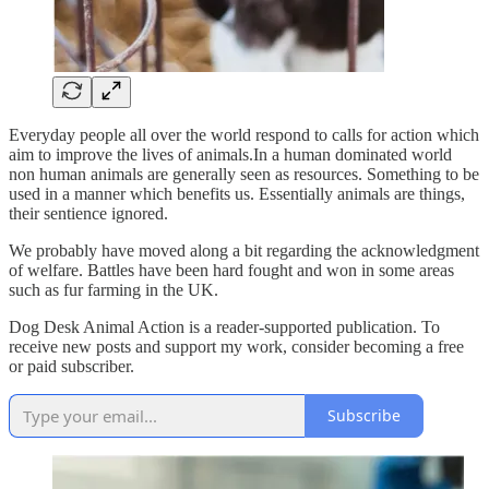
Everyday people all over the world respond to calls for action which
aim to improve the lives of animals.In a human dominated world
non human animals are generally seen as resources. Something to be
used in a manner which benefits us. Essentially animals are things,
their sentience ignored.
We probably have moved along a bit regarding the acknowledgment
of welfare. Battles have been hard fought and won in some areas
such as fur farming in the UK.
Dog Desk Animal Action is a reader-supported publication. To
receive new posts and support my work, consider becoming a free
or paid subscriber.
Subscribe