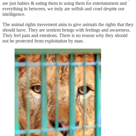
are just babies & eating them to using them for entertainment and
everything in between, we truly are selfish and cruel despite our
intelligence.
The animal rights movement aims to give animals the rights that they
should have. They are sentient beings with feelings and awareness.
They feel pain and emotions. There is no reason why they should
not be protected from exploitation by man.