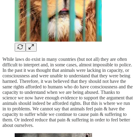
While laws do exist in many countries (but not all) they are often
difficult to interpret and, in some cases, almost impossible to police.
In the past it was thought that animals were lacking in capacity, or
consciousness and were unable to understand that they were being
harmed. Therefore, it was believed that they should not have the
same rights afforded to humans who do have consciousness and the
capacity to understand when we are being abused. Thanks to
science we now have enough evidence to support the argument that
animals should indeed be afforded rights. But this is where we run
in to problems. We cannot say that animals feel pain & have the
capacity to suffer while we continue to cause pain & suffering to
them. Or indeed reduce that pain & suffering in order to feel better
about ourselves.