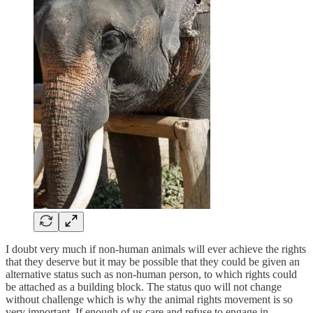
I doubt very much if non-human animals will ever achieve the rights
that they deserve but it may be possible that they could be given an
alternative status such as non-human person, to which rights could
be attached as a building block. The status quo will not change
without challenge which is why the animal rights movement is so
very important. If enough of us care and refuse to engage in