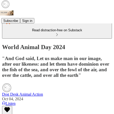
Subscribe
Sign in
Read distraction-free on Substack
World Animal Day 2024
"And God said, Let us make man in our image,
after our likeness: and let them have dominion over
the fish of the sea, and over the fowl of the air, and
over the cattle, and over all the earth"
Dog Desk Animal Action
Oct 04, 2024
Listen