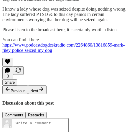
I know a lady whose dog was seized despite doing nothing wrong.
The lady suffered PTSD & to this day panics in certain
environments worrying that her dog will be seized again.
Please listen to the broadcast here, it is certainly worth a listen.
You can find it here
https://www.podcastdogdeskradio.com/2264860/13816859-mark-
riley-police-seized-my-dog
3
Share
Previous
Next
Discussion about this post
Comments
Restacks