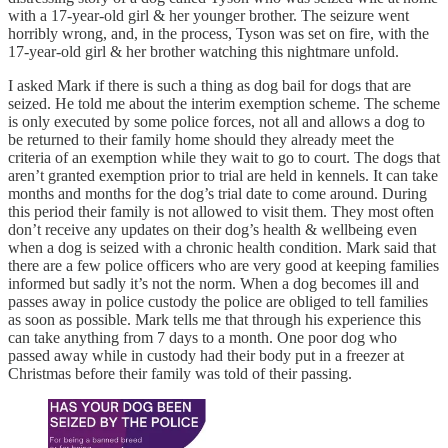
with a 17-year-old girl & her younger brother. The seizure went
horribly wrong, and, in the process, Tyson was set on fire, with the
17-year-old girl & her brother watching this nightmare unfold.
I asked Mark if there is such a thing as dog bail for dogs that are
seized. He told me about the interim exemption scheme. The scheme
is only executed by some police forces, not all and allows a dog to
be returned to their family home should they already meet the
criteria of an exemption while they wait to go to court. The dogs that
aren’t granted exemption prior to trial are held in kennels. It can take
months and months for the dog’s trial date to come around. During
this period their family is not allowed to visit them. They most often
don’t receive any updates on their dog’s health & wellbeing even
when a dog is seized with a chronic health condition. Mark said that
there are a few police officers who are very good at keeping families
informed but sadly it’s not the norm. When a dog becomes ill and
passes away in police custody the police are obliged to tell families
as soon as possible. Mark tells me that through his experience this
can take anything from 7 days to a month. One poor dog who
passed away while in custody had their body put in a freezer at
Christmas before their family was told of their passing.