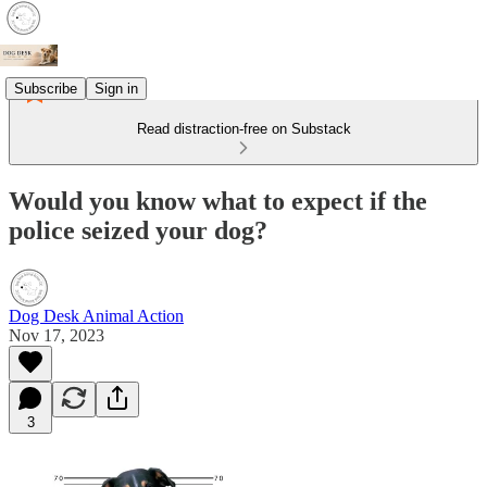
Subscribe
Sign in
Read distraction-free on Substack
Would you know what to expect if the
police seized your dog?
Dog Desk Animal Action
Nov 17, 2023
3