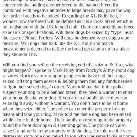
concerned that adding another breed to the banned breed list
combined with negative attitudes to large breeds may pave the way
for further breeds to be added. Regarding the XL Bully ban, I
wonder how the breed will be defined as it is a cross breed which is
not registered with the UK kennel club. There are currently no breed
standards or specifications. Will these dogs be seized by “type” as in
the case of Pitbull Terriers. Will dogs be deemed type using a tape
measure. Will dogs that look like the XL Bully and match
measurements deemed to define the breed get caught up in a place
they shouldn’t be.
Will you find yourself on the receiving end of a seizure & if so, what
might happen? I spoke to Mark Riley from Rocky’s Army about dog
seizures. Rocky’s army support people who have had their dogs
seized, offering them advice & helping them find any funds needed
to fight their seized dogs’ corner. Mark told me that if the police
suspect your dog to be a banned breed, they need a warrant to enter
your home & take your dog. If you are in a public place they can
seize right away without a warrant. You don’t have to be at home
when they seize either. The police can enter the property by any
means and take your dog. Mark told me that a dog had been seized
while alone in their home. Their family on returning to the property
found the front door open & their dog gone. The police can also
seize if a minor is in the property with the dog. He told me the very
distressing story of a dog called Tyson who was seized wile at home