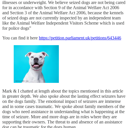
illnesses or underweight. We believe seized dogs are not being cared
for in accordance with Section 9 of the Animal Welfare Act 2006
and Section 3 of the Animal Welfare Act 2006, because the kennels
of seized dogs are not currently inspected by an independent team
like the Animal Welfare Independent Visitors Scheme which is used
for police dogs”
You can find it here
https://petition.parliament.uk/petitions/643446
Mark & I chatted at length about the topics mentioned in this article
in greater depth. We also spoke about the lasting effect seizures have
on the dogs family. The emotional impact of seizures are immense
and in some cases traumatic. We spoke about family members of the
dogs who need assistance in understanding what is happening at the
time of seizure. More and more dogs are in roles where they are
supporting their owners. The threat to and absence of an assistance
dog can be traumatic for the dogs human.