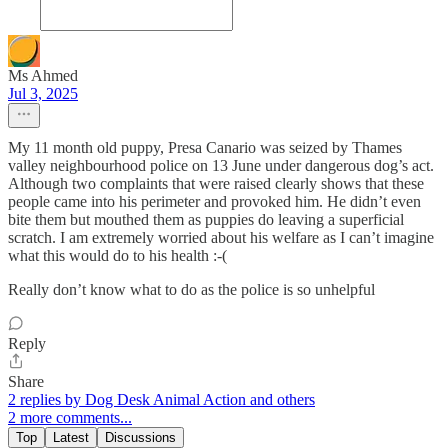
Ms Ahmed
Jul 3, 2025
My 11 month old puppy, Presa Canario was seized by Thames
valley neighbourhood police on 13 June under dangerous dog’s act.
Although two complaints that were raised clearly shows that these
people came into his perimeter and provoked him. He didn’t even
bite them but mouthed them as puppies do leaving a superficial
scratch. I am extremely worried about his welfare as I can’t imagine
what this would do to his health :-(
Really don’t know what to do as the police is so unhelpful
Reply
Share
2 replies by Dog Desk Animal Action and others
2 more comments...
Top
Latest
Discussions