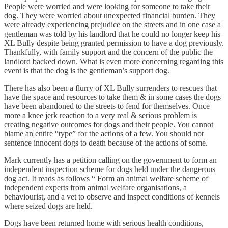
People were worried and were looking for someone to take their
dog. They were worried about unexpected financial burden. They
were already experiencing prejudice on the streets and in one case a
gentleman was told by his landlord that he could no longer keep his
XL Bully despite being granted permission to have a dog previously.
Thankfully, with family support and the concern of the public the
landlord backed down. What is even more concerning regarding this
event is that the dog is the gentleman’s support dog.
There has also been a flurry of XL Bully surrenders to rescues that
have the space and resources to take them & in some cases the dogs
have been abandoned to the streets to fend for themselves. Once
more a knee jerk reaction to a very real & serious problem is
creating negative outcomes for dogs and their people. You cannot
blame an entire “type” for the actions of a few. You should not
sentence innocent dogs to death because of the actions of some.
Mark currently has a petition calling on the government to form an
independent inspection scheme for dogs held under the dangerous
dog act. It reads as follows “ Form an animal welfare scheme of
independent experts from animal welfare organisations, a
behaviourist, and a vet to observe and inspect conditions of kennels
where seized dogs are held.
Dogs have been returned home with serious health conditions,