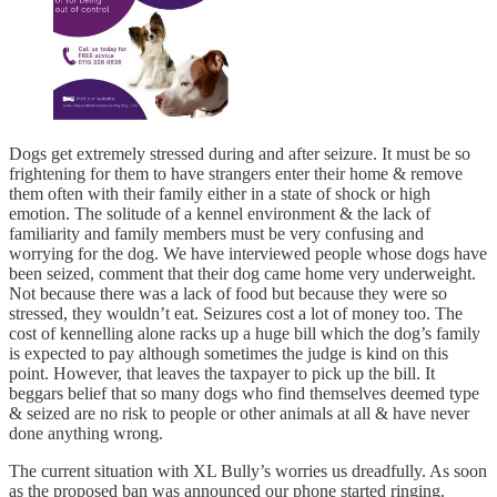
Dogs get extremely stressed during and after seizure. It must be so
frightening for them to have strangers enter their home & remove
them often with their family either in a state of shock or high
emotion. The solitude of a kennel environment & the lack of
familiarity and family members must be very confusing and
worrying for the dog. We have interviewed people whose dogs have
been seized, comment that their dog came home very underweight.
Not because there was a lack of food but because they were so
stressed, they wouldn’t eat. Seizures cost a lot of money too. The
cost of kennelling alone racks up a huge bill which the dog’s family
is expected to pay although sometimes the judge is kind on this
point. However, that leaves the taxpayer to pick up the bill. It
beggars belief that so many dogs who find themselves deemed type
& seized are no risk to people or other animals at all & have never
done anything wrong.
The current situation with XL Bully’s worries us dreadfully. As soon
as the proposed ban was announced our phone started ringing.