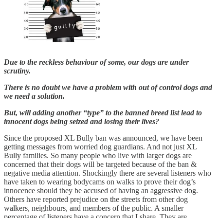
Due to the reckless behaviour of some, our dogs are under
scrutiny.
There is no doubt we have a problem with out of control dogs and
we need a solution.
But, will adding another “type” to the banned breed list lead to
innocent dogs being seized and losing their lives?
Since the proposed XL Bully ban was announced, we have been
getting messages from worried dog guardians. And not just XL
Bully families. So many people who live with larger dogs are
concerned that their dogs will be targeted because of the ban &
negative media attention. Shockingly there are several listeners who
have taken to wearing bodycams on walks to prove their dog’s
innocence should they be accused of having an aggressive dog.
Others have reported prejudice on the streets from other dog
walkers, neighbours, and members of the public. A smaller
percentage of listeners have a concern that I share. They are