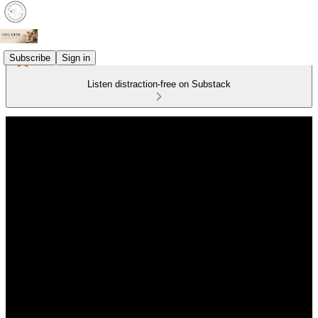
Subscribe
Sign in
Listen distraction-free on Substack