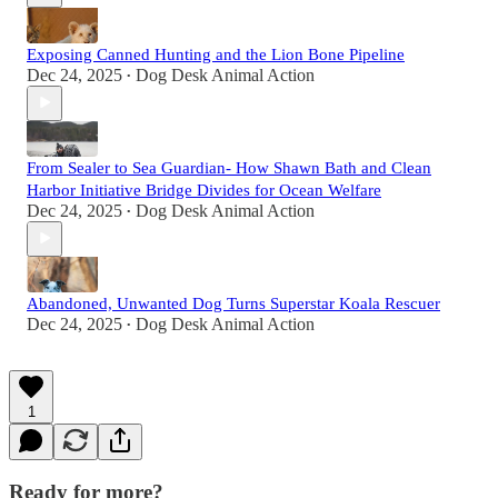
Exposing Canned Hunting and the Lion Bone Pipeline
Dec 24, 2025
Dog Desk Animal Action
•
From Sealer to Sea Guardian- How Shawn Bath and Clean
Harbor Initiative Bridge Divides for Ocean Welfare
Dec 24, 2025
Dog Desk Animal Action
•
Abandoned, Unwanted Dog Turns Superstar Koala Rescuer
Dec 24, 2025
Dog Desk Animal Action
•
1
Ready for more?