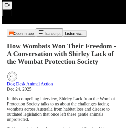
Open in app
Transcript
Listen via...
How Wombats Won Their Freedom -
A Conversation with Shirley Lack of
the Wombat Protection Society
Dog Desk Animal Action
Dec 24, 2025
In this compelling interview, Shirley Lack from the Wombat
Protection Society talks to us about the challenges facing
wombats across Australia from habitat loss and disease to
outdated legislation that once left these gentle animals
unprotected.