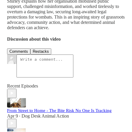
Shirley explains how her organisation mobilised public
support, challenged misinformation, and worked tirelessly to
overturn a damaging law, securing long-awaited legal
protections for wombats. This is an inspiring story of grassroots
advocacy, community action, and what determined animal
defenders can achieve.
Discussion about this video
Comments
Restacks
Recent Episodes
From Street to Home - The Bite Risk No One Is Tracking
Apr 9
Dog Desk Animal Action
•