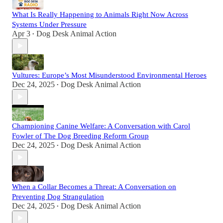
What Is Really Happening to Animals Right Now Across
Systems Under Pressure
Apr 3
Dog Desk Animal Action
•
Vultures: Europe’s Most Misunderstood Environmental Heroes
Dec 24, 2025
Dog Desk Animal Action
•
Championing Canine Welfare: A Conversation with Carol
Fowler of The Dog Breeding Reform Group
Dec 24, 2025
Dog Desk Animal Action
•
When a Collar Becomes a Threat: A Conversation on
Preventing Dog Strangulation
Dec 24, 2025
Dog Desk Animal Action
•