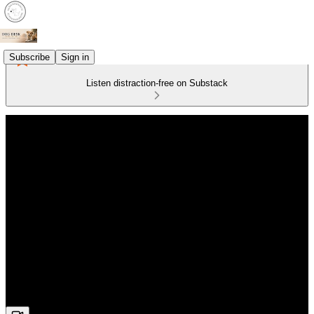
Subscribe
Sign in
Listen distraction-free on Substack