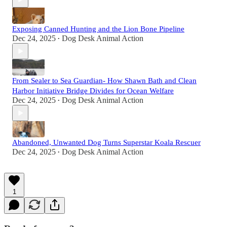
Exposing Canned Hunting and the Lion Bone Pipeline
Dec 24, 2025
Dog Desk Animal Action
•
From Sealer to Sea Guardian- How Shawn Bath and Clean
Harbor Initiative Bridge Divides for Ocean Welfare
Dec 24, 2025
Dog Desk Animal Action
•
Abandoned, Unwanted Dog Turns Superstar Koala Rescuer
Dec 24, 2025
Dog Desk Animal Action
•
1