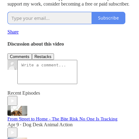
support my work, consider becoming a free or paid subscriber.
Subscribe
Share
Discussion about this video
Comments
Restacks
Recent Episodes
From Street to Home - The Bite Risk No One Is Tracking
Apr 9
Dog Desk Animal Action
•