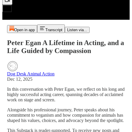
Open in app
Transcript
Listen via...
Peter Egan A Lifetime in Acting, and a
Life Guided by Compassion
Dog Desk Animal Action
Dec 12, 2025
In this conversation with Peter Egan, we reflect on his long and
highly successful acting career, spanning decades of acclaimed
work on stage and screen.
Alongside his professional journey, Peter speaks about his
commitment to veganism and how compassion for animals has
shaped his values, choices, and advocacy beyond the spotlight.
This Substack is reader-supported. To receive new posts and