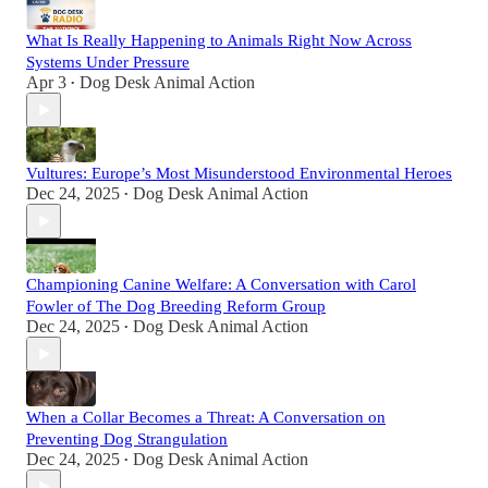
What Is Really Happening to Animals Right Now Across
Systems Under Pressure
Apr 3
Dog Desk Animal Action
•
Vultures: Europe’s Most Misunderstood Environmental Heroes
Dec 24, 2025
Dog Desk Animal Action
•
Championing Canine Welfare: A Conversation with Carol
Fowler of The Dog Breeding Reform Group
Dec 24, 2025
Dog Desk Animal Action
•
When a Collar Becomes a Threat: A Conversation on
Preventing Dog Strangulation
Dec 24, 2025
Dog Desk Animal Action
•